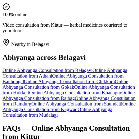
100% online
Video consultation from Kittur — herbal medicines couriered to
your door.
Nearby in
Belagavi
Abhyanga
across
Belagavi
Online
Abhyanga
Consultation from
Belagavi
Online
Abhyanga
Consultation from
Athani
Online
Abhyanga
Consultation from
Bailhongal
Online
Abhyanga
Consultation from
Chikkodi
Online
Abhyanga
Consultation from
Gokak
Online
Abhyanga
Consultation
from
Hukkeri
Online
Abhyanga
Consultation from
Khanapur
Online
Abhyanga
Consultation from
Raibag
Online
Abhyanga
Consultation
from
Ramdurg
Online
Abhyanga
Consultation from
Saundatti
Online
Abhyanga
Consultation from
Kagwad
Online
Abhyanga
Consultation from
Mudalagi
FAQs — Online
Abhyanga
Consultation
from
Kittur