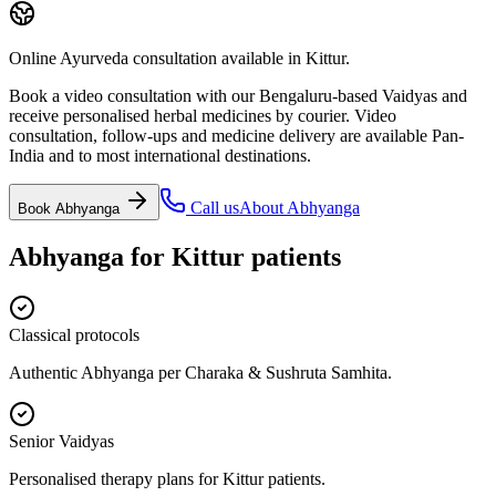
Online Ayurveda consultation available in Kittur.
Book a video consultation with our Bengaluru-based Vaidyas and
receive personalised herbal medicines by courier. Video
consultation, follow-ups and medicine delivery are available Pan-
India and to most international destinations.
Call us
About
Abhyanga
Book
Abhyanga
Abhyanga
for
Kittur
patients
Classical protocols
Authentic Abhyanga per Charaka & Sushruta Samhita.
Senior Vaidyas
Personalised therapy plans for Kittur patients.