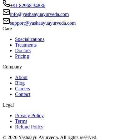
+91 82968 34836
info@yashaayuayurveda.com
support@yashaayuayurveda.com
Care
Specializations
Treatments
Doctors
Pricing
Company
About
Blog
Careers
Contact
Legal
Privacy Policy
Terms
Refund Policy
©
2026
Yashaayu Ayurveda. All rights reserved.