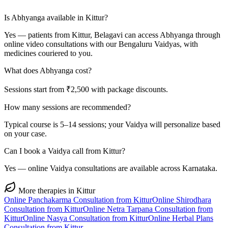
Is Abhyanga available in Kittur?
Yes — patients from Kittur, Belagavi can access Abhyanga through
online video consultations with our Bengaluru Vaidyas, with
medicines couriered to you.
What does Abhyanga cost?
Sessions start from ₹2,500 with package discounts.
How many sessions are recommended?
Typical course is 5–14 sessions; your Vaidya will personalize based
on your case.
Can I book a Vaidya call from Kittur?
Yes — online Vaidya consultations are available across Karnataka.
More therapies in
Kittur
Online
Panchakarma
Consultation from
Kittur
Online
Shirodhara
Consultation from
Kittur
Online
Netra Tarpana
Consultation from
Kittur
Online
Nasya
Consultation from
Kittur
Online
Herbal Plans
Consultation from
Kittur