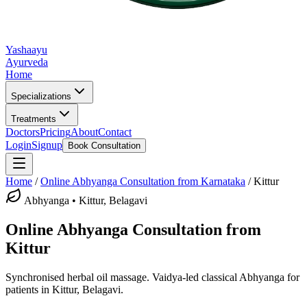
Yashaayu
Ayurveda
Home
Specializations
Treatments
Doctors
Pricing
About
Contact
Login
Signup
Book Consultation
Home
/
Online
Abhyanga
Consultation from Karnataka
/
Kittur
Abhyanga
•
Kittur, Belagavi
Online
Abhyanga
Consultation from
Kittur
Synchronised herbal oil massage.
Vaidya-led classical
Abhyanga
for
patients in
Kittur, Belagavi
.