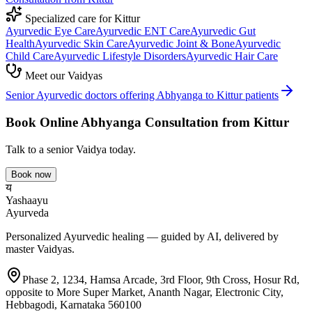
Specialized care for
Kittur
Ayurvedic
Eye Care
Ayurvedic
ENT Care
Ayurvedic
Gut
Health
Ayurvedic
Skin Care
Ayurvedic
Joint & Bone
Ayurvedic
Child Care
Ayurvedic
Lifestyle Disorders
Ayurvedic
Hair Care
Meet our Vaidyas
Senior Ayurvedic doctors offering
Abhyanga
to
Kittur
patients
Book Online
Abhyanga
Consultation from
Kittur
Talk to a senior Vaidya today.
Book now
य
Yashaayu
Ayurveda
Personalized Ayurvedic healing — guided by AI, delivered by
master Vaidyas.
Phase 2, 1234, Hamsa Arcade, 3rd Floor, 9th Cross, Hosur Rd,
opposite to More Super Market, Ananth Nagar, Electronic City,
Hebbagodi, Karnataka 560100