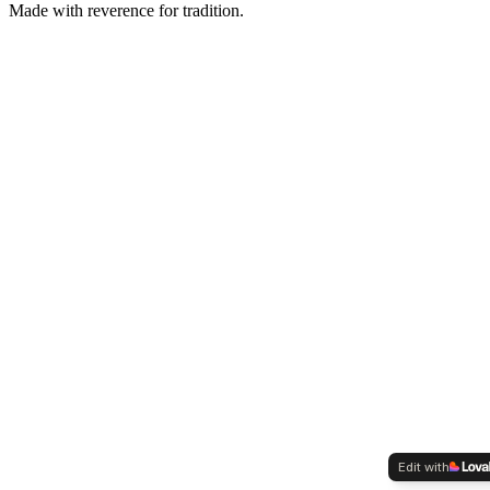
Made with reverence for tradition.
Edit with