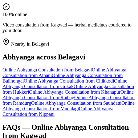
100% online
Video consultation from Kagwad — herbal medicines couriered to
your door.
Nearby in
Belagavi
Abhyanga
across
Belagavi
Online
Abhyanga
Consultation from
Belagavi
Online
Abhyanga
Consultation from
Athani
Online
Abhyanga
Consultation from
Bailhongal
Online
Abhyanga
Consultation from
Chikkodi
Online
Abhyanga
Consultation from
Gokak
Online
Abhyanga
Consultation
from
Hukkeri
Online
Abhyanga
Consultation from
Khanapur
Online
Abhyanga
Consultation from
Raibag
Online
Abhyanga
Consultation
from
Ramdurg
Online
Abhyanga
Consultation from
Saundatti
Online
Abhyanga
Consultation from
Mudalagi
Online
Abhyanga
Consultation from
Nippani
FAQs — Online
Abhyanga
Consultation
from
Kagwad