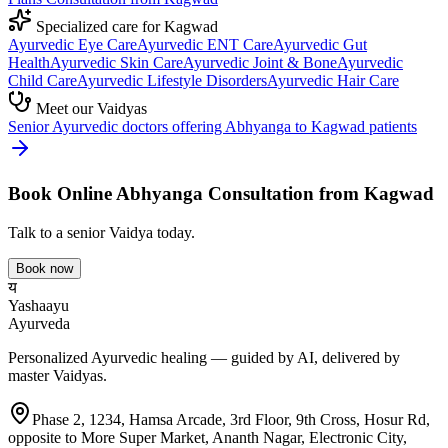
Specialized care for
Kagwad
Ayurvedic
Eye Care
Ayurvedic
ENT Care
Ayurvedic
Gut
Health
Ayurvedic
Skin Care
Ayurvedic
Joint & Bone
Ayurvedic
Child Care
Ayurvedic
Lifestyle Disorders
Ayurvedic
Hair Care
Meet our Vaidyas
Senior Ayurvedic doctors offering
Abhyanga
to
Kagwad
patients
Book Online
Abhyanga
Consultation from
Kagwad
Talk to a senior Vaidya today.
Book now
य
Yashaayu
Ayurveda
Personalized Ayurvedic healing — guided by AI, delivered by
master Vaidyas.
Phase 2, 1234, Hamsa Arcade, 3rd Floor, 9th Cross, Hosur Rd,
opposite to More Super Market, Ananth Nagar, Electronic City,