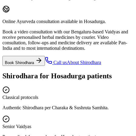
Online Ayurveda consultation available in Hosadurga.
Book a video consultation with our Bengaluru-based Vaidyas and
receive personalised herbal medicines by courier. Video
consultation, follow-ups and medicine delivery are available Pan-
India and to most international destinations.
Call us
About
Shirodhara
Book
Shirodhara
Shirodhara
for
Hosadurga
patients
Classical protocols
Authentic Shirodhara per Charaka & Sushruta Samhita.
Senior Vaidyas