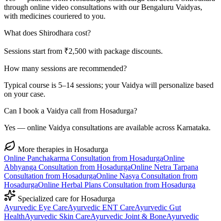
through online video consultations with our Bengaluru Vaidyas,
with medicines couriered to you.
What does Shirodhara cost?
Sessions start from ₹2,500 with package discounts.
How many sessions are recommended?
Typical course is 5–14 sessions; your Vaidya will personalize based
on your case.
Can I book a Vaidya call from Hosadurga?
Yes — online Vaidya consultations are available across Karnataka.
More therapies in
Hosadurga
Online
Panchakarma
Consultation from
Hosadurga
Online
Abhyanga
Consultation from
Hosadurga
Online
Netra Tarpana
Consultation from
Hosadurga
Online
Nasya
Consultation from
Hosadurga
Online
Herbal Plans
Consultation from
Hosadurga
Specialized care for
Hosadurga
Ayurvedic
Eye Care
Ayurvedic
ENT Care
Ayurvedic
Gut
Health
Ayurvedic
Skin Care
Ayurvedic
Joint & Bone
Ayurvedic