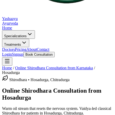
Yashaayu
Ayurveda
Home
Specializations
Treatments
Doctors
Pricing
About
Contact
Login
Signup
Book Consultation
Home
/
Online
Shirodhara
Consultation from Karnataka
/
Hosadurga
Shirodhara
•
Hosadurga, Chitradurga
Online
Shirodhara
Consultation from
Hosadurga
Warm oil stream that resets the nervous system.
Vaidya-led classical
Shirodhara
for patients in
Hosadurga, Chitradurga
.