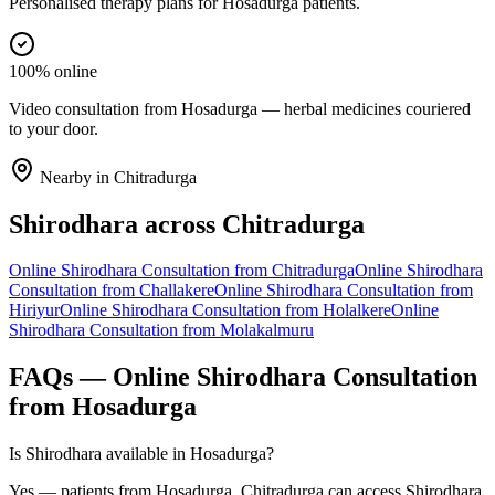
Personalised therapy plans for Hosadurga patients.
100% online
Video consultation from Hosadurga — herbal medicines couriered
to your door.
Nearby in
Chitradurga
Shirodhara
across
Chitradurga
Online
Shirodhara
Consultation from
Chitradurga
Online
Shirodhara
Consultation from
Challakere
Online
Shirodhara
Consultation from
Hiriyur
Online
Shirodhara
Consultation from
Holalkere
Online
Shirodhara
Consultation from
Molakalmuru
FAQs — Online
Shirodhara
Consultation
from
Hosadurga
Is Shirodhara available in Hosadurga?
Yes — patients from Hosadurga, Chitradurga can access Shirodhara