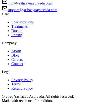
info@yashaayuayurveda.com
support@yashaayuayurveda.com
Care
Specializations
Treatments
Doctors
Pricing
Company
About
Blog
Careers
Contact
Legal
Privacy Policy
Terms
Refund Policy
©
2026
Yashaayu Ayurveda. All rights reserved.
Made with reverence for tradition.