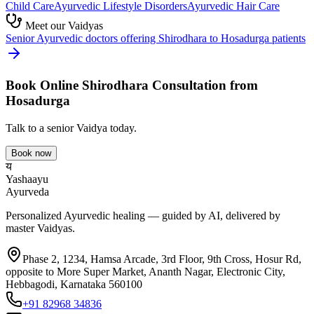
Child Care
Ayurvedic
Lifestyle Disorders
Ayurvedic
Hair Care
Meet our Vaidyas
Senior Ayurvedic doctors offering
Shirodhara
to
Hosadurga
patients
Book Online
Shirodhara
Consultation from
Hosadurga
Talk to a senior Vaidya today.
Book now
य
Yashaayu
Ayurveda
Personalized Ayurvedic healing — guided by AI, delivered by
master Vaidyas.
Phase 2, 1234, Hamsa Arcade, 3rd Floor, 9th Cross, Hosur Rd,
opposite to More Super Market, Ananth Nagar, Electronic City,
Hebbagodi, Karnataka 560100
+91 82968 34836