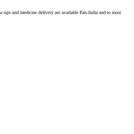
w-ups and medicine delivery are available Pan-India and to most