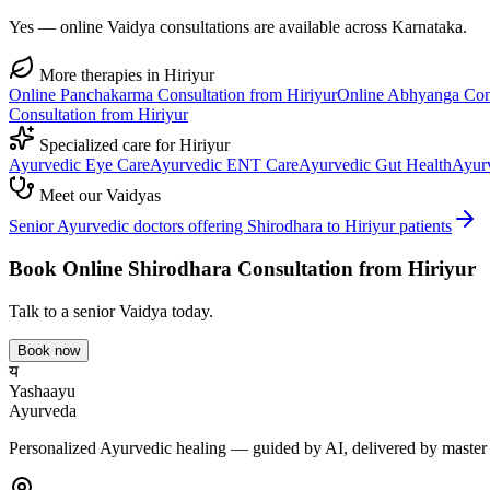
Yes — online Vaidya consultations are available across Karnataka.
More therapies in
Hiriyur
Online
Panchakarma
Consultation from
Hiriyur
Online
Abhyanga
Con
Consultation from
Hiriyur
Specialized care for
Hiriyur
Ayurvedic
Eye Care
Ayurvedic
ENT Care
Ayurvedic
Gut Health
Ayur
Meet our Vaidyas
Senior Ayurvedic doctors offering
Shirodhara
to
Hiriyur
patients
Book Online
Shirodhara
Consultation from
Hiriyur
Talk to a senior Vaidya today.
Book now
य
Yashaayu
Ayurveda
Personalized Ayurvedic healing — guided by AI, delivered by master