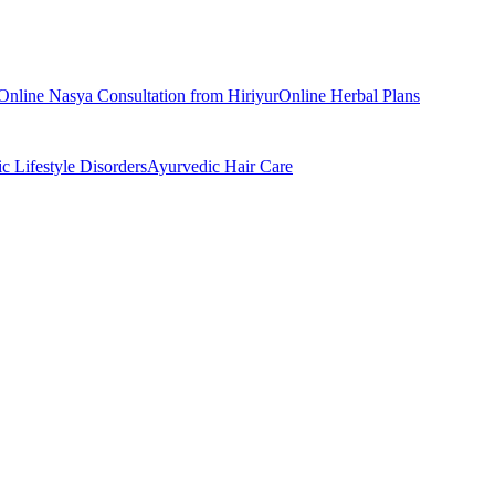
Online
Nasya
Consultation from
Hiriyur
Online
Herbal Plans
ic
Lifestyle Disorders
Ayurvedic
Hair Care