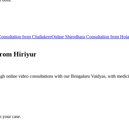
onsultation from
Challakere
Online
Shirodhara
Consultation from
Hola
from
Hiriyur
gh online video consultations with our Bengaluru Vaidyas, with medici
n your case.