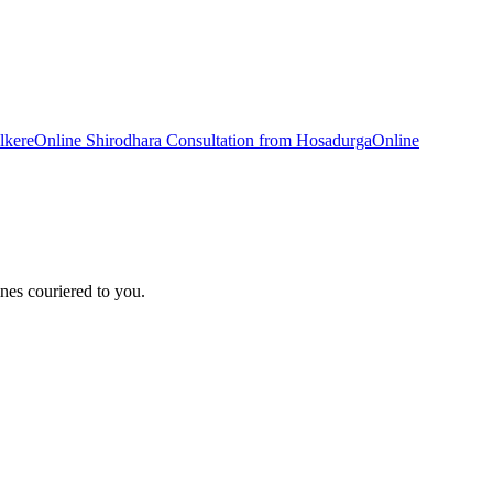
lkere
Online
Shirodhara
Consultation from
Hosadurga
Online
nes couriered to you.