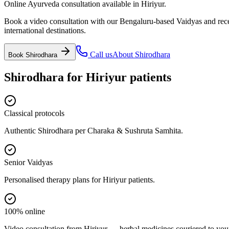
Online Ayurveda consultation available in Hiriyur.
Book a video consultation with our Bengaluru-based Vaidyas and recei
international destinations.
Call us
About
Shirodhara
Book
Shirodhara
Shirodhara
for
Hiriyur
patients
Classical protocols
Authentic Shirodhara per Charaka & Sushruta Samhita.
Senior Vaidyas
Personalised therapy plans for Hiriyur patients.
100% online
Video consultation from Hiriyur — herbal medicines couriered to you