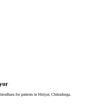
yur
hirodhara
for patients in
Hiriyur, Chitradurga
.