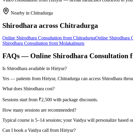
Nearby in
Chitradurga
Shirodhara
across
Chitradurga
Online
Shirodhara
Consultation from
Chitradurga
Online
Shirodhara
C
Shirodhara
Consultation from
Molakalmuru
FAQs — Online
Shirodhara
Consultation 
Is Shirodhara available in Hiriyur?
Yes — patients from Hiriyur, Chitradurga can access Shirodhara throu
What does Shirodhara cost?
Sessions start from ₹2,500 with package discounts.
How many sessions are recommended?
Typical course is 5–14 sessions; your Vaidya will personalize based o
Can I book a Vaidya call from Hiriyur?