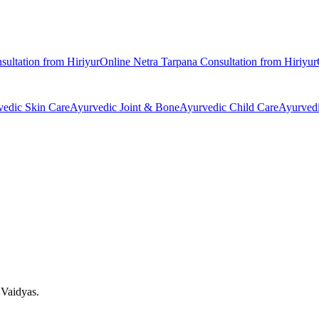
sultation from
Hiriyur
Online
Netra Tarpana
Consultation from
Hiriyur
vedic
Skin Care
Ayurvedic
Joint & Bone
Ayurvedic
Child Care
Ayurved
 Vaidyas.