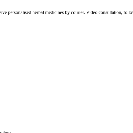
ve personalised herbal medicines by courier. Video consultation, follo
r door.