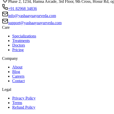
Phase 2, 1234, Hamsa Arcade, 3rd Floor, 9th Cross, Hosur Rd, o
+91 82968 34836
info@yashaayuayurveda.com
support@yashaayuayurveda.com
Care
Specializations
Treatments
Doctors
Pricing
Company
About
Blog
Careers
Contact
Legal
Privacy Policy
Terms
Refund Policy