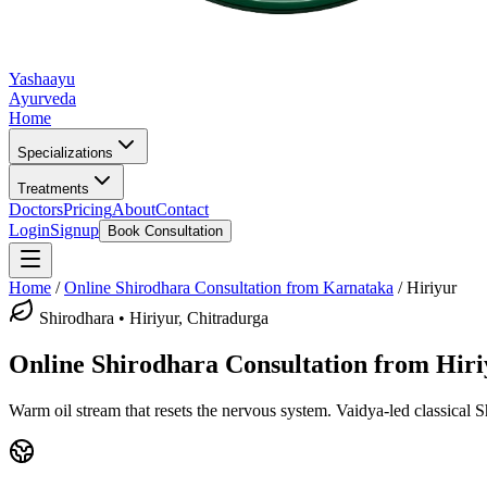
Yashaayu
Ayurveda
Home
Specializations
Treatments
Doctors
Pricing
About
Contact
Login
Signup
Book Consultation
Home
/
Online
Shirodhara
Consultation from Karnataka
/
Hiriyur
Shirodhara
•
Hiriyur, Chitradurga
Online
Shirodhara
Consultation from
Hiri
Warm oil stream that resets the nervous system.
Vaidya-led classical
S