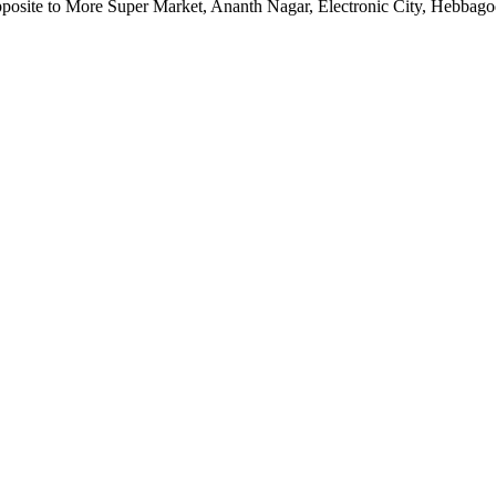
pposite to More Super Market, Ananth Nagar, Electronic City, Hebbag