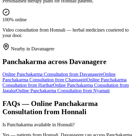
Personalised therapy plans for Honnali patients.
100% online
Video consultation from Honnali — herbal medicines couriered to
your door.
Nearby in
Davanagere
Panchakarma
across
Davanagere
Online
Panchakarma
Consultation from
Davanagere
Online
Panchakarma
Consultation from
Channagiri
Online
Panchakarma
Consultation from
Harihar
Online
Panchakarma
Consultation from
Jagalur
Online
Panchakarma
Consultation from
Nyamati
FAQs — Online
Panchakarma
Consultation from
Honnali
Is Panchakarma available in Honnali?
Yes — patients from Honnali, Davanagere can access Panchakarma