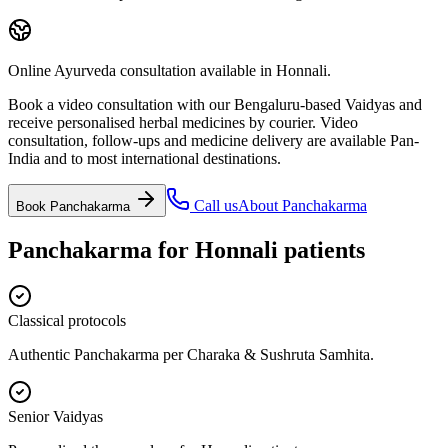
Online Ayurveda consultation available in Honnali.
Book a video consultation with our Bengaluru-based Vaidyas and
receive personalised herbal medicines by courier. Video
consultation, follow-ups and medicine delivery are available Pan-
India and to most international destinations.
Call us
About
Panchakarma
Book
Panchakarma
Panchakarma
for
Honnali
patients
Classical protocols
Authentic Panchakarma per Charaka & Sushruta Samhita.
Senior Vaidyas