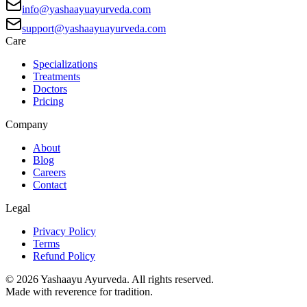
info@yashaayuayurveda.com
support@yashaayuayurveda.com
Care
Specializations
Treatments
Doctors
Pricing
Company
About
Blog
Careers
Contact
Legal
Privacy Policy
Terms
Refund Policy
©
2026
Yashaayu Ayurveda. All rights reserved.
Made with reverence for tradition.