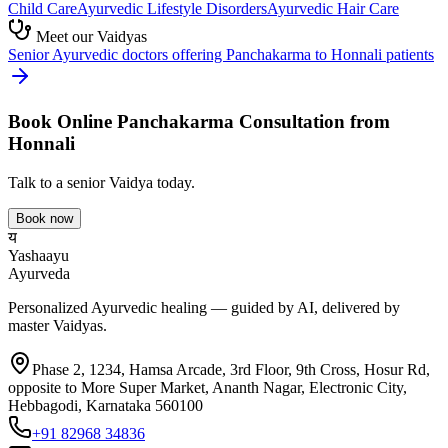
Child Care
Ayurvedic
Lifestyle Disorders
Ayurvedic
Hair Care
Meet our Vaidyas
Senior Ayurvedic doctors offering
Panchakarma
to
Honnali
patients
Book Online
Panchakarma
Consultation from
Honnali
Talk to a senior Vaidya today.
Book now
य
Yashaayu
Ayurveda
Personalized Ayurvedic healing — guided by AI, delivered by
master Vaidyas.
Phase 2, 1234, Hamsa Arcade, 3rd Floor, 9th Cross, Hosur Rd,
opposite to More Super Market, Ananth Nagar, Electronic City,
Hebbagodi, Karnataka 560100
+91 82968 34836