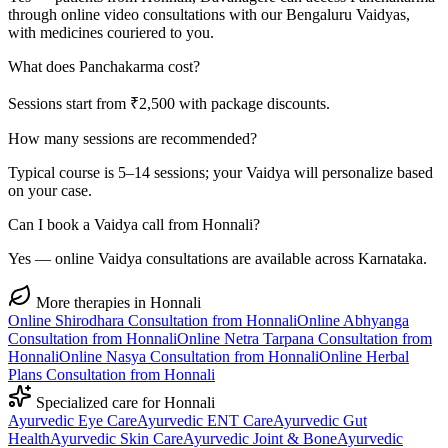
through online video consultations with our Bengaluru Vaidyas,
with medicines couriered to you.
What does Panchakarma cost?
Sessions start from ₹2,500 with package discounts.
How many sessions are recommended?
Typical course is 5–14 sessions; your Vaidya will personalize based
on your case.
Can I book a Vaidya call from Honnali?
Yes — online Vaidya consultations are available across Karnataka.
More therapies in
Honnali
Online
Shirodhara
Consultation from
Honnali
Online
Abhyanga
Consultation from
Honnali
Online
Netra Tarpana
Consultation from
Honnali
Online
Nasya
Consultation from
Honnali
Online
Herbal
Plans
Consultation from
Honnali
Specialized care for
Honnali
Ayurvedic
Eye Care
Ayurvedic
ENT Care
Ayurvedic
Gut
Health
Ayurvedic
Skin Care
Ayurvedic
Joint & Bone
Ayurvedic