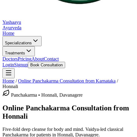
Yashaayu
Ayurveda
Home
Specializations
Treatments
Doctors
Pricing
About
Contact
Login
Signup
Book Consultation
Home
/
Online
Panchakarma
Consultation from Karnataka
/
Honnali
Panchakarma
•
Honnali, Davanagere
Online
Panchakarma
Consultation from
Honnali
Five-fold deep cleanse for body and mind.
Vaidya-led classical
Panchakarma
for patients in
Honnali, Davanagere
.