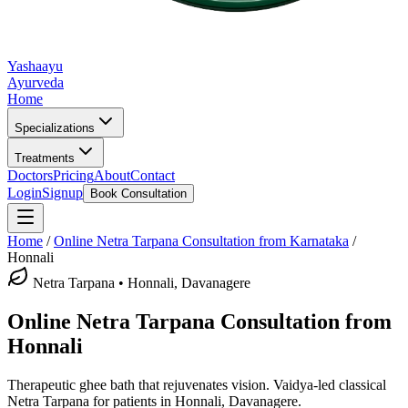
Yashaayu
Ayurveda
Home
Specializations
Treatments
Doctors
Pricing
About
Contact
Login
Signup
Book Consultation
Home
/
Online
Netra Tarpana
Consultation from Karnataka
/
Honnali
Netra Tarpana
•
Honnali, Davanagere
Online
Netra Tarpana
Consultation from
Honnali
Therapeutic ghee bath that rejuvenates vision.
Vaidya-led classical
Netra Tarpana
for patients in
Honnali, Davanagere
.