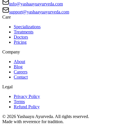
info@yashaayuayurveda.com
support@yashaayuayurveda.com
Care
Specializations
Treatments
Doctors
Pricing
Company
About
Blog
Careers
Contact
Legal
Privacy Policy
Terms
Refund Policy
©
2026
Yashaayu Ayurveda. All rights reserved.
Made with reverence for tradition.