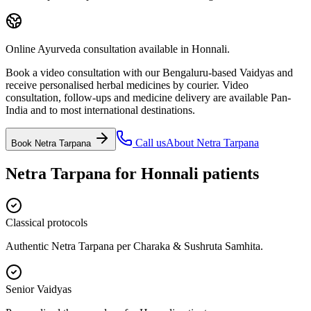
Online Ayurveda consultation available in Honnali.
Book a video consultation with our Bengaluru-based Vaidyas and
receive personalised herbal medicines by courier. Video
consultation, follow-ups and medicine delivery are available Pan-
India and to most international destinations.
Call us
About
Netra Tarpana
Book
Netra Tarpana
Netra Tarpana
for
Honnali
patients
Classical protocols
Authentic Netra Tarpana per Charaka & Sushruta Samhita.
Senior Vaidyas