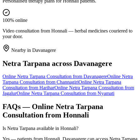
Personalised therapy plans for Honnali patients.
100% online
Video consultation from Honnali — herbal medicines couriered to
your door.
Nearby in
Davanagere
Netra Tarpana
across
Davanagere
Online
Netra Tarpana
Consultation from
Davanagere
Online
Netra
Tarpana
Consultation from
Channagiri
Online
Netra Tarpana
Consultation from
Harihar
Online
Netra Tarpana
Consultation from
Jagalur
Online
Netra Tarpana
Consultation from
Nyamati
FAQs — Online
Netra Tarpana
Consultation from
Honnali
Is Netra Tarpana available in Honnali?
Yes — patients from Honnali, Davanagere can access Netra Tarpana