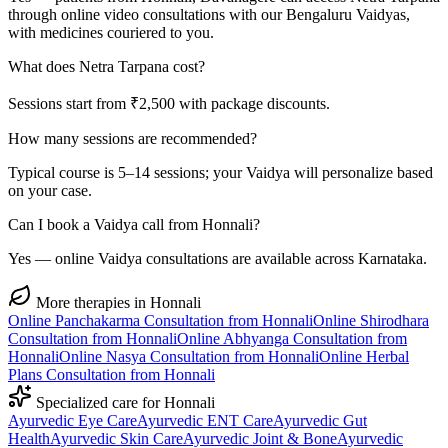
through online video consultations with our Bengaluru Vaidyas,
with medicines couriered to you.
What does Netra Tarpana cost?
Sessions start from ₹2,500 with package discounts.
How many sessions are recommended?
Typical course is 5–14 sessions; your Vaidya will personalize based
on your case.
Can I book a Vaidya call from Honnali?
Yes — online Vaidya consultations are available across Karnataka.
More therapies in
Honnali
Online
Panchakarma
Consultation from
Honnali
Online
Shirodhara
Consultation from
Honnali
Online
Abhyanga
Consultation from
Honnali
Online
Nasya
Consultation from
Honnali
Online
Herbal
Plans
Consultation from
Honnali
Specialized care for
Honnali
Ayurvedic
Eye Care
Ayurvedic
ENT Care
Ayurvedic
Gut
Health
Ayurvedic
Skin Care
Ayurvedic
Joint & Bone
Ayurvedic