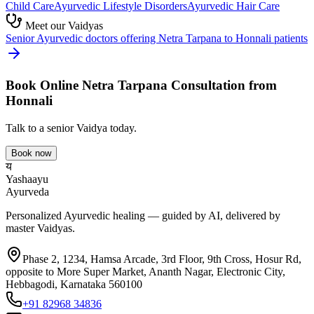
Child Care
Ayurvedic
Lifestyle Disorders
Ayurvedic
Hair Care
Meet our Vaidyas
Senior Ayurvedic doctors offering
Netra Tarpana
to
Honnali
patients
Book Online
Netra Tarpana
Consultation from
Honnali
Talk to a senior Vaidya today.
Book now
य
Yashaayu
Ayurveda
Personalized Ayurvedic healing — guided by AI, delivered by
master Vaidyas.
Phase 2, 1234, Hamsa Arcade, 3rd Floor, 9th Cross, Hosur Rd,
opposite to More Super Market, Ananth Nagar, Electronic City,
Hebbagodi, Karnataka 560100
+91 82968 34836