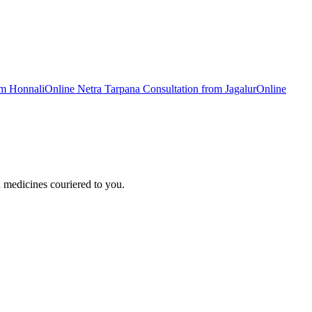
om
Honnali
Online
Netra Tarpana
Consultation from
Jagalur
Online
 medicines couriered to you.