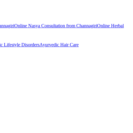
nnagiri
Online
Nasya
Consultation from
Channagiri
Online
Herbal
ic
Lifestyle Disorders
Ayurvedic
Hair Care