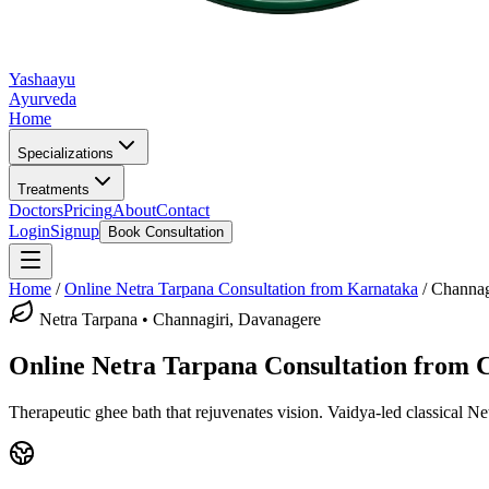
Yashaayu
Ayurveda
Home
Specializations
Treatments
Doctors
Pricing
About
Contact
Login
Signup
Book Consultation
Home
/
Online
Netra Tarpana
Consultation from Karnataka
/
Channag
Netra Tarpana
•
Channagiri, Davanagere
Online
Netra Tarpana
Consultation from
C
Therapeutic ghee bath that rejuvenates vision.
Vaidya-led classical
Ne