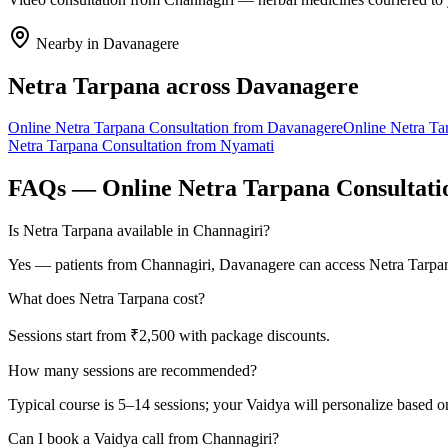
Nearby in
Davanagere
Netra Tarpana
across
Davanagere
Online
Netra Tarpana
Consultation from
Davanagere
Online
Netra Ta
Netra Tarpana
Consultation from
Nyamati
FAQs — Online
Netra Tarpana
Consultati
Is Netra Tarpana available in Channagiri?
Yes — patients from Channagiri, Davanagere can access Netra Tarpana
What does Netra Tarpana cost?
Sessions start from ₹2,500 with package discounts.
How many sessions are recommended?
Typical course is 5–14 sessions; your Vaidya will personalize based o
Can I book a Vaidya call from Channagiri?