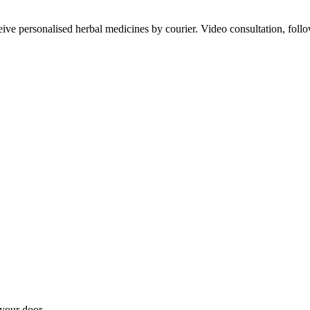
ve personalised herbal medicines by courier. Video consultation, follo
your door.