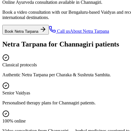
Online Ayurveda consultation available in Channagiri.
Book a video consultation with our Bengaluru-based Vaidyas and recei
international destinations.
Call us
About
Netra Tarpana
Book
Netra Tarpana
Netra Tarpana
for
Channagiri
patients
Classical protocols
Authentic Netra Tarpana per Charaka & Sushruta Samhita.
Senior Vaidyas
Personalised therapy plans for Channagiri patients.
100% online
Video consultation from Channagiri — herbal medicines couriered to 