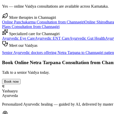
Yes — online Vaidya consultations are available across Karnataka.
More therapies in
Channagiri
Online
Panchakarma
Consultation from
Channagiri
Online
Shirodhara
Plans
Consultation from
Channagiri
Specialized care for
Channagiri
Ayurvedic
Eye Care
Ayurvedic
ENT Care
Ayurvedic
Gut Health
Ayur
Meet our Vaidyas
Senior Ayurvedic doctors offering
Netra Tarpana
to
Channagiri
patien
Book Online
Netra Tarpana
Consultation from
Chann
Talk to a senior Vaidya today.
Book now
य
Yashaayu
Ayurveda
Personalized Ayurvedic healing — guided by AI, delivered by master