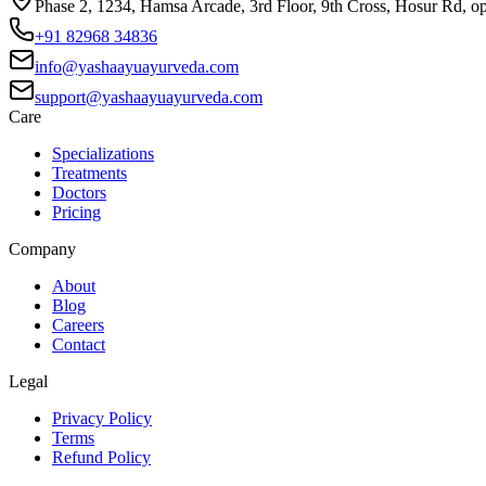
Phase 2, 1234, Hamsa Arcade, 3rd Floor, 9th Cross, Hosur Rd, o
+91 82968 34836
info@yashaayuayurveda.com
support@yashaayuayurveda.com
Care
Specializations
Treatments
Doctors
Pricing
Company
About
Blog
Careers
Contact
Legal
Privacy Policy
Terms
Refund Policy