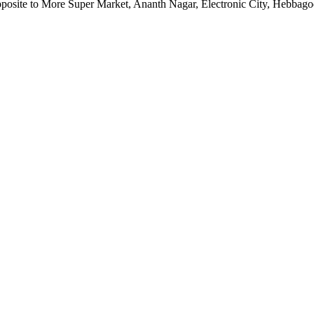
pposite to More Super Market, Ananth Nagar, Electronic City, Hebbag