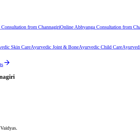
Consultation from
Channagiri
Online
Abhyanga
Consultation from
Cha
vedic
Skin Care
Ayurvedic
Joint & Bone
Ayurvedic
Child Care
Ayurved
ts
agiri
 Vaidyas.