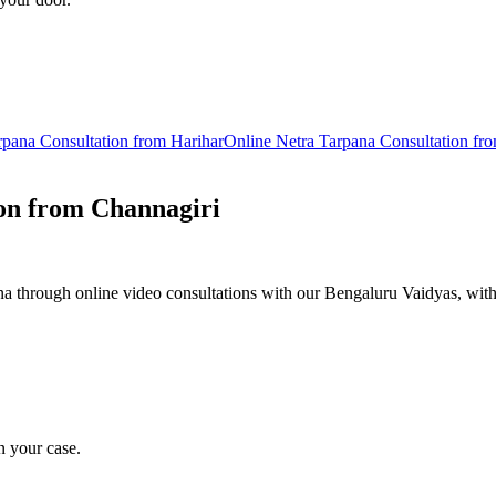
rpana
Consultation from
Harihar
Online
Netra Tarpana
Consultation fr
on from
Channagiri
 through online video consultations with our Bengaluru Vaidyas, with
n your case.