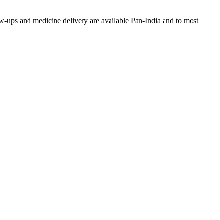
w-ups and medicine delivery are available Pan-India and to most