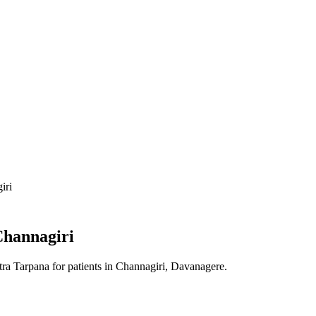
iri
hannagiri
tra Tarpana
for patients in
Channagiri, Davanagere
.