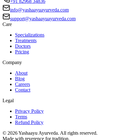
+91 82968 34836
info@yashaayuayurveda.com
support@yashaayuayurveda.com
Care
Specializations
Treatments
Doctors
Pricing
Company
About
Blog
Careers
Contact
Legal
Privacy Policy
Terms
Refund Policy
©
2026
Yashaayu Ayurveda. All rights reserved.
Made with reverence for tradition.