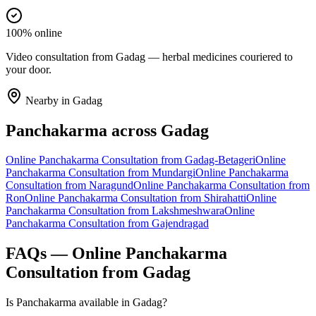
100% online
Video consultation from Gadag — herbal medicines couriered to
your door.
Nearby in
Gadag
Panchakarma
across
Gadag
Online
Panchakarma
Consultation from
Gadag-Betageri
Online
Panchakarma
Consultation from
Mundargi
Online
Panchakarma
Consultation from
Naragund
Online
Panchakarma
Consultation from
Ron
Online
Panchakarma
Consultation from
Shirahatti
Online
Panchakarma
Consultation from
Lakshmeshwara
Online
Panchakarma
Consultation from
Gajendragad
FAQs — Online
Panchakarma
Consultation from
Gadag
Is Panchakarma available in Gadag?