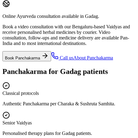
Online Ayurveda consultation available in Gadag.
Book a video consultation with our Bengaluru-based Vaidyas and
receive personalised herbal medicines by courier. Video
consultation, follow-ups and medicine delivery are available Pan-
India and to most international destinations.
Call us
About
Panchakarma
Book
Panchakarma
Panchakarma
for
Gadag
patients
Classical protocols
Authentic Panchakarma per Charaka & Sushruta Samhita.
Senior Vaidyas
Personalised therapy plans for Gadag patients.