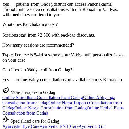
Yes — patients from Gadag district can access Panchakarma
through online video consultations with our Bengaluru Vaidyas,
with medicines couriered to you.
What does Panchakarma cost?
Sessions start from ₹2,500 with package discounts.
How many sessions are recommended?
Typical course is 5–14 sessions; your Vaidya will personalize based
on your case.
Can I book a Vaidya call from Gadag?
Yes — online Vaidya consultations are available across Karnataka.
More therapies in
Gadag
Online
Shirodhara
Consultation from
Gadag
Online
Abhyanga
Consultation from
Gadag
Online
Netra Tarpana
Consultation from
Gadag
Online
Nasya
Consultation from
Gadag
Online
Herbal Plans
Consultation from
Gadag
Specialized care for
Gadag
Ayurvedic
Eye Care
Ayurvedic
ENT Care
Ayurvedic
Gut