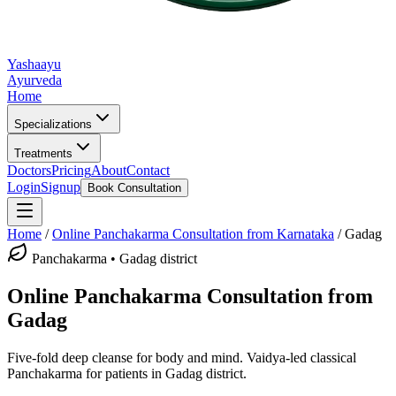
Yashaayu
Ayurveda
Home
Specializations
Treatments
Doctors
Pricing
About
Contact
Login
Signup
Book Consultation
Home
/
Online
Panchakarma
Consultation from Karnataka
/
Gadag
Panchakarma
•
Gadag district
Online
Panchakarma
Consultation from
Gadag
Five-fold deep cleanse for body and mind.
Vaidya-led classical
Panchakarma
for patients in
Gadag district
.