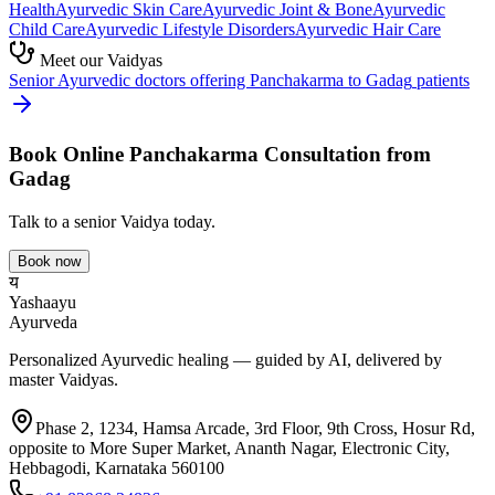
Health
Ayurvedic
Skin Care
Ayurvedic
Joint & Bone
Ayurvedic
Child Care
Ayurvedic
Lifestyle Disorders
Ayurvedic
Hair Care
Meet our Vaidyas
Senior Ayurvedic doctors offering
Panchakarma
to
Gadag
patients
Book Online
Panchakarma
Consultation from
Gadag
Talk to a senior Vaidya today.
Book now
य
Yashaayu
Ayurveda
Personalized Ayurvedic healing — guided by AI, delivered by
master Vaidyas.
Phase 2, 1234, Hamsa Arcade, 3rd Floor, 9th Cross, Hosur Rd,
opposite to More Super Market, Ananth Nagar, Electronic City,
Hebbagodi, Karnataka 560100