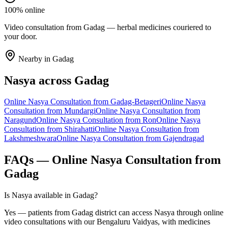
100% online
Video consultation from Gadag — herbal medicines couriered to
your door.
Nearby in
Gadag
Nasya
across
Gadag
Online
Nasya
Consultation from
Gadag-Betageri
Online
Nasya
Consultation from
Mundargi
Online
Nasya
Consultation from
Naragund
Online
Nasya
Consultation from
Ron
Online
Nasya
Consultation from
Shirahatti
Online
Nasya
Consultation from
Lakshmeshwara
Online
Nasya
Consultation from
Gajendragad
FAQs — Online
Nasya
Consultation from
Gadag
Is Nasya available in Gadag?
Yes — patients from Gadag district can access Nasya through online
video consultations with our Bengaluru Vaidyas, with medicines