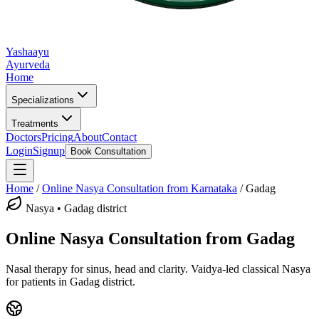
Yashaayu
Ayurveda
Home
Specializations
Treatments
Doctors
Pricing
About
Contact
Login
Signup
Book Consultation
Home
/
Online
Nasya
Consultation from Karnataka
/
Gadag
Nasya
•
Gadag district
Online
Nasya
Consultation from
Gadag
Nasal therapy for sinus, head and clarity.
Vaidya-led classical
Nasya
for patients in
Gadag district
.