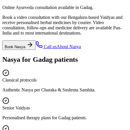
Online Ayurveda consultation available in Gadag.
Book a video consultation with our Bengaluru-based Vaidyas and
receive personalised herbal medicines by courier. Video
consultation, follow-ups and medicine delivery are available Pan-
India and to most international destinations.
Call us
About
Nasya
Book
Nasya
Nasya
for
Gadag
patients
Classical protocols
Authentic Nasya per Charaka & Sushruta Samhita.
Senior Vaidyas
Personalised therapy plans for Gadag patients.