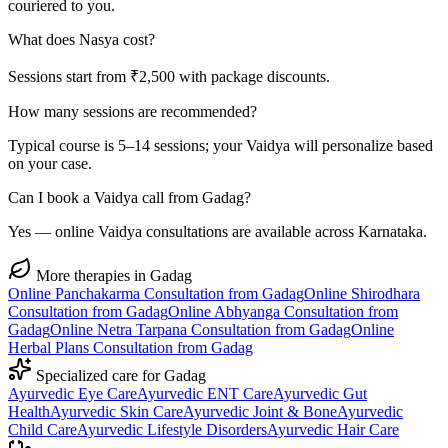
couriered to you.
What does Nasya cost?
Sessions start from ₹2,500 with package discounts.
How many sessions are recommended?
Typical course is 5–14 sessions; your Vaidya will personalize based
on your case.
Can I book a Vaidya call from Gadag?
Yes — online Vaidya consultations are available across Karnataka.
More therapies in
Gadag
Online
Panchakarma
Consultation from
Gadag
Online
Shirodhara
Consultation from
Gadag
Online
Abhyanga
Consultation from
Gadag
Online
Netra Tarpana
Consultation from
Gadag
Online
Herbal Plans
Consultation from
Gadag
Specialized care for
Gadag
Ayurvedic
Eye Care
Ayurvedic
ENT Care
Ayurvedic
Gut
Health
Ayurvedic
Skin Care
Ayurvedic
Joint & Bone
Ayurvedic
Child Care
Ayurvedic
Lifestyle Disorders
Ayurvedic
Hair Care