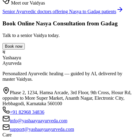
Meet our Vaidyas
Senior Ayurvedic doctors offering
Nasya
to
Gadag
patients
Book Online
Nasya
Consultation from
Gadag
Talk to a senior Vaidya today.
Book now
य
Yashaayu
Ayurveda
Personalized Ayurvedic healing — guided by AI, delivered by
master Vaidyas.
Phase 2, 1234, Hamsa Arcade, 3rd Floor, 9th Cross, Hosur Rd,
opposite to More Super Market, Ananth Nagar, Electronic City,
Hebbagodi, Karnataka 560100
+91 82968 34836
info@yashaayuayurveda.com
support@yashaayuayurveda.com
Care