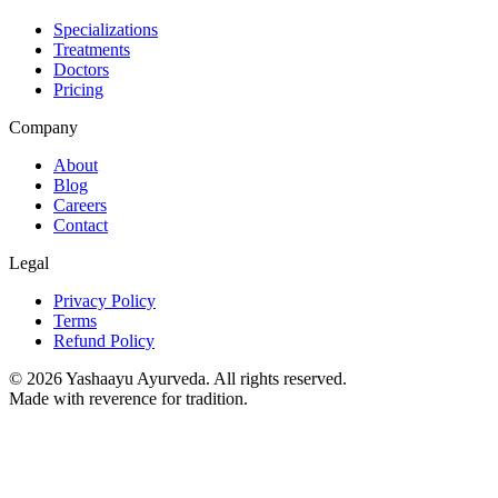
Specializations
Treatments
Doctors
Pricing
Company
About
Blog
Careers
Contact
Legal
Privacy Policy
Terms
Refund Policy
©
2026
Yashaayu Ayurveda. All rights reserved.
Made with reverence for tradition.