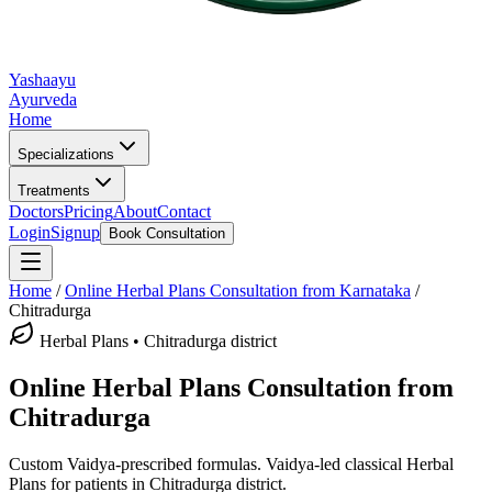
Yashaayu
Ayurveda
Home
Specializations
Treatments
Doctors
Pricing
About
Contact
Login
Signup
Book Consultation
Home
/
Online
Herbal Plans
Consultation from Karnataka
/
Chitradurga
Herbal Plans
•
Chitradurga district
Online
Herbal Plans
Consultation from
Chitradurga
Custom Vaidya-prescribed formulas.
Vaidya-led classical
Herbal
Plans
for patients in
Chitradurga district
.