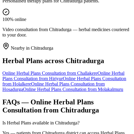
Personalised therapy plans for Chitradurga patients.
100% online
Video consultation from Chitradurga — herbal medicines couriered
to your door.
Nearby in
Chitradurga
Herbal Plans
across
Chitradurga
Online
Herbal Plans
Consultation from
Challakere
Online
Herbal
Plans
Consultation from
Hiriyur
Online
Herbal Plans
Consultation
from
Holalkere
Online
Herbal Plans
Consultation from
Hosadurga
Online
Herbal Plans
Consultation from
Molakalmuru
FAQs — Online
Herbal Plans
Consultation from
Chitradurga
Is Herbal Plans available in Chitradurga?
Yes — patients from Chitradurga district can access Herbal Plans