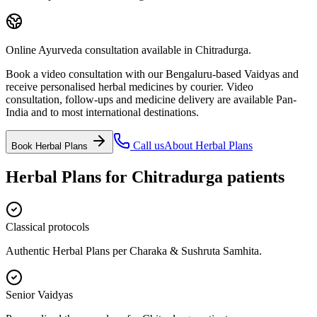
Online Ayurveda consultation available in Chitradurga.
Book a video consultation with our Bengaluru-based Vaidyas and
receive personalised herbal medicines by courier. Video
consultation, follow-ups and medicine delivery are available Pan-
India and to most international destinations.
Call us
About
Herbal Plans
Book
Herbal Plans
Herbal Plans
for
Chitradurga
patients
Classical protocols
Authentic Herbal Plans per Charaka & Sushruta Samhita.
Senior Vaidyas