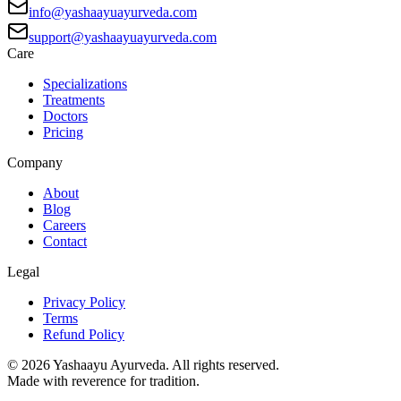
info@yashaayuayurveda.com
support@yashaayuayurveda.com
Care
Specializations
Treatments
Doctors
Pricing
Company
About
Blog
Careers
Contact
Legal
Privacy Policy
Terms
Refund Policy
©
2026
Yashaayu Ayurveda. All rights reserved.
Made with reverence for tradition.