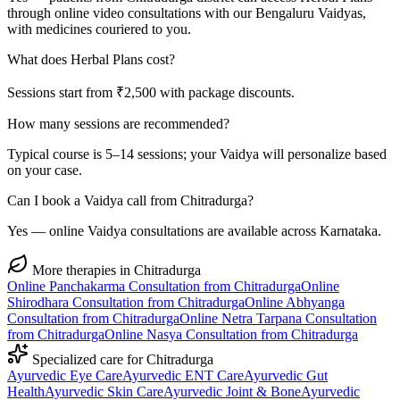
through online video consultations with our Bengaluru Vaidyas,
with medicines couriered to you.
What does Herbal Plans cost?
Sessions start from ₹2,500 with package discounts.
How many sessions are recommended?
Typical course is 5–14 sessions; your Vaidya will personalize based
on your case.
Can I book a Vaidya call from Chitradurga?
Yes — online Vaidya consultations are available across Karnataka.
More therapies in
Chitradurga
Online
Panchakarma
Consultation from
Chitradurga
Online
Shirodhara
Consultation from
Chitradurga
Online
Abhyanga
Consultation from
Chitradurga
Online
Netra Tarpana
Consultation
from
Chitradurga
Online
Nasya
Consultation from
Chitradurga
Specialized care for
Chitradurga
Ayurvedic
Eye Care
Ayurvedic
ENT Care
Ayurvedic
Gut
Health
Ayurvedic
Skin Care
Ayurvedic
Joint & Bone
Ayurvedic