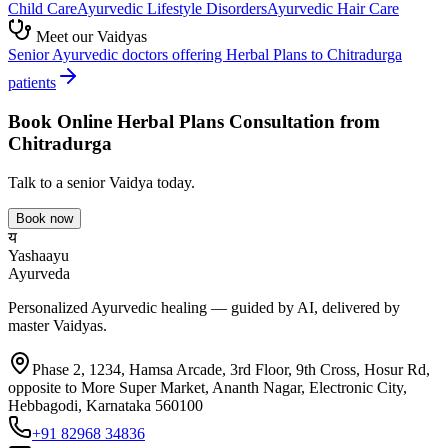
Child Care
Ayurvedic
Lifestyle Disorders
Ayurvedic
Hair Care
Meet our Vaidyas
Senior Ayurvedic doctors offering
Herbal Plans
to
Chitradurga
patients
Book Online
Herbal Plans
Consultation from
Chitradurga
Talk to a senior Vaidya today.
Book now
य
Yashaayu
Ayurveda
Personalized Ayurvedic healing — guided by AI, delivered by
master Vaidyas.
Phase 2, 1234, Hamsa Arcade, 3rd Floor, 9th Cross, Hosur Rd,
opposite to More Super Market, Ananth Nagar, Electronic City,
Hebbagodi, Karnataka 560100
+91 82968 34836