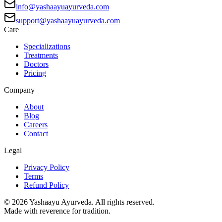
info@yashaayuayurveda.com
support@yashaayuayurveda.com
Care
Specializations
Treatments
Doctors
Pricing
Company
About
Blog
Careers
Contact
Legal
Privacy Policy
Terms
Refund Policy
©
2026
Yashaayu Ayurveda. All rights reserved.
Made with reverence for tradition.