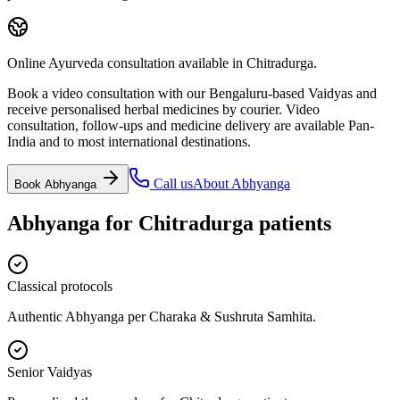
Online Ayurveda consultation available in Chitradurga.
Book a video consultation with our Bengaluru-based Vaidyas and
receive personalised herbal medicines by courier. Video
consultation, follow-ups and medicine delivery are available Pan-
India and to most international destinations.
Call us
About
Abhyanga
Book
Abhyanga
Abhyanga
for
Chitradurga
patients
Classical protocols
Authentic Abhyanga per Charaka & Sushruta Samhita.
Senior Vaidyas