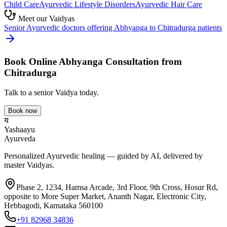
Child Care
Ayurvedic
Lifestyle Disorders
Ayurvedic
Hair Care
Meet our Vaidyas
Senior Ayurvedic doctors offering
Abhyanga
to
Chitradurga
patients
Book Online
Abhyanga
Consultation from
Chitradurga
Talk to a senior Vaidya today.
Book now
य
Yashaayu
Ayurveda
Personalized Ayurvedic healing — guided by AI, delivered by
master Vaidyas.
Phase 2, 1234, Hamsa Arcade, 3rd Floor, 9th Cross, Hosur Rd,
opposite to More Super Market, Ananth Nagar, Electronic City,
Hebbagodi, Karnataka 560100
+91 82968 34836