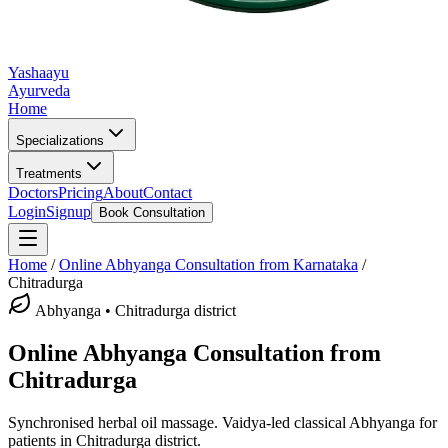
Yashaayu
Ayurveda
Home
Specializations
Treatments
Doctors
Pricing
About
Contact
Login
Signup
Book Consultation
Home
/
Online
Abhyanga
Consultation from Karnataka
/
Chitradurga
Abhyanga
•
Chitradurga district
Online
Abhyanga
Consultation from
Chitradurga
Synchronised herbal oil massage.
Vaidya-led classical
Abhyanga
for
patients in
Chitradurga district
.