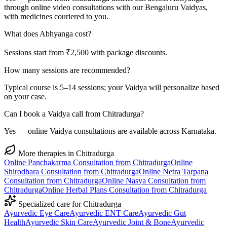
through online video consultations with our Bengaluru Vaidyas,
with medicines couriered to you.
What does Abhyanga cost?
Sessions start from ₹2,500 with package discounts.
How many sessions are recommended?
Typical course is 5–14 sessions; your Vaidya will personalize based
on your case.
Can I book a Vaidya call from Chitradurga?
Yes — online Vaidya consultations are available across Karnataka.
More therapies in
Chitradurga
Online
Panchakarma
Consultation from
Chitradurga
Online
Shirodhara
Consultation from
Chitradurga
Online
Netra Tarpana
Consultation from
Chitradurga
Online
Nasya
Consultation from
Chitradurga
Online
Herbal Plans
Consultation from
Chitradurga
Specialized care for
Chitradurga
Ayurvedic
Eye Care
Ayurvedic
ENT Care
Ayurvedic
Gut
Health
Ayurvedic
Skin Care
Ayurvedic
Joint & Bone
Ayurvedic