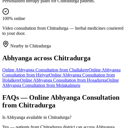
Personalised therapy plans for Chitradurga patients.
100% online
Video consultation from Chitradurga — herbal medicines couriered
to your door.
Nearby in
Chitradurga
Abhyanga
across
Chitradurga
Online
Abhyanga
Consultation from
Challakere
Online
Abhyanga
Consultation from
Hiriyur
Online
Abhyanga
Consultation from
Holalkere
Online
Abhyanga
Consultation from
Hosadurga
Online
Abhyanga
Consultation from
Molakalmuru
FAQs — Online
Abhyanga
Consultation
from
Chitradurga
Is Abhyanga available in Chitradurga?
Yes — patients from Chitradurga district can access Abhyanga