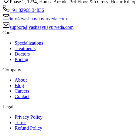
Phase 2, 1234, Hamsa Arcade, 3rd Floor, 9th Cross, Hosur Rd, o
+91 82968 34836
info@yashaayuayurveda.com
support@yashaayuayurveda.com
Care
Specializations
Treatments
Doctors
Pricing
Company
About
Blog
Careers
Contact
Legal
Privacy Policy
Terms
Refund Policy