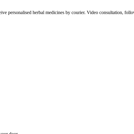
ve personalised herbal medicines by courier. Video consultation, follo
your door.