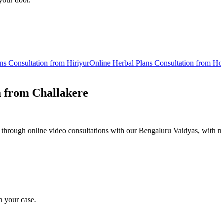
ns
Consultation from
Hiriyur
Online
Herbal Plans
Consultation from
Ho
n from
Challakere
 through online video consultations with our Bengaluru Vaidyas, with m
n your case.