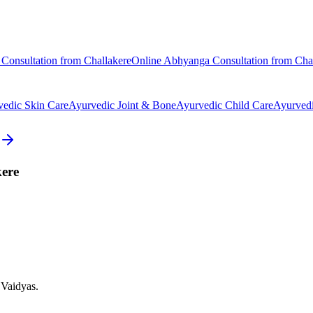
Consultation from
Challakere
Online
Abhyanga
Consultation from
Cha
vedic
Skin Care
Ayurvedic
Joint & Bone
Ayurvedic
Child Care
Ayurved
ere
 Vaidyas.