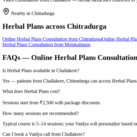
Nearby in
Chitradurga
Herbal Plans
across
Chitradurga
Online
Herbal Plans
Consultation from
Chitradurga
Online
Herbal Pla
Herbal Plans
Consultation from
Molakalmuru
FAQs — Online
Herbal Plans
Consultatio
Is Herbal Plans available in Challakere?
Yes — patients from Challakere, Chitradurga can access Herbal Plans
What does Herbal Plans cost?
Sessions start from ₹2,500 with package discounts.
How many sessions are recommended?
Typical course is 5–14 sessions; your Vaidya will personalize based o
Can I book a Vaidya call from Challakere?