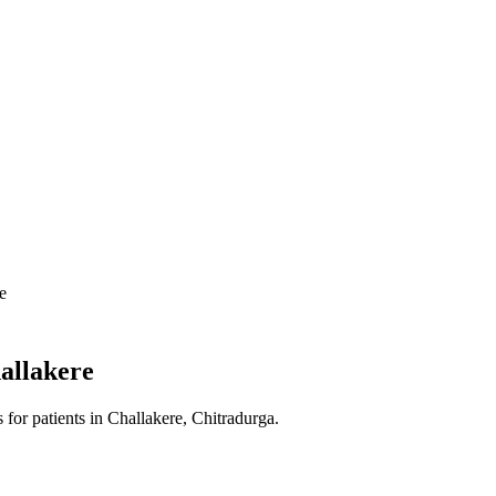
e
allakere
s
for patients in
Challakere, Chitradurga
.