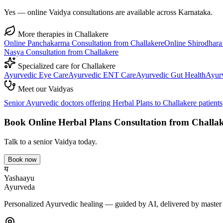
Yes — online Vaidya consultations are available across Karnataka.
More therapies in
Challakere
Online
Panchakarma
Consultation from
Challakere
Online
Shirodhara
Nasya
Consultation from
Challakere
Specialized care for
Challakere
Ayurvedic
Eye Care
Ayurvedic
ENT Care
Ayurvedic
Gut Health
Ayur
Meet our Vaidyas
Senior Ayurvedic doctors offering
Herbal Plans
to
Challakere
patients
Book Online
Herbal Plans
Consultation from
Challak
Talk to a senior Vaidya today.
Book now
य
Yashaayu
Ayurveda
Personalized Ayurvedic healing — guided by AI, delivered by master