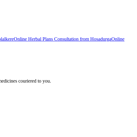
lalkere
Online
Herbal Plans
Consultation from
Hosadurga
Online
edicines couriered to you.