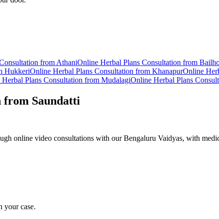
Consultation from
Athani
Online
Herbal Plans
Consultation from
Bailh
om
Hukkeri
Online
Herbal Plans
Consultation from
Khanapur
Online
Herb
e
Herbal Plans
Consultation from
Mudalagi
Online
Herbal Plans
Consult
n from
Saundatti
ugh online video consultations with our Bengaluru Vaidyas, with medic
n your case.