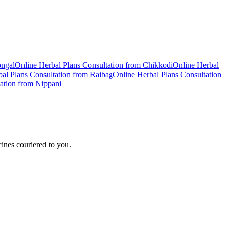
ongal
Online
Herbal Plans
Consultation from
Chikkodi
Online
Herbal
al Plans
Consultation from
Raibag
Online
Herbal Plans
Consultation
ation from
Nippani
ines couriered to you.