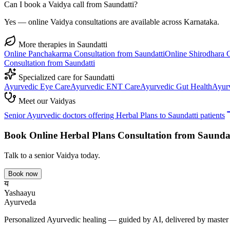
Can I book a Vaidya call from Saundatti?
Yes — online Vaidya consultations are available across Karnataka.
More therapies in
Saundatti
Online
Panchakarma
Consultation from
Saundatti
Online
Shirodhara
C
Consultation from
Saundatti
Specialized care for
Saundatti
Ayurvedic
Eye Care
Ayurvedic
ENT Care
Ayurvedic
Gut Health
Ayur
Meet our Vaidyas
Senior Ayurvedic doctors offering
Herbal Plans
to
Saundatti
patients
Book Online
Herbal Plans
Consultation from
Saundat
Talk to a senior Vaidya today.
Book now
य
Yashaayu
Ayurveda
Personalized Ayurvedic healing — guided by AI, delivered by master