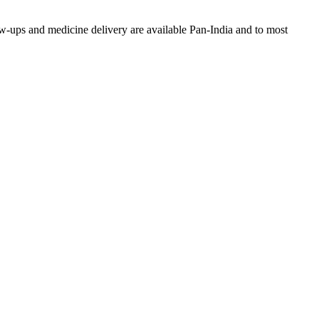
w-ups and medicine delivery are available Pan-India and to most