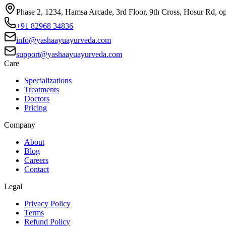
Phase 2, 1234, Hamsa Arcade, 3rd Floor, 9th Cross, Hosur Rd, o
+91 82968 34836
info@yashaayuayurveda.com
support@yashaayuayurveda.com
Care
Specializations
Treatments
Doctors
Pricing
Company
About
Blog
Careers
Contact
Legal
Privacy Policy
Terms
Refund Policy