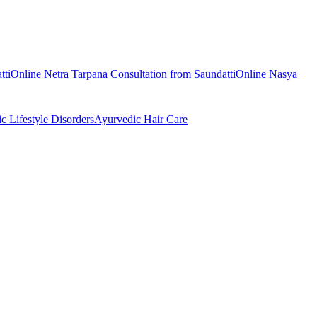
tti
Online
Netra Tarpana
Consultation from
Saundatti
Online
Nasya
ic
Lifestyle Disorders
Ayurvedic
Hair Care