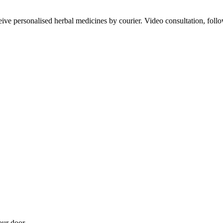
ve personalised herbal medicines by courier. Video consultation, follo
our door.