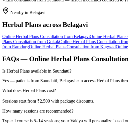
Nearby in
Belagavi
Herbal Plans
across
Belagavi
Online
Herbal Plans
Consultation from
Belagavi
Online
Herbal Plans
Plans
Consultation from
Gokak
Online
Herbal Plans
Consultation fr
from
Ramdurg
Online
Herbal Plans
Consultation from
Kagwad
Onlin
FAQs — Online
Herbal Plans
Consultatio
Is Herbal Plans available in Saundatti?
Yes — patients from Saundatti, Belagavi can access Herbal Plans thro
What does Herbal Plans cost?
Sessions start from ₹2,500 with package discounts.
How many sessions are recommended?
Typical course is 5–14 sessions; your Vaidya will personalize based o