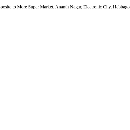
pposite to More Super Market, Ananth Nagar, Electronic City, Hebbag