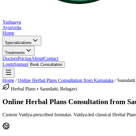
Yashaayu
Ayurveda
Home
Specializations
Treatments
Doctors
Pricing
About
Contact
Login
Signup
Book Consultation
Home
/
Online
Herbal Plans
Consultation from Karnataka
/
Saundatti
Herbal Plans
•
Saundatti, Belagavi
Online
Herbal Plans
Consultation from
Sa
Custom Vaidya-prescribed formulas.
Vaidya-led classical
Herbal Plan