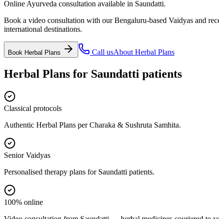
Online Ayurveda consultation available in Saundatti.
Book a video consultation with our Bengaluru-based Vaidyas and recei
international destinations.
Call us
About
Herbal Plans
Book
Herbal Plans
Herbal Plans
for
Saundatti
patients
Classical protocols
Authentic Herbal Plans per Charaka & Sushruta Samhita.
Senior Vaidyas
Personalised therapy plans for Saundatti patients.
100% online
Video consultation from Saundatti — herbal medicines couriered to y