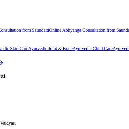
onsultation from
Saundatti
Online
Abhyanga
Consultation from
Saunda
vedic
Skin Care
Ayurvedic
Joint & Bone
Ayurvedic
Child Care
Ayurved
ti
 Vaidyas.