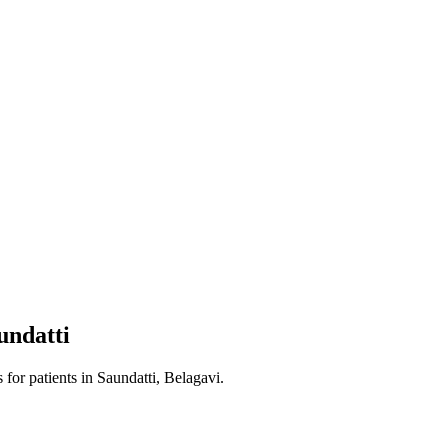
undatti
s
for patients in
Saundatti, Belagavi
.