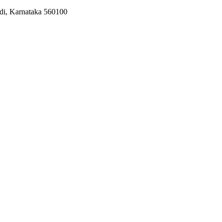
odi, Karnataka 560100