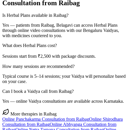
Consultation from
Raibag
Is Herbal Plans available in Raibag?
Yes — patients from Raibag, Belagavi can access Herbal Plans
through online video consultations with our Bengaluru Vaidyas,
with medicines couriered to you.
What does Herbal Plans cost?
Sessions start from ₹2,500 with package discounts.
How many sessions are recommended?
Typical course is 5–14 sessions; your Vaidya will personalize based
on your case.
Can I book a Vaidya call from Raibag?
Yes — online Vaidya consultations are available across Karnataka.
More therapies in
Raibag
Online
Panchakarma
Consultation from
Raibag
Online
Shirodhara
Consultation from
Raibag
Online
Abhyanga
Consultation from
Raibag
Online
Netra Tarpana
Consultation from
Raibag
Online