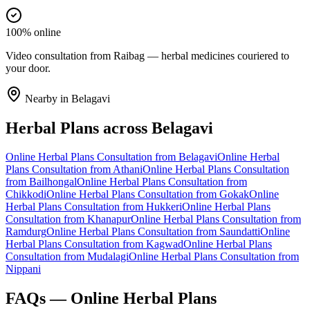
100% online
Video consultation from Raibag — herbal medicines couriered to
your door.
Nearby in
Belagavi
Herbal Plans
across
Belagavi
Online
Herbal Plans
Consultation from
Belagavi
Online
Herbal
Plans
Consultation from
Athani
Online
Herbal Plans
Consultation
from
Bailhongal
Online
Herbal Plans
Consultation from
Chikkodi
Online
Herbal Plans
Consultation from
Gokak
Online
Herbal Plans
Consultation from
Hukkeri
Online
Herbal Plans
Consultation from
Khanapur
Online
Herbal Plans
Consultation from
Ramdurg
Online
Herbal Plans
Consultation from
Saundatti
Online
Herbal Plans
Consultation from
Kagwad
Online
Herbal Plans
Consultation from
Mudalagi
Online
Herbal Plans
Consultation from
Nippani
FAQs — Online
Herbal Plans