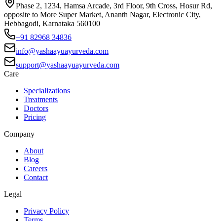
Phase 2, 1234, Hamsa Arcade, 3rd Floor, 9th Cross, Hosur Rd,
opposite to More Super Market, Ananth Nagar, Electronic City,
Hebbagodi, Karnataka 560100
+91 82968 34836
info@yashaayuayurveda.com
support@yashaayuayurveda.com
Care
Specializations
Treatments
Doctors
Pricing
Company
About
Blog
Careers
Contact
Legal
Privacy Policy
Terms