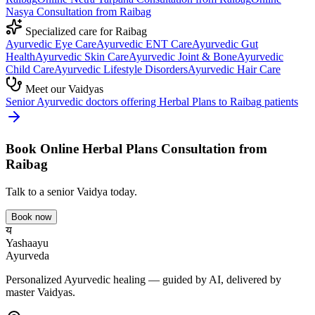
Nasya
Consultation from
Raibag
Specialized care for
Raibag
Ayurvedic
Eye Care
Ayurvedic
ENT Care
Ayurvedic
Gut
Health
Ayurvedic
Skin Care
Ayurvedic
Joint & Bone
Ayurvedic
Child Care
Ayurvedic
Lifestyle Disorders
Ayurvedic
Hair Care
Meet our Vaidyas
Senior Ayurvedic doctors offering
Herbal Plans
to
Raibag
patients
Book Online
Herbal Plans
Consultation from
Raibag
Talk to a senior Vaidya today.
Book now
य
Yashaayu
Ayurveda
Personalized Ayurvedic healing — guided by AI, delivered by
master Vaidyas.