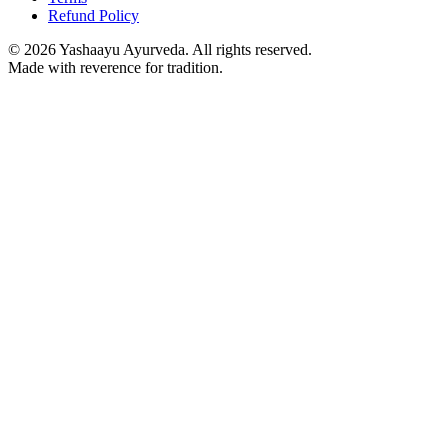
Refund Policy
©
2026
Yashaayu Ayurveda. All rights reserved.
Made with reverence for tradition.