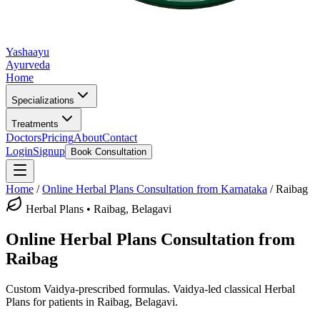
Yashaayu
Ayurveda
Home
Specializations
Treatments
Doctors
Pricing
About
Contact
Login
Signup
Book Consultation
Home
/
Online
Herbal Plans
Consultation from Karnataka
/
Raibag
Herbal Plans
•
Raibag, Belagavi
Online
Herbal Plans
Consultation from
Raibag
Custom Vaidya-prescribed formulas.
Vaidya-led classical
Herbal
Plans
for patients in
Raibag, Belagavi
.