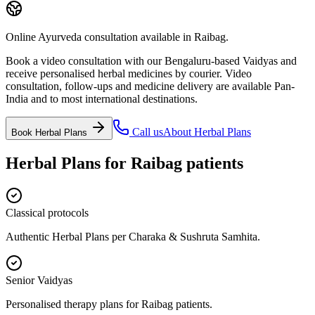
Online Ayurveda consultation available in Raibag.
Book a video consultation with our Bengaluru-based Vaidyas and
receive personalised herbal medicines by courier. Video
consultation, follow-ups and medicine delivery are available Pan-
India and to most international destinations.
Call us
About
Herbal Plans
Book
Herbal Plans
Herbal Plans
for
Raibag
patients
Classical protocols
Authentic Herbal Plans per Charaka & Sushruta Samhita.
Senior Vaidyas
Personalised therapy plans for Raibag patients.