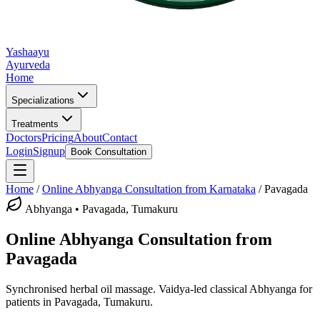
Yashaayu
Ayurveda
Home
Specializations
Treatments
Doctors
Pricing
About
Contact
Login
Signup
Book Consultation
Home
/
Online
Abhyanga
Consultation from Karnataka
/
Pavagada
Abhyanga
•
Pavagada, Tumakuru
Online
Abhyanga
Consultation from
Pavagada
Synchronised herbal oil massage.
Vaidya-led classical
Abhyanga
for
patients in
Pavagada, Tumakuru
.