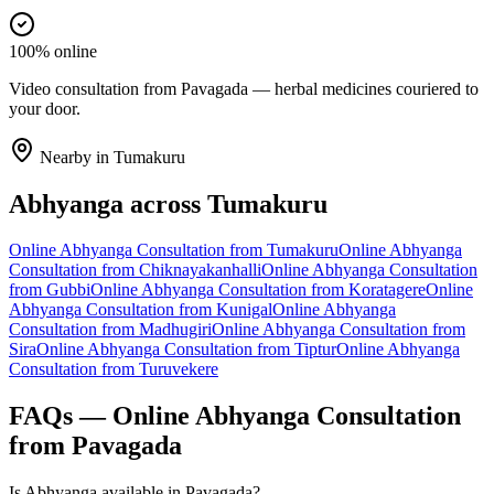
100% online
Video consultation from Pavagada — herbal medicines couriered to
your door.
Nearby in
Tumakuru
Abhyanga
across
Tumakuru
Online
Abhyanga
Consultation from
Tumakuru
Online
Abhyanga
Consultation from
Chiknayakanhalli
Online
Abhyanga
Consultation
from
Gubbi
Online
Abhyanga
Consultation from
Koratagere
Online
Abhyanga
Consultation from
Kunigal
Online
Abhyanga
Consultation from
Madhugiri
Online
Abhyanga
Consultation from
Sira
Online
Abhyanga
Consultation from
Tiptur
Online
Abhyanga
Consultation from
Turuvekere
FAQs — Online
Abhyanga
Consultation
from
Pavagada
Is Abhyanga available in Pavagada?