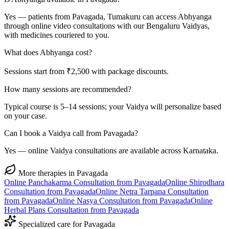
Yes — patients from Pavagada, Tumakuru can access Abhyanga
through online video consultations with our Bengaluru Vaidyas,
with medicines couriered to you.
What does Abhyanga cost?
Sessions start from ₹2,500 with package discounts.
How many sessions are recommended?
Typical course is 5–14 sessions; your Vaidya will personalize based
on your case.
Can I book a Vaidya call from Pavagada?
Yes — online Vaidya consultations are available across Karnataka.
More therapies in
Pavagada
Online
Panchakarma
Consultation from
Pavagada
Online
Shirodhara
Consultation from
Pavagada
Online
Netra Tarpana
Consultation
from
Pavagada
Online
Nasya
Consultation from
Pavagada
Online
Herbal Plans
Consultation from
Pavagada
Specialized care for
Pavagada