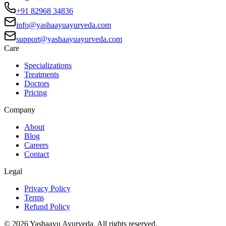
+91 82968 34836
info@yashaayuayurveda.com
support@yashaayuayurveda.com
Care
Specializations
Treatments
Doctors
Pricing
Company
About
Blog
Careers
Contact
Legal
Privacy Policy
Terms
Refund Policy
©
2026
Yashaayu Ayurveda. All rights reserved.