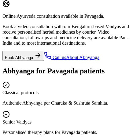
Online Ayurveda consultation available in Pavagada.
Book a video consultation with our Bengaluru-based Vaidyas and
receive personalised herbal medicines by courier. Video
consultation, follow-ups and medicine delivery are available Pan-
India and to most international destinations.
Call us
About
Abhyanga
Book
Abhyanga
Abhyanga
for
Pavagada
patients
Classical protocols
Authentic Abhyanga per Charaka & Sushruta Samhita.
Senior Vaidyas
Personalised therapy plans for Pavagada patients.