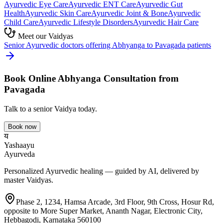
Ayurvedic
Eye Care
Ayurvedic
ENT Care
Ayurvedic
Gut
Health
Ayurvedic
Skin Care
Ayurvedic
Joint & Bone
Ayurvedic
Child Care
Ayurvedic
Lifestyle Disorders
Ayurvedic
Hair Care
Meet our Vaidyas
Senior Ayurvedic doctors offering
Abhyanga
to
Pavagada
patients
Book Online
Abhyanga
Consultation from
Pavagada
Talk to a senior Vaidya today.
Book now
य
Yashaayu
Ayurveda
Personalized Ayurvedic healing — guided by AI, delivered by
master Vaidyas.
Phase 2, 1234, Hamsa Arcade, 3rd Floor, 9th Cross, Hosur Rd,
opposite to More Super Market, Ananth Nagar, Electronic City,
Hebbagodi, Karnataka 560100