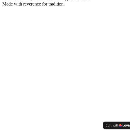
Made with reverence for tradition.
Edit with