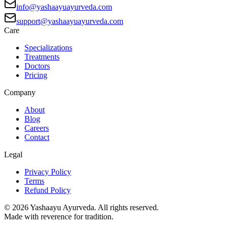
info@yashaayuayurveda.com
support@yashaayuayurveda.com
Care
Specializations
Treatments
Doctors
Pricing
Company
About
Blog
Careers
Contact
Legal
Privacy Policy
Terms
Refund Policy
©
2026
Yashaayu Ayurveda. All rights reserved.
Made with reverence for tradition.