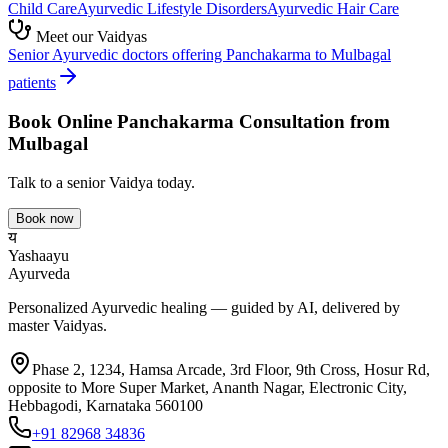
Child Care
Ayurvedic
Lifestyle Disorders
Ayurvedic
Hair Care
Meet our Vaidyas
Senior Ayurvedic doctors offering
Panchakarma
to
Mulbagal
patients
Book Online
Panchakarma
Consultation from
Mulbagal
Talk to a senior Vaidya today.
Book now
य
Yashaayu
Ayurveda
Personalized Ayurvedic healing — guided by AI, delivered by
master Vaidyas.
Phase 2, 1234, Hamsa Arcade, 3rd Floor, 9th Cross, Hosur Rd,
opposite to More Super Market, Ananth Nagar, Electronic City,
Hebbagodi, Karnataka 560100
+91 82968 34836