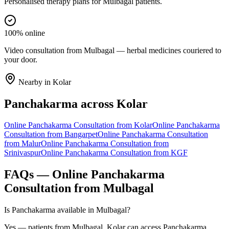
Personalised therapy plans for Mulbagal patients.
100% online
Video consultation from Mulbagal — herbal medicines couriered to
your door.
Nearby in
Kolar
Panchakarma
across
Kolar
Online
Panchakarma
Consultation from
Kolar
Online
Panchakarma
Consultation from
Bangarpet
Online
Panchakarma
Consultation
from
Malur
Online
Panchakarma
Consultation from
Srinivaspur
Online
Panchakarma
Consultation from
KGF
FAQs — Online
Panchakarma
Consultation from
Mulbagal
Is Panchakarma available in Mulbagal?
Yes — patients from Mulbagal, Kolar can access Panchakarma