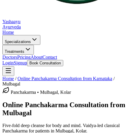
Yashaayu
Ayurveda
Home
Specializations
Treatments
Doctors
Pricing
About
Contact
Login
Signup
Book Consultation
Home
/
Online
Panchakarma
Consultation from Karnataka
/
Mulbagal
Panchakarma
•
Mulbagal, Kolar
Online
Panchakarma
Consultation from
Mulbagal
Five-fold deep cleanse for body and mind.
Vaidya-led classical
Panchakarma
for patients in
Mulbagal, Kolar
.