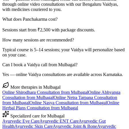
through online video consultations with our Bengaluru Vaidyas,
with medicines couriered to you.
What does Panchakarma cost?
Sessions start from ₹2,500 with package discounts.
How many sessions are recommended?
Typical course is 5–14 sessions; your Vaidya will personalize based
on your case.
Can I book a Vaidya call from Mulbagal?
Yes — online Vaidya consultations are available across Karnataka.
More therapies in
Mulbagal
Online
Shirodhara
Consultation from
Mulbagal
Online
Abhyanga
Consultation from
Mulbagal
Online
Netra Tarpana
Consultation
from
Mulbagal
Online
Nasya
Consultation from
Mulbagal
Online
Herbal Plans
Consultation from
Mulbagal
Specialized care for
Mulbagal
Ayurvedic
Eye Care
Ayurvedic
ENT Care
Ayurvedic
Gut
Health
Ayurvedic
Skin Care
Ayurvedic
Joint & Bone
Ayurvedic