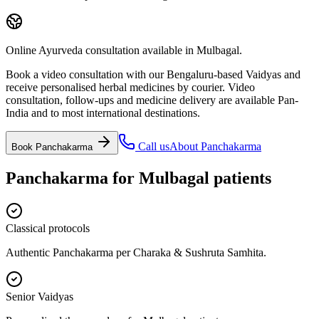
Online Ayurveda consultation available in Mulbagal.
Book a video consultation with our Bengaluru-based Vaidyas and
receive personalised herbal medicines by courier. Video
consultation, follow-ups and medicine delivery are available Pan-
India and to most international destinations.
Call us
About
Panchakarma
Book
Panchakarma
Panchakarma
for
Mulbagal
patients
Classical protocols
Authentic Panchakarma per Charaka & Sushruta Samhita.
Senior Vaidyas