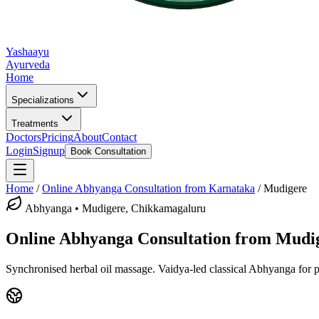
Yashaayu
Ayurveda
Home
Specializations
Treatments
Doctors
Pricing
About
Contact
Login
Signup
Book Consultation
Home
/
Online
Abhyanga
Consultation from Karnataka
/
Mudigere
Abhyanga
•
Mudigere, Chikkamagaluru
Online
Abhyanga
Consultation from
Mudi
Synchronised herbal oil massage.
Vaidya-led classical
Abhyanga
for p