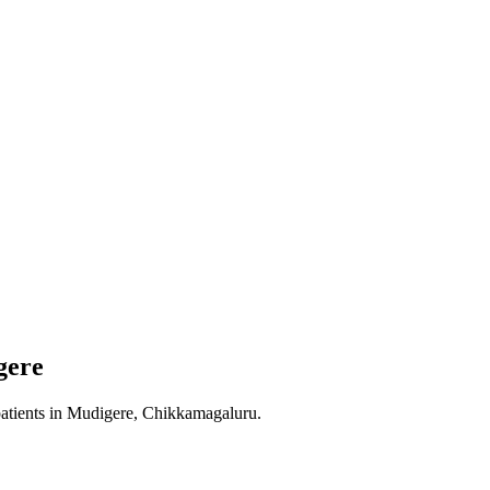
gere
atients in
Mudigere, Chikkamagaluru
.