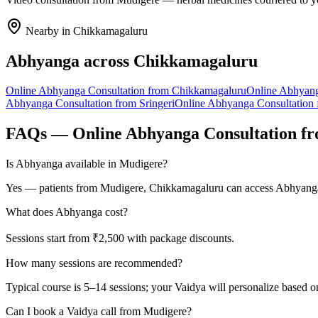
Nearby in
Chikkamagaluru
Abhyanga
across
Chikkamagaluru
Online
Abhyanga
Consultation from
Chikkamagaluru
Online
Abhyan
Abhyanga
Consultation from
Sringeri
Online
Abhyanga
Consultation
FAQs — Online
Abhyanga
Consultation f
Is Abhyanga available in Mudigere?
Yes — patients from Mudigere, Chikkamagaluru can access Abhyanga t
What does Abhyanga cost?
Sessions start from ₹2,500 with package discounts.
How many sessions are recommended?
Typical course is 5–14 sessions; your Vaidya will personalize based o
Can I book a Vaidya call from Mudigere?