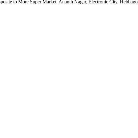
pposite to More Super Market, Ananth Nagar, Electronic City, Hebbag