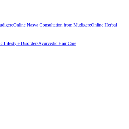
udigere
Online
Nasya
Consultation from
Mudigere
Online
Herbal
ic
Lifestyle Disorders
Ayurvedic
Hair Care