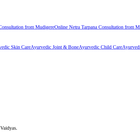
onsultation from
Mudigere
Online
Netra Tarpana
Consultation from
M
vedic
Skin Care
Ayurvedic
Joint & Bone
Ayurvedic
Child Care
Ayurved
 Vaidyas.