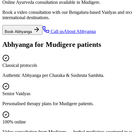
Online Ayurveda consultation available in Mudigere.
Book a video consultation with our Bengaluru-based Vaidyas and recei
international destinations.
Call us
About
Abhyanga
Book
Abhyanga
Abhyanga
for
Mudigere
patients
Classical protocols
Authentic Abhyanga per Charaka & Sushruta Samhita.
Senior Vaidyas
Personalised therapy plans for Mudigere patients.
100% online
Video consultation from Mudigere — herbal medicines couriered to y