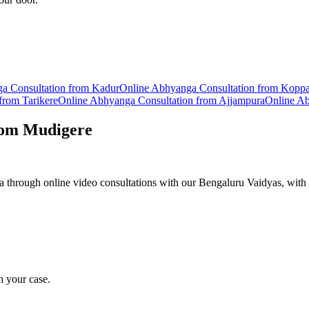
ga
Consultation from
Kadur
Online
Abhyanga
Consultation from
Kopp
 from
Tarikere
Online
Abhyanga
Consultation from
Ajjampura
Online
Ab
rom
Mudigere
hrough online video consultations with our Bengaluru Vaidyas, with 
n your case.