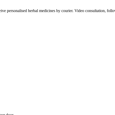
ve personalised herbal medicines by courier. Video consultation, follo
our door.