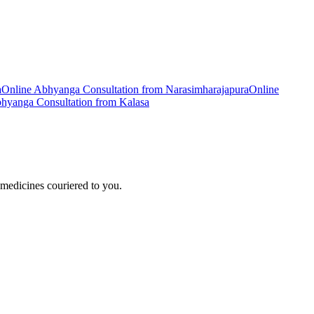
a
Online
Abhyanga
Consultation from
Narasimharajapura
Online
hyanga
Consultation from
Kalasa
medicines couriered to you.