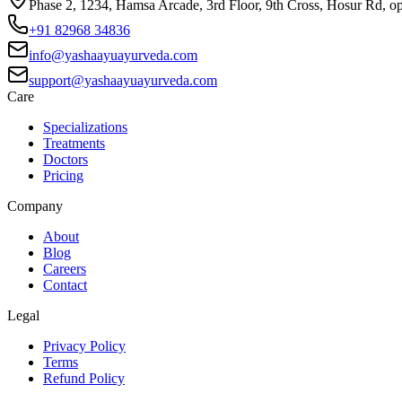
Phase 2, 1234, Hamsa Arcade, 3rd Floor, 9th Cross, Hosur Rd, o
+91 82968 34836
info@yashaayuayurveda.com
support@yashaayuayurveda.com
Care
Specializations
Treatments
Doctors
Pricing
Company
About
Blog
Careers
Contact
Legal
Privacy Policy
Terms
Refund Policy