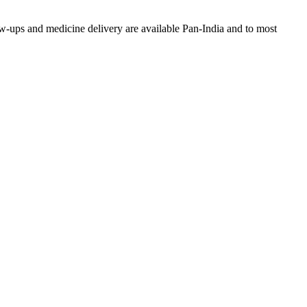
w-ups and medicine delivery are available Pan-India and to most