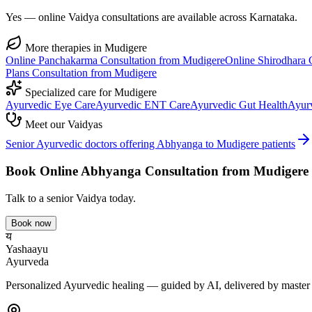
Yes — online Vaidya consultations are available across Karnataka.
More therapies in
Mudigere
Online
Panchakarma
Consultation from
Mudigere
Online
Shirodhara
C
Plans
Consultation from
Mudigere
Specialized care for
Mudigere
Ayurvedic
Eye Care
Ayurvedic
ENT Care
Ayurvedic
Gut Health
Ayur
Meet our Vaidyas
Senior Ayurvedic doctors offering
Abhyanga
to
Mudigere
patients
Book Online
Abhyanga
Consultation from
Mudigere
Talk to a senior Vaidya today.
Book now
य
Yashaayu
Ayurveda
Personalized Ayurvedic healing — guided by AI, delivered by master