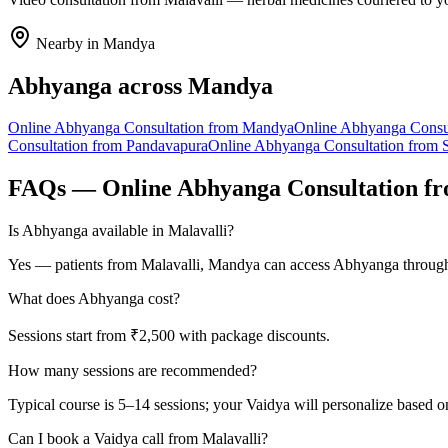
Nearby in
Mandya
Abhyanga
across
Mandya
Online
Abhyanga
Consultation from
Mandya
Online
Abhyanga
Consu
Consultation from
Pandavapura
Online
Abhyanga
Consultation from
FAQs — Online
Abhyanga
Consultation f
Is Abhyanga available in Malavalli?
Yes — patients from Malavalli, Mandya can access Abhyanga through 
What does Abhyanga cost?
Sessions start from ₹2,500 with package discounts.
How many sessions are recommended?
Typical course is 5–14 sessions; your Vaidya will personalize based o
Can I book a Vaidya call from Malavalli?