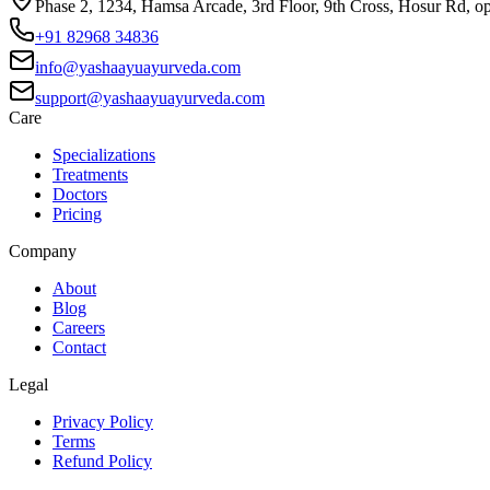
Phase 2, 1234, Hamsa Arcade, 3rd Floor, 9th Cross, Hosur Rd, o
+91 82968 34836
info@yashaayuayurveda.com
support@yashaayuayurveda.com
Care
Specializations
Treatments
Doctors
Pricing
Company
About
Blog
Careers
Contact
Legal
Privacy Policy
Terms
Refund Policy