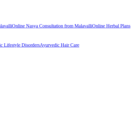
lavalli
Online
Nasya
Consultation from
Malavalli
Online
Herbal Plans
ic
Lifestyle Disorders
Ayurvedic
Hair Care