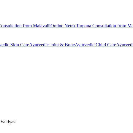
onsultation from
Malavalli
Online
Netra Tarpana
Consultation from
Ma
vedic
Skin Care
Ayurvedic
Joint & Bone
Ayurvedic
Child Care
Ayurved
 Vaidyas.