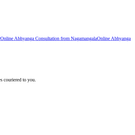
r
Online
Abhyanga
Consultation from
Nagamangala
Online
Abhyanga
s couriered to you.