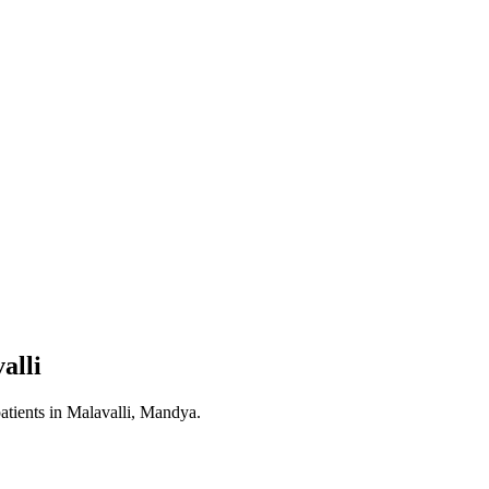
alli
atients in
Malavalli, Mandya
.