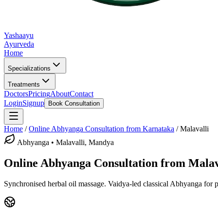
Yashaayu
Ayurveda
Home
Specializations
Treatments
Doctors
Pricing
About
Contact
Login
Signup
Book Consultation
Home
/
Online
Abhyanga
Consultation from Karnataka
/
Malavalli
Abhyanga
•
Malavalli, Mandya
Online
Abhyanga
Consultation from
Malav
Synchronised herbal oil massage.
Vaidya-led classical
Abhyanga
for p