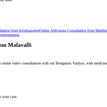
ltation from
Krishnarajpet
Online
Abhyanga
Consultation from
Maddu
Srirangapatna
rom
Malavalli
online video consultations with our Bengaluru Vaidyas, with medicine
n your case.