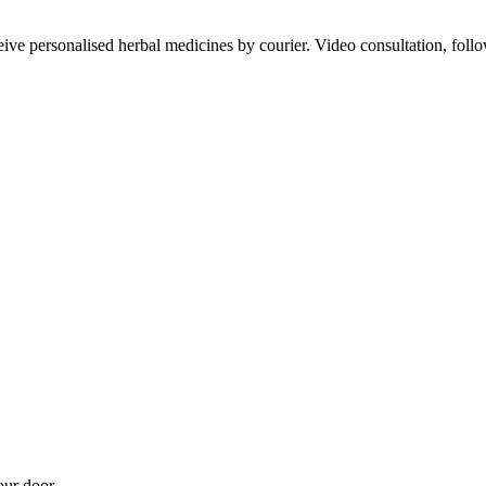
ve personalised herbal medicines by courier. Video consultation, follo
our door.