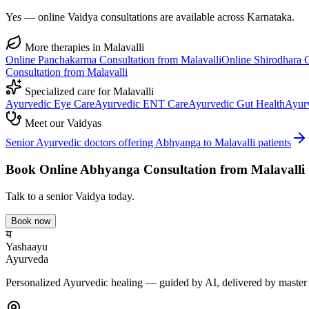
Yes — online Vaidya consultations are available across Karnataka.
More therapies in
Malavalli
Online
Panchakarma
Consultation from
Malavalli
Online
Shirodhara
C
Consultation from
Malavalli
Specialized care for
Malavalli
Ayurvedic
Eye Care
Ayurvedic
ENT Care
Ayurvedic
Gut Health
Ayur
Meet our Vaidyas
Senior Ayurvedic doctors offering
Abhyanga
to
Malavalli
patients
Book Online
Abhyanga
Consultation from
Malavalli
Talk to a senior Vaidya today.
Book now
य
Yashaayu
Ayurveda
Personalized Ayurvedic healing — guided by AI, delivered by master