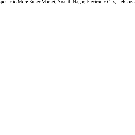
pposite to More Super Market, Ananth Nagar, Electronic City, Hebbag