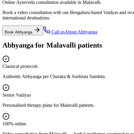
Online Ayurveda consultation available in Malavalli.
Book a video consultation with our Bengaluru-based Vaidyas and recei
international destinations.
Call us
About
Abhyanga
Book
Abhyanga
Abhyanga
for
Malavalli
patients
Classical protocols
Authentic Abhyanga per Charaka & Sushruta Samhita.
Senior Vaidyas
Personalised therapy plans for Malavalli patients.
100% online
Video consultation from Malavalli — herbal medicines couriered to y