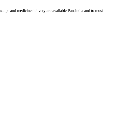
w-ups and medicine delivery are available Pan-India and to most