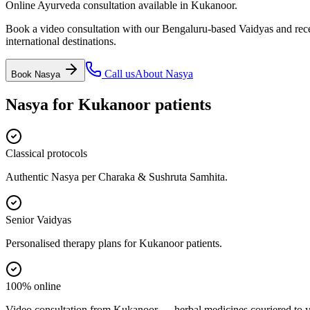
Online Ayurveda consultation available in Kukanoor.
Book a video consultation with our Bengaluru-based Vaidyas and recei
international destinations.
Call us
About
Nasya
Book
Nasya
Nasya
for
Kukanoor
patients
Classical protocols
Authentic Nasya per Charaka & Sushruta Samhita.
Senior Vaidyas
Personalised therapy plans for Kukanoor patients.
100% online
Video consultation from Kukanoor — herbal medicines couriered to y