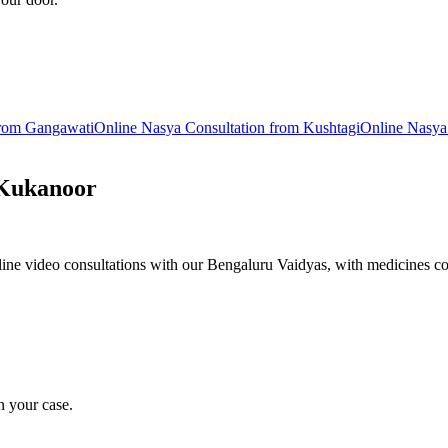
from
Gangawati
Online
Nasya
Consultation from
Kushtagi
Online
Nasya
Kukanoor
ne video consultations with our Bengaluru Vaidyas, with medicines co
n your case.