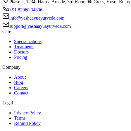
Phase 2, 1234, Hamsa Arcade, 3rd Floor, 9th Cross, Hosur Rd, o
+91 82968 34836
info@yashaayuayurveda.com
support@yashaayuayurveda.com
Care
Specializations
Treatments
Doctors
Pricing
Company
About
Blog
Careers
Contact
Legal
Privacy Policy
Terms
Refund Policy