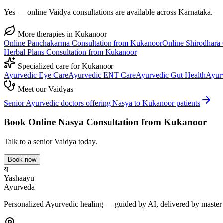
Yes — online Vaidya consultations are available across Karnataka.
More therapies in
Kukanoor
Online
Panchakarma
Consultation from
Kukanoor
Online
Shirodhara
Herbal Plans
Consultation from
Kukanoor
Specialized care for
Kukanoor
Ayurvedic
Eye Care
Ayurvedic
ENT Care
Ayurvedic
Gut Health
Ayur
Meet our Vaidyas
Senior Ayurvedic doctors offering
Nasya
to
Kukanoor
patients
Book Online
Nasya
Consultation from
Kukanoor
Talk to a senior Vaidya today.
Book now
य
Yashaayu
Ayurveda
Personalized Ayurvedic healing — guided by AI, delivered by master