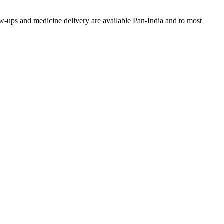
w-ups and medicine delivery are available Pan-India and to most