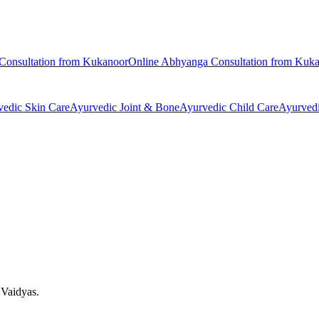
Consultation from
Kukanoor
Online
Abhyanga
Consultation from
Kuka
vedic
Skin Care
Ayurvedic
Joint & Bone
Ayurvedic
Child Care
Ayurved
 Vaidyas.