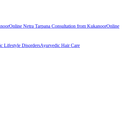
noor
Online
Netra Tarpana
Consultation from
Kukanoor
Online
ic
Lifestyle Disorders
Ayurvedic
Hair Care