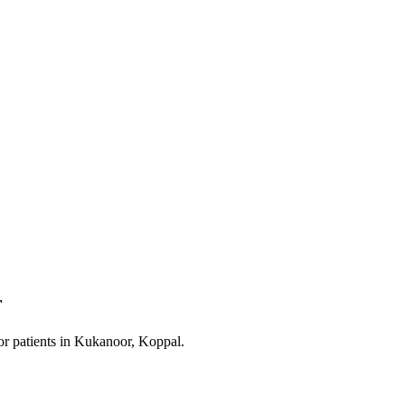
r
or patients in
Kukanoor, Koppal
.