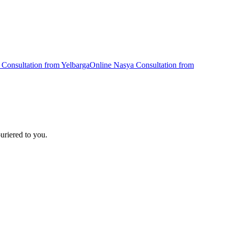
Consultation from
Yelbarga
Online
Nasya
Consultation from
uriered to you.