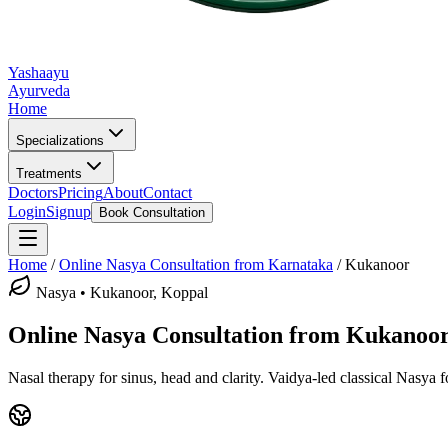
Yashaayu
Ayurveda
Home
Specializations
Treatments
Doctors
Pricing
About
Contact
Login
Signup
Book Consultation
Home
/
Online
Nasya
Consultation from Karnataka
/
Kukanoor
Nasya
•
Kukanoor, Koppal
Online
Nasya
Consultation from
Kukanoo
Nasal therapy for sinus, head and clarity.
Vaidya-led classical
Nasya
f