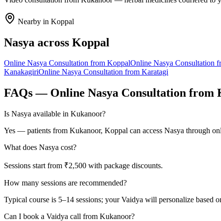
Nearby in
Koppal
Nasya
across
Koppal
Online
Nasya
Consultation from
Koppal
Online
Nasya
Consultation 
Kanakagiri
Online
Nasya
Consultation from
Karatagi
FAQs — Online
Nasya
Consultation from
Is Nasya available in Kukanoor?
Yes — patients from Kukanoor, Koppal can access Nasya through onli
What does Nasya cost?
Sessions start from ₹2,500 with package discounts.
How many sessions are recommended?
Typical course is 5–14 sessions; your Vaidya will personalize based o
Can I book a Vaidya call from Kukanoor?