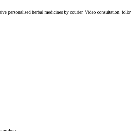
ve personalised herbal medicines by courier. Video consultation, follo
our door.