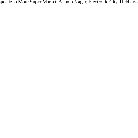
pposite to More Super Market, Ananth Nagar, Electronic City, Hebbag