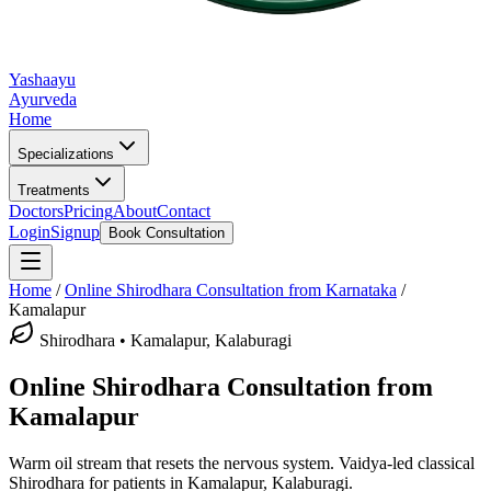
Yashaayu
Ayurveda
Home
Specializations
Treatments
Doctors
Pricing
About
Contact
Login
Signup
Book Consultation
Home
/
Online
Shirodhara
Consultation from Karnataka
/
Kamalapur
Shirodhara
•
Kamalapur, Kalaburagi
Online
Shirodhara
Consultation from
Kamalapur
Warm oil stream that resets the nervous system.
Vaidya-led classical
Shirodhara
for patients in
Kamalapur, Kalaburagi
.