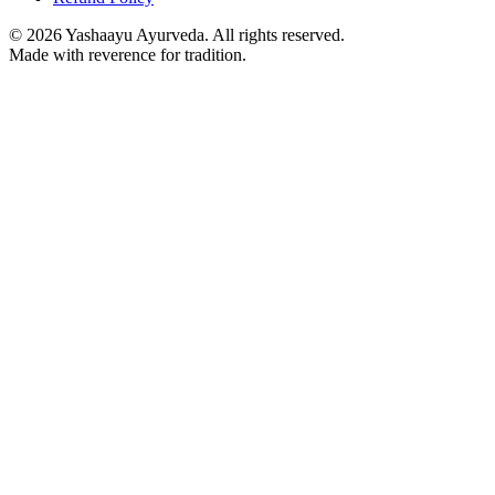
©
2026
Yashaayu Ayurveda. All rights reserved.
Made with reverence for tradition.