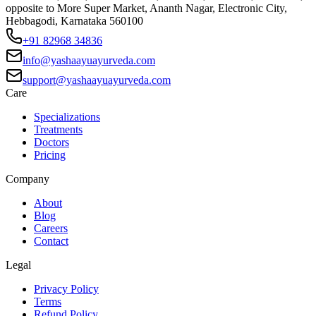
opposite to More Super Market, Ananth Nagar, Electronic City,
Hebbagodi, Karnataka 560100
+91 82968 34836
info@yashaayuayurveda.com
support@yashaayuayurveda.com
Care
Specializations
Treatments
Doctors
Pricing
Company
About
Blog
Careers
Contact
Legal
Privacy Policy
Terms
Refund Policy