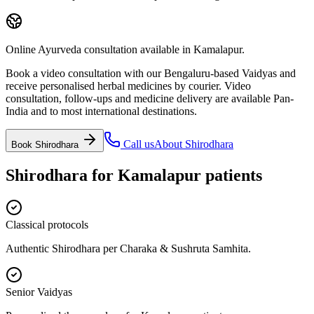
Online Ayurveda consultation available in Kamalapur.
Book a video consultation with our Bengaluru-based Vaidyas and
receive personalised herbal medicines by courier. Video
consultation, follow-ups and medicine delivery are available Pan-
India and to most international destinations.
Call us
About
Shirodhara
Book
Shirodhara
Shirodhara
for
Kamalapur
patients
Classical protocols
Authentic Shirodhara per Charaka & Sushruta Samhita.
Senior Vaidyas