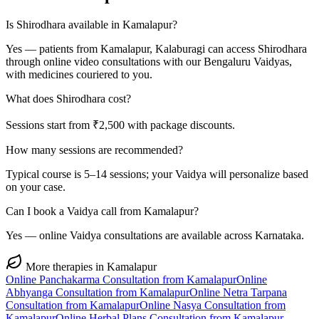
Is Shirodhara available in Kamalapur?
Yes — patients from Kamalapur, Kalaburagi can access Shirodhara
through online video consultations with our Bengaluru Vaidyas,
with medicines couriered to you.
What does Shirodhara cost?
Sessions start from ₹2,500 with package discounts.
How many sessions are recommended?
Typical course is 5–14 sessions; your Vaidya will personalize based
on your case.
Can I book a Vaidya call from Kamalapur?
Yes — online Vaidya consultations are available across Karnataka.
More therapies in
Kamalapur
Online
Panchakarma
Consultation from
Kamalapur
Online
Abhyanga
Consultation from
Kamalapur
Online
Netra Tarpana
Consultation from
Kamalapur
Online
Nasya
Consultation from
Kamalapur
Online
Herbal Plans
Consultation from
Kamalapur