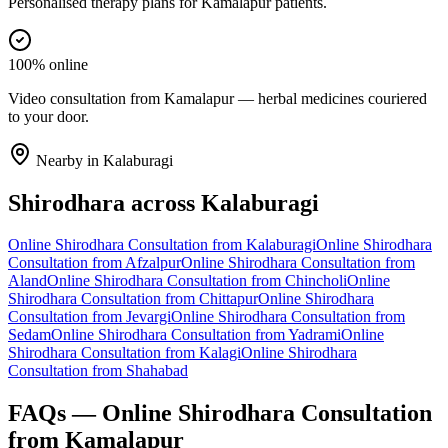
Personalised therapy plans for Kamalapur patients.
100% online
Video consultation from Kamalapur — herbal medicines couriered
to your door.
Nearby in
Kalaburagi
Shirodhara
across
Kalaburagi
Online
Shirodhara
Consultation from
Kalaburagi
Online
Shirodhara
Consultation from
Afzalpur
Online
Shirodhara
Consultation from
Aland
Online
Shirodhara
Consultation from
Chincholi
Online
Shirodhara
Consultation from
Chittapur
Online
Shirodhara
Consultation from
Jevargi
Online
Shirodhara
Consultation from
Sedam
Online
Shirodhara
Consultation from
Yadrami
Online
Shirodhara
Consultation from
Kalagi
Online
Shirodhara
Consultation from
Shahabad
FAQs — Online
Shirodhara
Consultation
from
Kamalapur