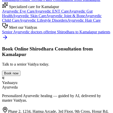
Specialized care for
Kamalapur
Ayurvedic
Eye Care
Ayurvedic
ENT Care
Ayurvedic
Gut
Health
Ayurvedic
Skin Care
Ayurvedic
Joint & Bone
Ayurvedic
Child Care
Ayurvedic
Lifestyle Disorders
Ayurvedic
Hair Care
Meet our Vaidyas
Senior Ayurvedic doctors offering
Shirodhara
to
Kamalapur
patients
Book Online
Shirodhara
Consultation from
Kamalapur
Talk to a senior Vaidya today.
Book now
य
Yashaayu
Ayurveda
Personalized Ayurvedic healing — guided by AI, delivered by
master Vaidyas.
Phase 2, 1234, Hamsa Arcade, 3rd Floor, 9th Cross, Hosur Rd,