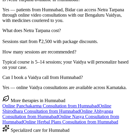
Yes — patients from Humnabad, Bidar can access Netra Tarpana
through online video consultations with our Bengaluru Vaidyas,
with medicines couriered to you.
What does Netra Tarpana cost?
Sessions start from ₹2,500 with package discounts.
How many sessions are recommended?
Typical course is 5–14 sessions; your Vaidya will personalize based
on your case.
Can I book a Vaidya call from Humnabad?
Yes — online Vaidya consultations are available across Karnataka.
More therapies in
Humnabad
Online
Panchakarma
Consultation from
Humnabad
Online
Shirodhara
Consultation from
Humnabad
Online
Abhyanga
Consultation from
Humnabad
Online
Nasya
Consultation from
Humnabad
Online
Herbal Plans
Consultation from
Humnabad
Specialized care for
Humnabad