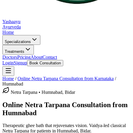
Yashaayu
Ayurveda
Home
Specializations
Treatments
Doctors
Pricing
About
Contact
Login
Signup
Book Consultation
Home
/
Online
Netra Tarpana
Consultation from Karnataka
/
Humnabad
Netra Tarpana
•
Humnabad, Bidar
Online
Netra Tarpana
Consultation from
Humnabad
Therapeutic ghee bath that rejuvenates vision.
Vaidya-led classical
Netra Tarpana
for patients in
Humnabad, Bidar
.