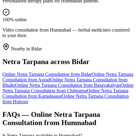
Personalised therapy plans for Humnabad patients.
100% online
Video consultation from Humnabad — herbal medicines couriered
to your door.
Nearby in
Bidar
Netra Tarpana
across
Bidar
Online
Netra Tarpana
Consultation from
Bidar
Online
Netra Tarpana
Consultation from
Aurad
Online
Netra Tarpana
Consultation from
Bhalki
Online
Netra Tarpana
Consultation from
Basavakalyan
Online
Netra Tarpana
Consultation from
Chitguppa
Online
Netra Tarpana
Consultation from
Kamalnagar
Online
Netra Tarpana
Consultation
from
Hulsoor
FAQs — Online
Netra Tarpana
Consultation from
Humnabad
Is Netra Tarpana available in Humnabad?