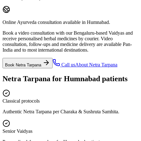
Online Ayurveda consultation available in Humnabad.
Book a video consultation with our Bengaluru-based Vaidyas and
receive personalised herbal medicines by courier. Video
consultation, follow-ups and medicine delivery are available Pan-
India and to most international destinations.
Call us
About
Netra Tarpana
Book
Netra Tarpana
Netra Tarpana
for
Humnabad
patients
Classical protocols
Authentic Netra Tarpana per Charaka & Sushruta Samhita.
Senior Vaidyas