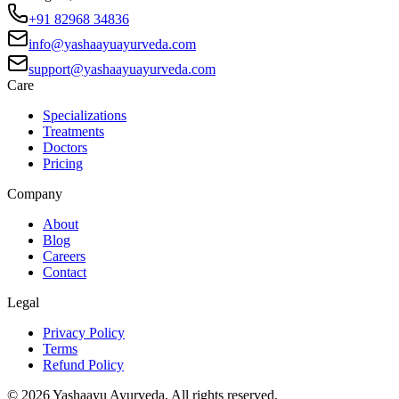
+91 82968 34836
info@yashaayuayurveda.com
support@yashaayuayurveda.com
Care
Specializations
Treatments
Doctors
Pricing
Company
About
Blog
Careers
Contact
Legal
Privacy Policy
Terms
Refund Policy
©
2026
Yashaayu Ayurveda. All rights reserved.