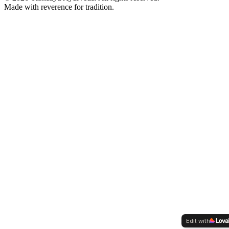
Made with reverence for tradition.
Edit with