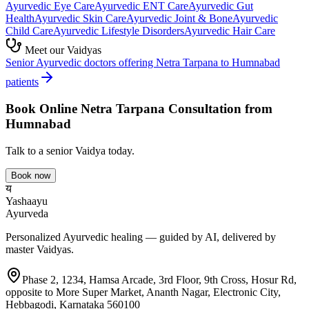
Ayurvedic
Eye Care
Ayurvedic
ENT Care
Ayurvedic
Gut
Health
Ayurvedic
Skin Care
Ayurvedic
Joint & Bone
Ayurvedic
Child Care
Ayurvedic
Lifestyle Disorders
Ayurvedic
Hair Care
Meet our Vaidyas
Senior Ayurvedic doctors offering
Netra Tarpana
to
Humnabad
patients
Book Online
Netra Tarpana
Consultation from
Humnabad
Talk to a senior Vaidya today.
Book now
य
Yashaayu
Ayurveda
Personalized Ayurvedic healing — guided by AI, delivered by
master Vaidyas.
Phase 2, 1234, Hamsa Arcade, 3rd Floor, 9th Cross, Hosur Rd,
opposite to More Super Market, Ananth Nagar, Electronic City,
Hebbagodi, Karnataka 560100