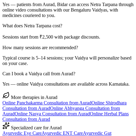
Yes — patients from Aurad, Bidar can access Netra Tarpana through
online video consultations with our Bengaluru Vaidyas, with
medicines couriered to you.
What does Netra Tarpana cost?
Sessions start from ₹2,500 with package discounts.
How many sessions are recommended?
Typical course is 5–14 sessions; your Vaidya will personalize based
on your case.
Can I book a Vaidya call from Aurad?
Yes — online Vaidya consultations are available across Karnataka.
More therapies in
Aurad
Online
Panchakarma
Consultation from
Aurad
Online
Shirodhara
Consultation from
Aurad
Online
Abhyanga
Consultation from
Aurad
Online
Nasya
Consultation from
Aurad
Online
Herbal Plans
Consultation from
Aurad
Specialized care for
Aurad
Ayurvedic
Eye Care
Ayurvedic
ENT Care
Ayurvedic
Gut