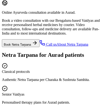
Online Ayurveda consultation available in Aurad.
Book a video consultation with our Bengaluru-based Vaidyas and
receive personalised herbal medicines by courier. Video
consultation, follow-ups and medicine delivery are available Pan-
India and to most international destinations.
Call us
About
Netra Tarpana
Book
Netra Tarpana
Netra Tarpana
for
Aurad
patients
Classical protocols
Authentic Netra Tarpana per Charaka & Sushruta Samhita.
Senior Vaidyas
Personalised therapy plans for Aurad patients.