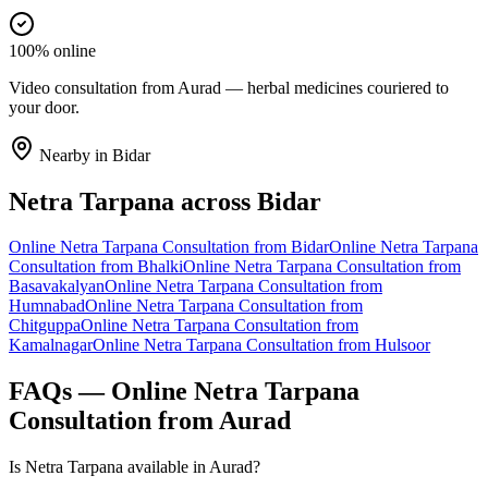
100% online
Video consultation from Aurad — herbal medicines couriered to
your door.
Nearby in
Bidar
Netra Tarpana
across
Bidar
Online
Netra Tarpana
Consultation from
Bidar
Online
Netra Tarpana
Consultation from
Bhalki
Online
Netra Tarpana
Consultation from
Basavakalyan
Online
Netra Tarpana
Consultation from
Humnabad
Online
Netra Tarpana
Consultation from
Chitguppa
Online
Netra Tarpana
Consultation from
Kamalnagar
Online
Netra Tarpana
Consultation from
Hulsoor
FAQs — Online
Netra Tarpana
Consultation from
Aurad
Is Netra Tarpana available in Aurad?