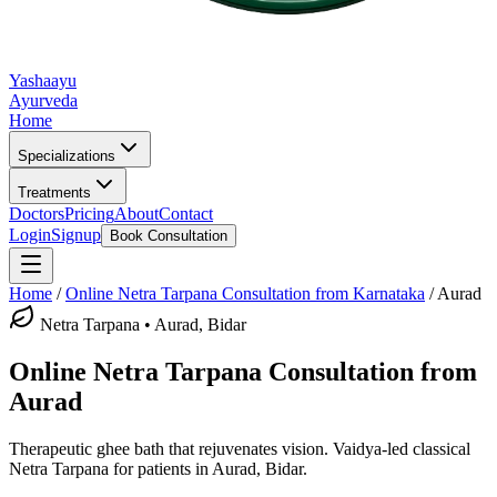
Yashaayu
Ayurveda
Home
Specializations
Treatments
Doctors
Pricing
About
Contact
Login
Signup
Book Consultation
Home
/
Online
Netra Tarpana
Consultation from Karnataka
/
Aurad
Netra Tarpana
•
Aurad, Bidar
Online
Netra Tarpana
Consultation from
Aurad
Therapeutic ghee bath that rejuvenates vision.
Vaidya-led classical
Netra Tarpana
for patients in
Aurad, Bidar
.