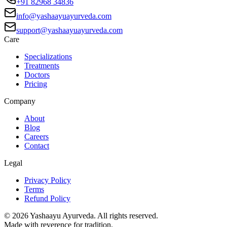
+91 82968 34836
info@yashaayuayurveda.com
support@yashaayuayurveda.com
Care
Specializations
Treatments
Doctors
Pricing
Company
About
Blog
Careers
Contact
Legal
Privacy Policy
Terms
Refund Policy
©
2026
Yashaayu Ayurveda. All rights reserved.
Made with reverence for tradition.