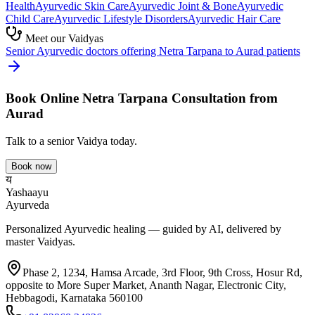
Health
Ayurvedic
Skin Care
Ayurvedic
Joint & Bone
Ayurvedic
Child Care
Ayurvedic
Lifestyle Disorders
Ayurvedic
Hair Care
Meet our Vaidyas
Senior Ayurvedic doctors offering
Netra Tarpana
to
Aurad
patients
Book Online
Netra Tarpana
Consultation from
Aurad
Talk to a senior Vaidya today.
Book now
य
Yashaayu
Ayurveda
Personalized Ayurvedic healing — guided by AI, delivered by
master Vaidyas.
Phase 2, 1234, Hamsa Arcade, 3rd Floor, 9th Cross, Hosur Rd,
opposite to More Super Market, Ananth Nagar, Electronic City,
Hebbagodi, Karnataka 560100