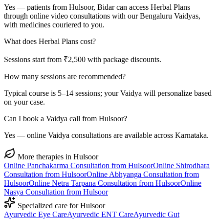
Yes — patients from Hulsoor, Bidar can access Herbal Plans
through online video consultations with our Bengaluru Vaidyas,
with medicines couriered to you.
What does Herbal Plans cost?
Sessions start from ₹2,500 with package discounts.
How many sessions are recommended?
Typical course is 5–14 sessions; your Vaidya will personalize based
on your case.
Can I book a Vaidya call from Hulsoor?
Yes — online Vaidya consultations are available across Karnataka.
More therapies in
Hulsoor
Online
Panchakarma
Consultation from
Hulsoor
Online
Shirodhara
Consultation from
Hulsoor
Online
Abhyanga
Consultation from
Hulsoor
Online
Netra Tarpana
Consultation from
Hulsoor
Online
Nasya
Consultation from
Hulsoor
Specialized care for
Hulsoor
Ayurvedic
Eye Care
Ayurvedic
ENT Care
Ayurvedic
Gut