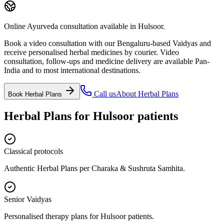
Online Ayurveda consultation available in Hulsoor.
Book a video consultation with our Bengaluru-based Vaidyas and
receive personalised herbal medicines by courier. Video
consultation, follow-ups and medicine delivery are available Pan-
India and to most international destinations.
Call us
About
Herbal Plans
Book
Herbal Plans
Herbal Plans
for
Hulsoor
patients
Classical protocols
Authentic Herbal Plans per Charaka & Sushruta Samhita.
Senior Vaidyas
Personalised therapy plans for Hulsoor patients.