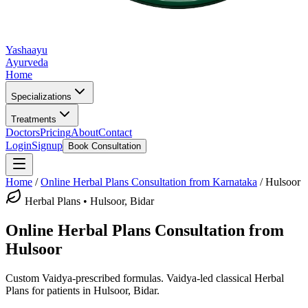
Yashaayu
Ayurveda
Home
Specializations
Treatments
Doctors
Pricing
About
Contact
Login
Signup
Book Consultation
Home
/
Online
Herbal Plans
Consultation from Karnataka
/
Hulsoor
Herbal Plans
•
Hulsoor, Bidar
Online
Herbal Plans
Consultation from
Hulsoor
Custom Vaidya-prescribed formulas.
Vaidya-led classical
Herbal
Plans
for patients in
Hulsoor, Bidar
.