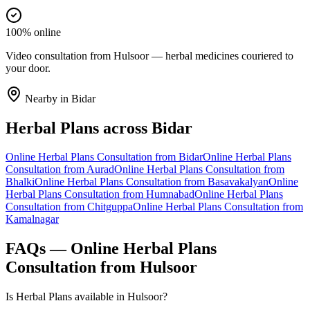
100% online
Video consultation from Hulsoor — herbal medicines couriered to
your door.
Nearby in
Bidar
Herbal Plans
across
Bidar
Online
Herbal Plans
Consultation from
Bidar
Online
Herbal Plans
Consultation from
Aurad
Online
Herbal Plans
Consultation from
Bhalki
Online
Herbal Plans
Consultation from
Basavakalyan
Online
Herbal Plans
Consultation from
Humnabad
Online
Herbal Plans
Consultation from
Chitguppa
Online
Herbal Plans
Consultation from
Kamalnagar
FAQs — Online
Herbal Plans
Consultation from
Hulsoor
Is Herbal Plans available in Hulsoor?