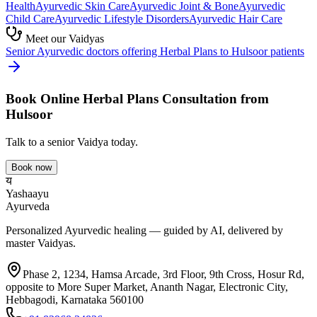
Health
Ayurvedic
Skin Care
Ayurvedic
Joint & Bone
Ayurvedic
Child Care
Ayurvedic
Lifestyle Disorders
Ayurvedic
Hair Care
Meet our Vaidyas
Senior Ayurvedic doctors offering
Herbal Plans
to
Hulsoor
patients
Book Online
Herbal Plans
Consultation from
Hulsoor
Talk to a senior Vaidya today.
Book now
य
Yashaayu
Ayurveda
Personalized Ayurvedic healing — guided by AI, delivered by
master Vaidyas.
Phase 2, 1234, Hamsa Arcade, 3rd Floor, 9th Cross, Hosur Rd,
opposite to More Super Market, Ananth Nagar, Electronic City,
Hebbagodi, Karnataka 560100