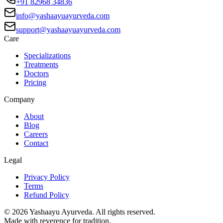
+91 82968 34836
info@yashaayuayurveda.com
support@yashaayuayurveda.com
Care
Specializations
Treatments
Doctors
Pricing
Company
About
Blog
Careers
Contact
Legal
Privacy Policy
Terms
Refund Policy
©
2026
Yashaayu Ayurveda. All rights reserved.
Made with reverence for tradition.