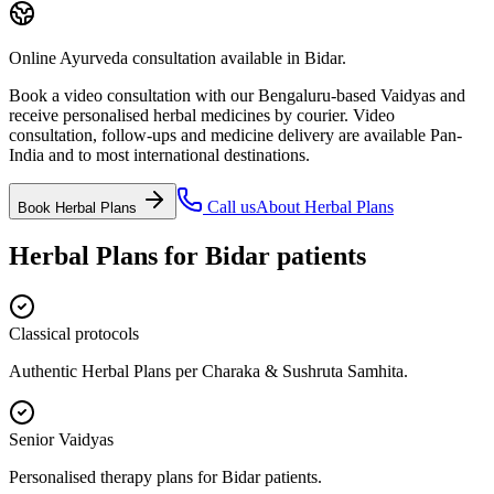
Online Ayurveda consultation available in Bidar.
Book a video consultation with our Bengaluru-based Vaidyas and
receive personalised herbal medicines by courier. Video
consultation, follow-ups and medicine delivery are available Pan-
India and to most international destinations.
Call us
About
Herbal Plans
Book
Herbal Plans
Herbal Plans
for
Bidar
patients
Classical protocols
Authentic Herbal Plans per Charaka & Sushruta Samhita.
Senior Vaidyas
Personalised therapy plans for Bidar patients.