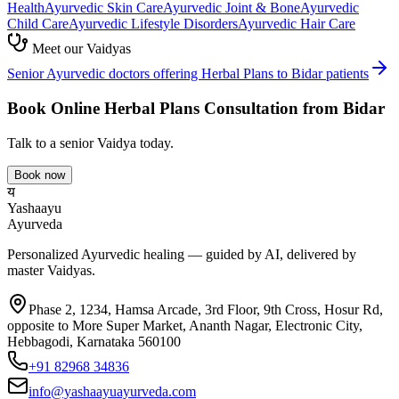
Health
Ayurvedic
Skin Care
Ayurvedic
Joint & Bone
Ayurvedic
Child Care
Ayurvedic
Lifestyle Disorders
Ayurvedic
Hair Care
Meet our Vaidyas
Senior Ayurvedic doctors offering
Herbal Plans
to
Bidar
patients
Book Online
Herbal Plans
Consultation from
Bidar
Talk to a senior Vaidya today.
Book now
य
Yashaayu
Ayurveda
Personalized Ayurvedic healing — guided by AI, delivered by
master Vaidyas.
Phase 2, 1234, Hamsa Arcade, 3rd Floor, 9th Cross, Hosur Rd,
opposite to More Super Market, Ananth Nagar, Electronic City,
Hebbagodi, Karnataka 560100
+91 82968 34836
info@yashaayuayurveda.com