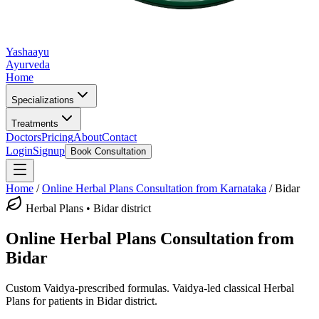
Yashaayu
Ayurveda
Home
Specializations
Treatments
Doctors
Pricing
About
Contact
Login
Signup
Book Consultation
Home
/
Online
Herbal Plans
Consultation from Karnataka
/
Bidar
Herbal Plans
•
Bidar district
Online
Herbal Plans
Consultation from
Bidar
Custom Vaidya-prescribed formulas.
Vaidya-led classical
Herbal
Plans
for patients in
Bidar district
.