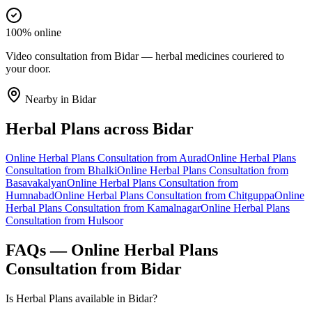
100% online
Video consultation from Bidar — herbal medicines couriered to
your door.
Nearby in
Bidar
Herbal Plans
across
Bidar
Online
Herbal Plans
Consultation from
Aurad
Online
Herbal Plans
Consultation from
Bhalki
Online
Herbal Plans
Consultation from
Basavakalyan
Online
Herbal Plans
Consultation from
Humnabad
Online
Herbal Plans
Consultation from
Chitguppa
Online
Herbal Plans
Consultation from
Kamalnagar
Online
Herbal Plans
Consultation from
Hulsoor
FAQs — Online
Herbal Plans
Consultation from
Bidar
Is Herbal Plans available in Bidar?