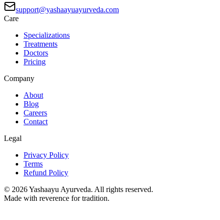
support@yashaayuayurveda.com
Care
Specializations
Treatments
Doctors
Pricing
Company
About
Blog
Careers
Contact
Legal
Privacy Policy
Terms
Refund Policy
©
2026
Yashaayu Ayurveda. All rights reserved.
Made with reverence for tradition.