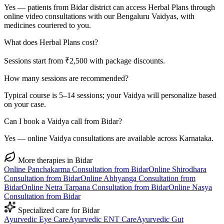
Yes — patients from Bidar district can access Herbal Plans through
online video consultations with our Bengaluru Vaidyas, with
medicines couriered to you.
What does Herbal Plans cost?
Sessions start from ₹2,500 with package discounts.
How many sessions are recommended?
Typical course is 5–14 sessions; your Vaidya will personalize based
on your case.
Can I book a Vaidya call from Bidar?
Yes — online Vaidya consultations are available across Karnataka.
More therapies in
Bidar
Online
Panchakarma
Consultation from
Bidar
Online
Shirodhara
Consultation from
Bidar
Online
Abhyanga
Consultation from
Bidar
Online
Netra Tarpana
Consultation from
Bidar
Online
Nasya
Consultation from
Bidar
Specialized care for
Bidar
Ayurvedic
Eye Care
Ayurvedic
ENT Care
Ayurvedic
Gut