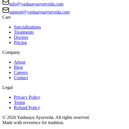
info@yashaayuayurveda.com
support@yashaayuayurveda.com
Care
Specializations
Treatments
Doctors
Pricing
Company
About
Blog
Careers
Contact
Legal
Privacy Policy
Terms
Refund Policy
©
2026
Yashaayu Ayurveda. All rights reserved.
Made with reverence for tradition.