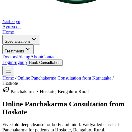
Yashaayu
Ayurveda
Home
Specializations
Treatments
Doctors
Pricing
About
Contact
Login
Signup
Book Consultation
Home
/
Online
Panchakarma
Consultation from Karnataka
/
Hoskote
Panchakarma
•
Hoskote, Bengaluru Rural
Online
Panchakarma
Consultation from
Hoskote
Five-fold deep cleanse for body and mind.
Vaidya-led classical
Panchakarma
for patients in
Hoskote, Bengaluru Rural
.