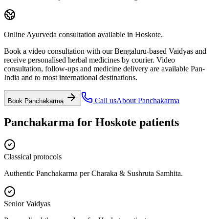
Online Ayurveda consultation available in Hoskote.
Book a video consultation with our Bengaluru-based Vaidyas and
receive personalised herbal medicines by courier. Video
consultation, follow-ups and medicine delivery are available Pan-
India and to most international destinations.
Call us
About
Panchakarma
Book
Panchakarma
Panchakarma
for
Hoskote
patients
Classical protocols
Authentic Panchakarma per Charaka & Sushruta Samhita.
Senior Vaidyas