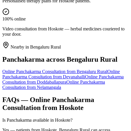
Personalised therapy plans for Hoskote patients.
100% online
Video consultation from Hoskote — herbal medicines couriered to
your door.
Nearby in
Bengaluru Rural
Panchakarma
across
Bengaluru Rural
Online
Panchakarma
Consultation from
Bengaluru Rural
Online
Panchakarma
Consultation from
Devanahalli
Online
Panchakarma
Consultation from
Doddaballapura
Online
Panchakarma
Consultation from
Nelamangala
FAQs — Online
Panchakarma
Consultation from
Hoskote
Is Panchakarma available in Hoskote?
Yes — patients from Hoskote, Bengaluru Rural can access