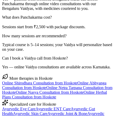
Panchakarma through online video consultations with our
Bengaluru Vaidyas, with medicines couriered to you.
What does Panchakarma cost?
Sessions start from ₹2,500 with package discounts.
How many sessions are recommended?
Typical course is 5–14 sessions; your Vaidya will personalize based
on your case.
Can I book a Vaidya call from Hoskote?
Yes — online Vaidya consultations are available across Karnataka.
More therapies in
Hoskote
Online
Shirodhara
Consultation from
Hoskote
Online
Abhyanga
Consultation from
Hoskote
Online
Netra Tarpana
Consultation from
Hoskote
Online
Nasya
Consultation from
Hoskote
Online
Herbal
Plans
Consultation from
Hoskote
Specialized care for
Hoskote
Ayurvedic
Eye Care
Ayurvedic
ENT Care
Ayurvedic
Gut
Health
Ayurvedic
Skin Care
Ayurvedic
Joint & Bone
Ayurvedic