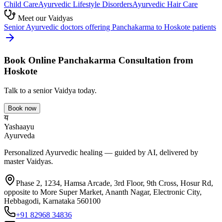
Child Care
Ayurvedic
Lifestyle Disorders
Ayurvedic
Hair Care
Meet our Vaidyas
Senior Ayurvedic doctors offering
Panchakarma
to
Hoskote
patients
Book Online
Panchakarma
Consultation from
Hoskote
Talk to a senior Vaidya today.
Book now
य
Yashaayu
Ayurveda
Personalized Ayurvedic healing — guided by AI, delivered by
master Vaidyas.
Phase 2, 1234, Hamsa Arcade, 3rd Floor, 9th Cross, Hosur Rd,
opposite to More Super Market, Ananth Nagar, Electronic City,
Hebbagodi, Karnataka 560100
+91 82968 34836