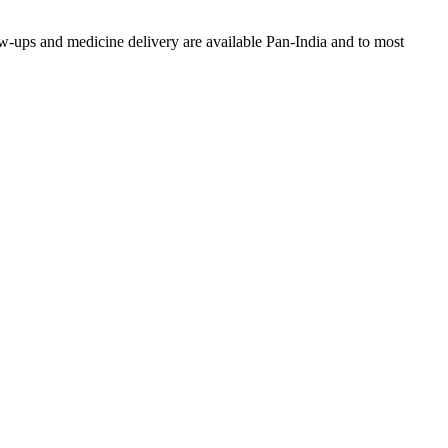
w-ups and medicine delivery are available Pan-India and to most