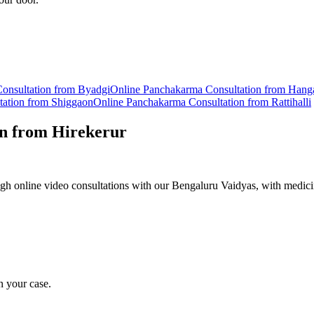
onsultation from
Byadgi
Online
Panchakarma
Consultation from
Hang
tation from
Shiggaon
Online
Panchakarma
Consultation from
Rattihalli
on from
Hirekerur
h online video consultations with our Bengaluru Vaidyas, with medici
n your case.