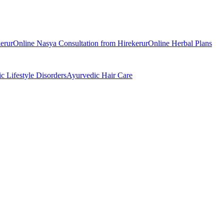
erur
Online
Nasya
Consultation from
Hirekerur
Online
Herbal Plans
ic
Lifestyle Disorders
Ayurvedic
Hair Care