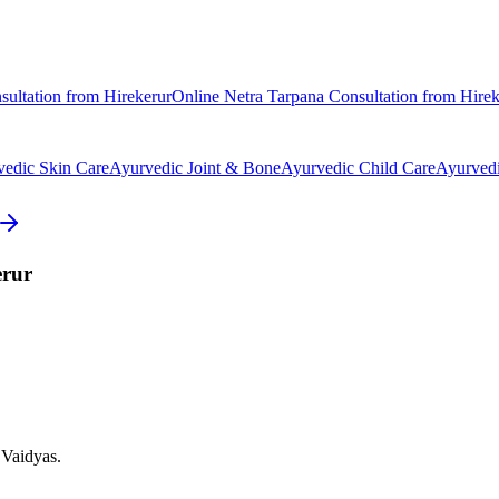
ultation from
Hirekerur
Online
Netra Tarpana
Consultation from
Hirek
vedic
Skin Care
Ayurvedic
Joint & Bone
Ayurvedic
Child Care
Ayurved
erur
 Vaidyas.