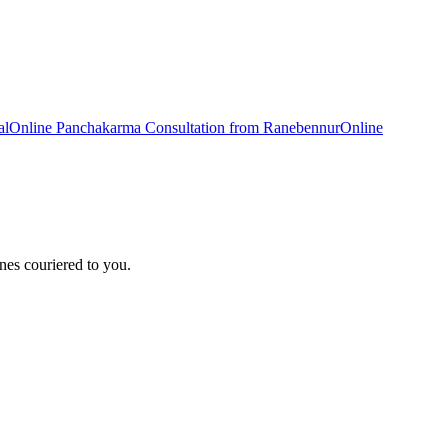
al
Online
Panchakarma
Consultation from
Ranebennur
Online
nes couriered to you.