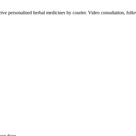
ve personalised herbal medicines by courier. Video consultation, follo
our door.