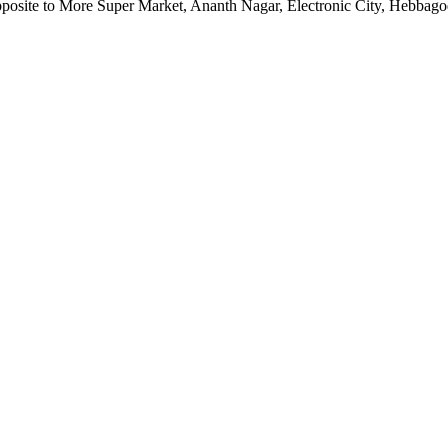
pposite to More Super Market, Ananth Nagar, Electronic City, Hebbag