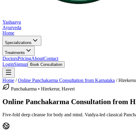
Yashaayu
Ayurveda
Home
Specializations
Treatments
Doctors
Pricing
About
Contact
Login
Signup
Book Consultation
Home
/
Online
Panchakarma
Consultation from Karnataka
/
Hirekeru
Panchakarma
•
Hirekerur, Haveri
Online
Panchakarma
Consultation from
H
Five-fold deep cleanse for body and mind.
Vaidya-led classical
Panch