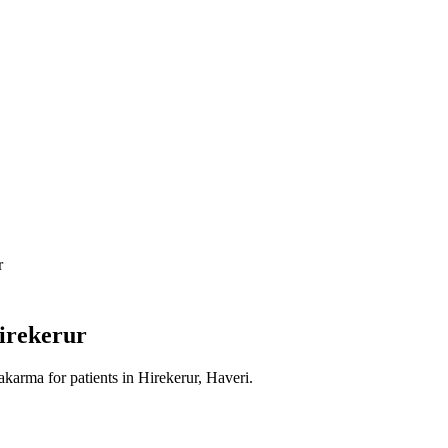
r
irekerur
akarma
for patients in
Hirekerur, Haveri
.