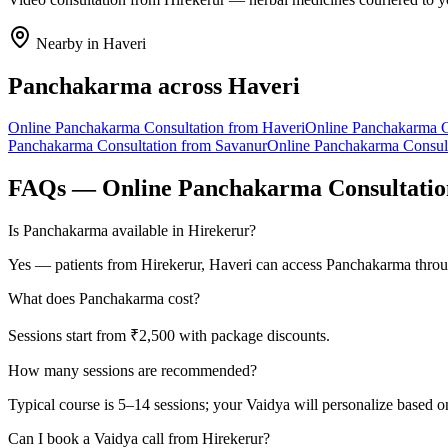
Nearby in
Haveri
Panchakarma
across
Haveri
Online
Panchakarma
Consultation from
Haveri
Online
Panchakarma
C
Panchakarma
Consultation from
Savanur
Online
Panchakarma
Consul
FAQs — Online
Panchakarma
Consultati
Is Panchakarma available in Hirekerur?
Yes — patients from Hirekerur, Haveri can access Panchakarma throug
What does Panchakarma cost?
Sessions start from ₹2,500 with package discounts.
How many sessions are recommended?
Typical course is 5–14 sessions; your Vaidya will personalize based o
Can I book a Vaidya call from Hirekerur?