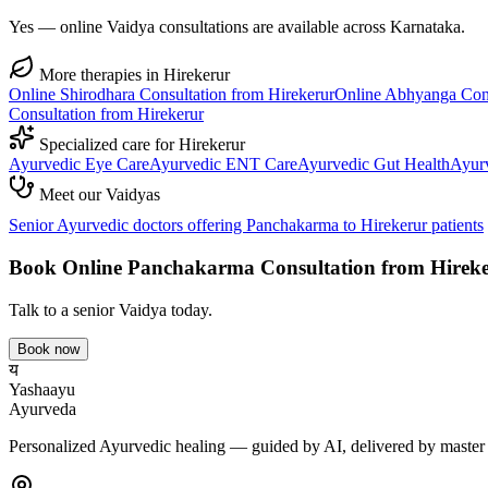
Yes — online Vaidya consultations are available across Karnataka.
More therapies in
Hirekerur
Online
Shirodhara
Consultation from
Hirekerur
Online
Abhyanga
Cons
Consultation from
Hirekerur
Specialized care for
Hirekerur
Ayurvedic
Eye Care
Ayurvedic
ENT Care
Ayurvedic
Gut Health
Ayur
Meet our Vaidyas
Senior Ayurvedic doctors offering
Panchakarma
to
Hirekerur
patients
Book Online
Panchakarma
Consultation from
Hirek
Talk to a senior Vaidya today.
Book now
य
Yashaayu
Ayurveda
Personalized Ayurvedic healing — guided by AI, delivered by master