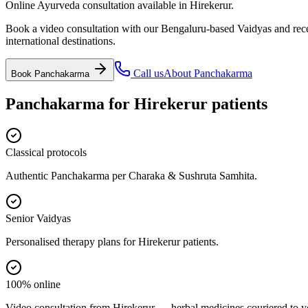
Online Ayurveda consultation available in Hirekerur.
Book a video consultation with our Bengaluru-based Vaidyas and recei
international destinations.
Call us
About
Panchakarma
Book
Panchakarma
Panchakarma
for
Hirekerur
patients
Classical protocols
Authentic Panchakarma per Charaka & Sushruta Samhita.
Senior Vaidyas
Personalised therapy plans for Hirekerur patients.
100% online
Video consultation from Hirekerur — herbal medicines couriered to y