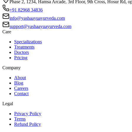
Phase 2, 1234, Hamsa Arcade, 3rd Floor, 9th Cross, Hosur Rd, o
+91 82968 34836
info@yashaayuayurveda.com
support@yashaayuayurveda.com
Care
Specializations
Treatments
Doctors
Pricing
Company
About
Blog
Careers
Contact
Legal
Privacy Policy
Terms
Refund Policy