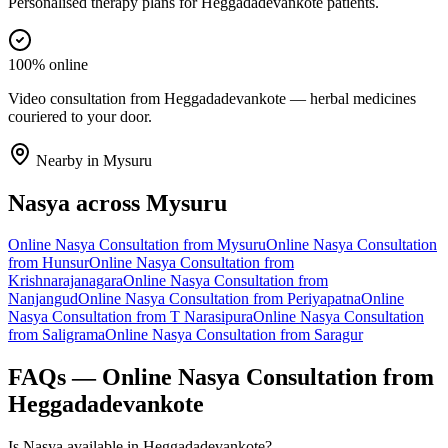
Personalised therapy plans for Heggadadevankote patients.
100% online
Video consultation from Heggadadevankote — herbal medicines
couriered to your door.
Nearby in
Mysuru
Nasya
across
Mysuru
Online
Nasya
Consultation from
Mysuru
Online
Nasya
Consultation
from
Hunsur
Online
Nasya
Consultation from
Krishnarajanagara
Online
Nasya
Consultation from
Nanjangud
Online
Nasya
Consultation from
Periyapatna
Online
Nasya
Consultation from
T Narasipura
Online
Nasya
Consultation
from
Saligrama
Online
Nasya
Consultation from
Saragur
FAQs — Online
Nasya
Consultation from
Heggadadevankote
Is Nasya available in Heggadadevankote?