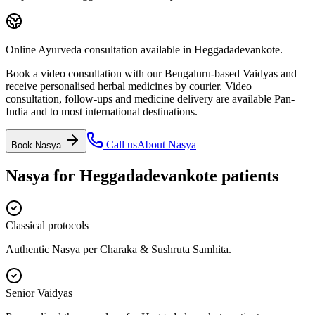
Online Ayurveda consultation available in Heggadadevankote.
Book a video consultation with our Bengaluru-based Vaidyas and
receive personalised herbal medicines by courier. Video
consultation, follow-ups and medicine delivery are available Pan-
India and to most international destinations.
Call us
About
Nasya
Book
Nasya
Nasya
for
Heggadadevankote
patients
Classical protocols
Authentic Nasya per Charaka & Sushruta Samhita.
Senior Vaidyas