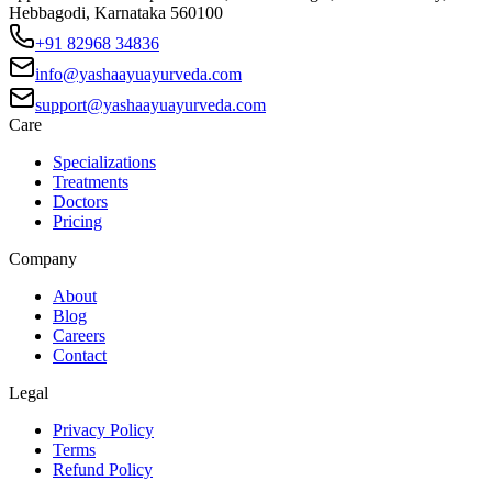
Hebbagodi, Karnataka 560100
+91 82968 34836
info@yashaayuayurveda.com
support@yashaayuayurveda.com
Care
Specializations
Treatments
Doctors
Pricing
Company
About
Blog
Careers
Contact
Legal
Privacy Policy
Terms
Refund Policy