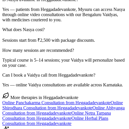
Yes — patients from Heggadadevankote, Mysuru can access Nasya
through online video consultations with our Bengaluru Vaidyas,
with medicines couriered to you.
What does Nasya cost?
Sessions start from ₹2,500 with package discounts.
How many sessions are recommended?
Typical course is 5–14 sessions; your Vaidya will personalize based
on your case.
Can I book a Vaidya call from Heggadadevankote?
Yes — online Vaidya consultations are available across Karnataka.
More therapies in
Heggadadevankote
Online
Panchakarma
Consultation from
Heggadadevankote
Online
Shirodhara
Consultation from
Heggadadevankote
Online
Abhyanga
Consultation from
Heggadadevankote
Online
Netra Tarpana
Consultation from
Heggadadevankote
Online
Herbal Plans
Consultation from
Heggadadevankote