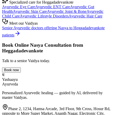
Specialized care for
Heggadadevankote
Ayurvedic
Eye Care
Ayurvedic
ENT Care
Ayurvedic
Gut
Health
Ayurvedic
Skin Care
Ayurvedic
Joint & Bone
Ayurvedic
Child Care
Ayurvedic
Lifestyle Disorders
Ayurvedic
Hair Care
Meet our Vaidyas
Senior Ayurvedic doctors offering
Nasya
to
Heggadadevankote
patients
Book Online
Nasya
Consultation from
Heggadadevankote
Talk to a senior Vaidya today.
Book now
य
Yashaayu
Ayurveda
Personalized Ayurvedic healing — guided by AI, delivered by
master Vaidyas.
Phase 2, 1234, Hamsa Arcade, 3rd Floor, 9th Cross, Hosur Rd,
opposite to More Super Market, Ananth Nagar, Electronic City,