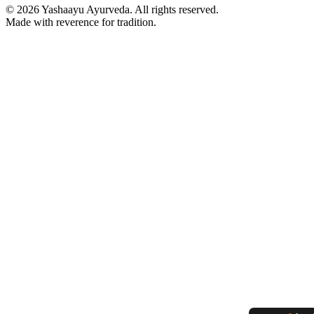
©
2026
Yashaayu Ayurveda. All rights reserved.
Made with reverence for tradition.