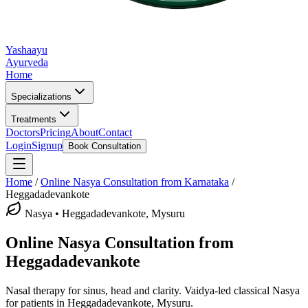
Yashaayu
Ayurveda
Home
Specializations
Treatments
Doctors
Pricing
About
Contact
Login
Signup
Book Consultation
Home
/
Online
Nasya
Consultation from Karnataka
/
Heggadadevankote
Nasya
•
Heggadadevankote, Mysuru
Online
Nasya
Consultation from
Heggadadevankote
Nasal therapy for sinus, head and clarity.
Vaidya-led classical
Nasya
for patients in
Heggadadevankote, Mysuru
.