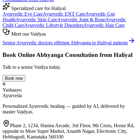
Specialized care for
Haliyal
Ayurvedic
Eye Care
Ayurvedic
ENT Care
Ayurvedic
Gut
Health
Ayurvedic
Skin Care
Ayurvedic
Joint & Bone
Ayurvedic
Child Care
Ayurvedic
Lifestyle Disorders
Ayurvedic
Hair Care
Meet our Vaidyas
Senior Ayurvedic doctors offering
Abhyanga
to
Haliyal
patients
Book Online
Abhyanga
Consultation from
Haliyal
Talk to a senior Vaidya today.
Book now
य
Yashaayu
Ayurveda
Personalized Ayurvedic healing — guided by AI, delivered by
master Vaidyas.
Phase 2, 1234, Hamsa Arcade, 3rd Floor, 9th Cross, Hosur Rd,
opposite to More Super Market, Ananth Nagar, Electronic City,
Hebbagodi, Karnataka 560100