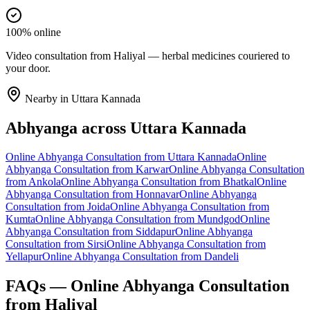
100% online
Video consultation from Haliyal — herbal medicines couriered to
your door.
Nearby in
Uttara Kannada
Abhyanga
across
Uttara Kannada
Online
Abhyanga
Consultation from
Uttara Kannada
Online
Abhyanga
Consultation from
Karwar
Online
Abhyanga
Consultation
from
Ankola
Online
Abhyanga
Consultation from
Bhatkal
Online
Abhyanga
Consultation from
Honnavar
Online
Abhyanga
Consultation from
Joida
Online
Abhyanga
Consultation from
Kumta
Online
Abhyanga
Consultation from
Mundgod
Online
Abhyanga
Consultation from
Siddapur
Online
Abhyanga
Consultation from
Sirsi
Online
Abhyanga
Consultation from
Yellapur
Online
Abhyanga
Consultation from
Dandeli
FAQs — Online
Abhyanga
Consultation
from
Haliyal