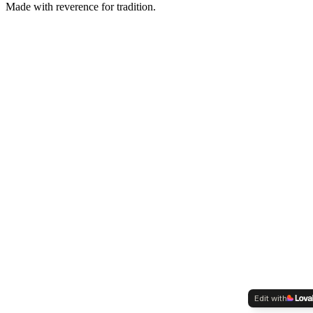
Made with reverence for tradition.
Edit with