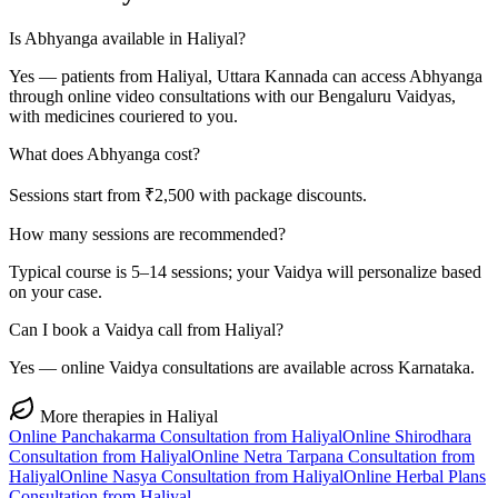
Is Abhyanga available in Haliyal?
Yes — patients from Haliyal, Uttara Kannada can access Abhyanga
through online video consultations with our Bengaluru Vaidyas,
with medicines couriered to you.
What does Abhyanga cost?
Sessions start from ₹2,500 with package discounts.
How many sessions are recommended?
Typical course is 5–14 sessions; your Vaidya will personalize based
on your case.
Can I book a Vaidya call from Haliyal?
Yes — online Vaidya consultations are available across Karnataka.
More therapies in
Haliyal
Online
Panchakarma
Consultation from
Haliyal
Online
Shirodhara
Consultation from
Haliyal
Online
Netra Tarpana
Consultation from
Haliyal
Online
Nasya
Consultation from
Haliyal
Online
Herbal Plans
Consultation from
Haliyal