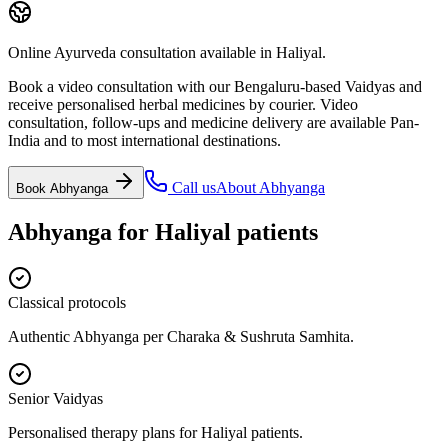
Online Ayurveda consultation available in Haliyal.
Book a video consultation with our Bengaluru-based Vaidyas and
receive personalised herbal medicines by courier. Video
consultation, follow-ups and medicine delivery are available Pan-
India and to most international destinations.
Call us
About
Abhyanga
Book
Abhyanga
Abhyanga
for
Haliyal
patients
Classical protocols
Authentic Abhyanga per Charaka & Sushruta Samhita.
Senior Vaidyas
Personalised therapy plans for Haliyal patients.