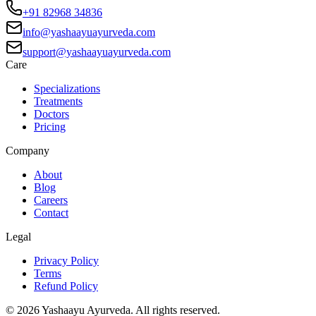
+91 82968 34836
info@yashaayuayurveda.com
support@yashaayuayurveda.com
Care
Specializations
Treatments
Doctors
Pricing
Company
About
Blog
Careers
Contact
Legal
Privacy Policy
Terms
Refund Policy
©
2026
Yashaayu Ayurveda. All rights reserved.