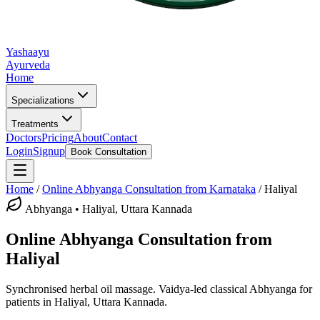
Yashaayu
Ayurveda
Home
Specializations
Treatments
Doctors
Pricing
About
Contact
Login
Signup
Book Consultation
Home
/
Online
Abhyanga
Consultation from Karnataka
/
Haliyal
Abhyanga
•
Haliyal, Uttara Kannada
Online
Abhyanga
Consultation from
Haliyal
Synchronised herbal oil massage.
Vaidya-led classical
Abhyanga
for
patients in
Haliyal, Uttara Kannada
.