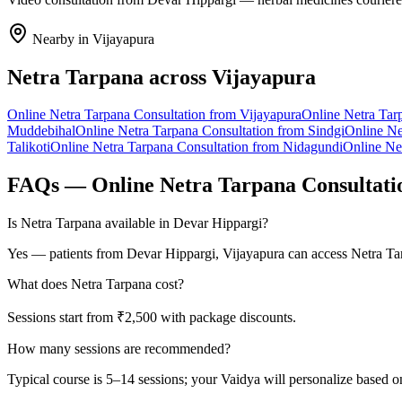
Nearby in
Vijayapura
Netra Tarpana
across
Vijayapura
Online
Netra Tarpana
Consultation from
Vijayapura
Online
Netra Tar
Muddebihal
Online
Netra Tarpana
Consultation from
Sindgi
Online
Ne
Talikoti
Online
Netra Tarpana
Consultation from
Nidagundi
Online
Ne
FAQs — Online
Netra Tarpana
Consultati
Is Netra Tarpana available in Devar Hippargi?
Yes — patients from Devar Hippargi, Vijayapura can access Netra Tar
What does Netra Tarpana cost?
Sessions start from ₹2,500 with package discounts.
How many sessions are recommended?
Typical course is 5–14 sessions; your Vaidya will personalize based o