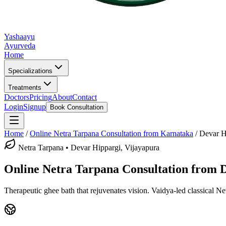
Yashaayu
Ayurveda
Home
Specializations
Treatments
Doctors
Pricing
About
Contact
Login
Signup
Book Consultation
Home
/
Online
Netra Tarpana
Consultation from Karnataka
/
Devar H
Netra Tarpana
•
Devar Hippargi, Vijayapura
Online
Netra Tarpana
Consultation from
D
Therapeutic ghee bath that rejuvenates vision.
Vaidya-led classical
Ne