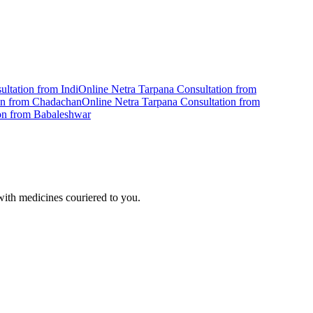
ultation from
Indi
Online
Netra Tarpana
Consultation from
on from
Chadachan
Online
Netra Tarpana
Consultation from
on from
Babaleshwar
ith medicines couriered to you.