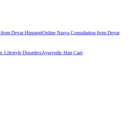
n from
Devar Hippargi
Online
Nasya
Consultation from
Devar
ic
Lifestyle Disorders
Ayurvedic
Hair Care