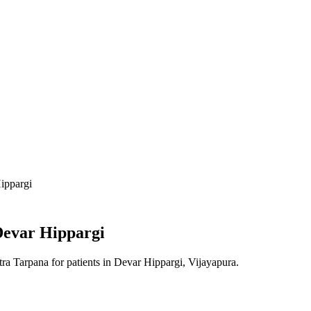
ippargi
evar Hippargi
tra Tarpana
for patients in
Devar Hippargi, Vijayapura
.