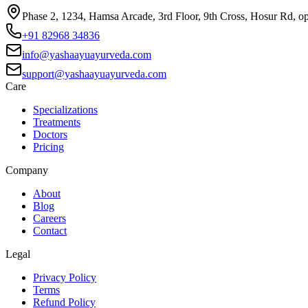
Phase 2, 1234, Hamsa Arcade, 3rd Floor, 9th Cross, Hosur Rd, o
+91 82968 34836
info@yashaayuayurveda.com
support@yashaayuayurveda.com
Care
Specializations
Treatments
Doctors
Pricing
Company
About
Blog
Careers
Contact
Legal
Privacy Policy
Terms
Refund Policy