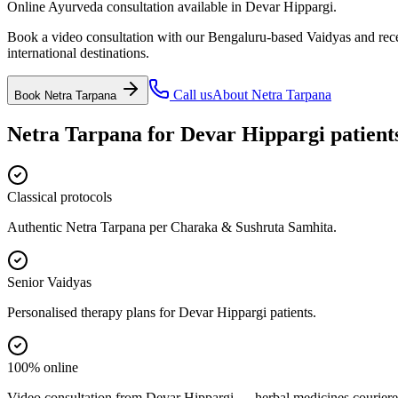
Online Ayurveda consultation available in Devar Hippargi.
Book a video consultation with our Bengaluru-based Vaidyas and recei
international destinations.
Call us
About
Netra Tarpana
Book
Netra Tarpana
Netra Tarpana
for
Devar Hippargi
patient
Classical protocols
Authentic Netra Tarpana per Charaka & Sushruta Samhita.
Senior Vaidyas
Personalised therapy plans for Devar Hippargi patients.
100% online
Video consultation from Devar Hippargi — herbal medicines couriere