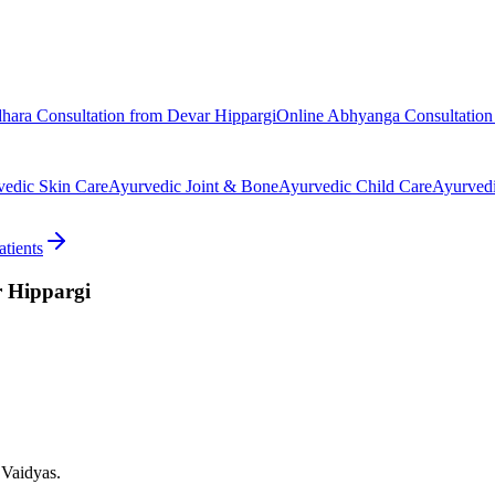
dhara
Consultation from
Devar Hippargi
Online
Abhyanga
Consultatio
vedic
Skin Care
Ayurvedic
Joint & Bone
Ayurvedic
Child Care
Ayurved
tients
 Hippargi
 Vaidyas.