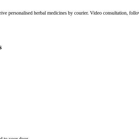
ve personalised herbal medicines by courier. Video consultation, follo
s
d to your door.