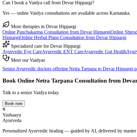
Can I book a Vaidya call from Devar Hippargi?
Yes — online Vaidya consultations are available across Karnataka.
More therapies in
Devar Hippargi
Online
Panchakarma
Consultation from
Devar Hippargi
Online
Shiro
Hippargi
Online
Herbal Plans
Consultation from
Devar Hippargi
Specialized care for
Devar Hippargi
Ayurvedic
Eye Care
Ayurvedic
ENT Care
Ayurvedic
Gut Health
Ayur
Meet our Vaidyas
Senior Ayurvedic doctors offering
Netra Tarpana
to
Devar Hippargi
pa
Book Online
Netra Tarpana
Consultation from
Devar
Talk to a senior Vaidya today.
Book now
य
Yashaayu
Ayurveda
Personalized Ayurvedic healing — guided by AI, delivered by master