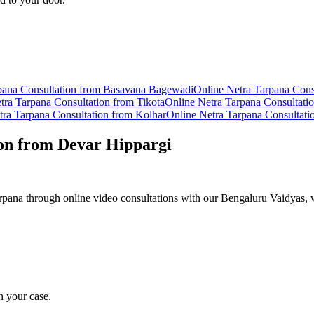
pana
Consultation from
Basavana Bagewadi
Online
Netra Tarpana
Cons
tra Tarpana
Consultation from
Tikota
Online
Netra Tarpana
Consultati
tra Tarpana
Consultation from
Kolhar
Online
Netra Tarpana
Consultati
on from
Devar Hippargi
pana through online video consultations with our Bengaluru Vaidyas, w
n your case.