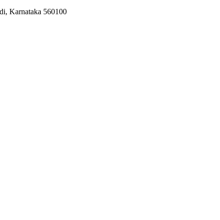
odi, Karnataka 560100