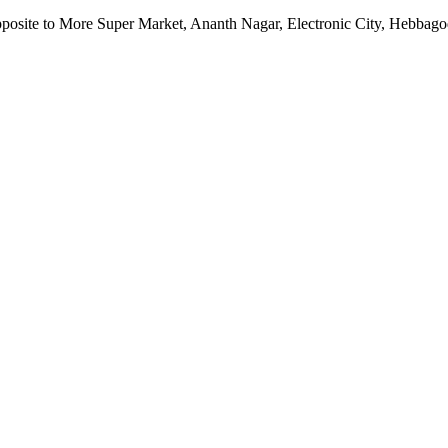
pposite to More Super Market, Ananth Nagar, Electronic City, Hebbag