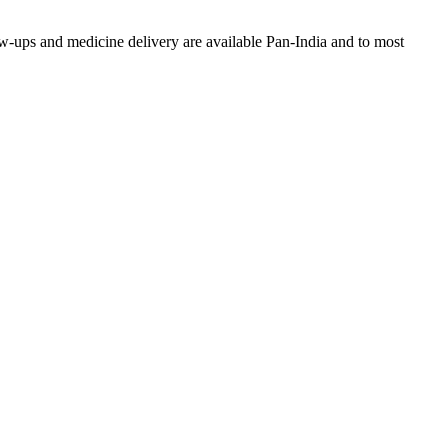
w-ups and medicine delivery are available Pan-India and to most