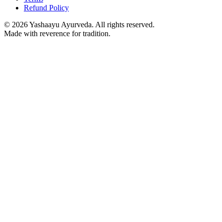
Refund Policy
©
2026
Yashaayu Ayurveda. All rights reserved.
Made with reverence for tradition.