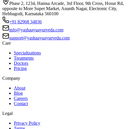
Phase 2, 1234, Hamsa Arcade, 3rd Floor, 9th Cross, Hosur Rd,
opposite to More Super Market, Ananth Nagar, Electronic City,
Hebbagodi, Karnataka 560100
+91 82968 34836
info@yashaayuayurveda.com
support@yashaayuayurveda.com
Care
Specializations
Treatments
Doctors
Pricing
Company
About
Blog
Careers
Contact
Legal
Privacy Policy
Terms