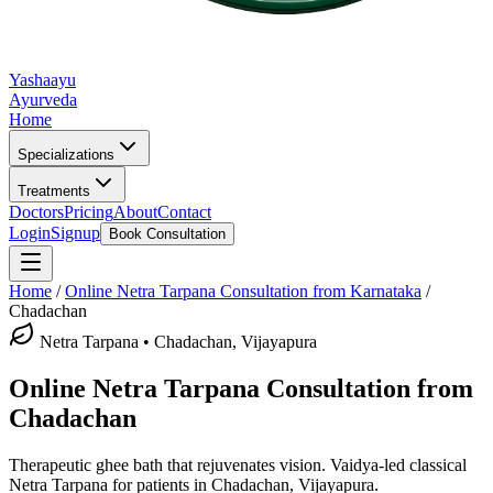
Yashaayu
Ayurveda
Home
Specializations
Treatments
Doctors
Pricing
About
Contact
Login
Signup
Book Consultation
Home
/
Online
Netra Tarpana
Consultation from Karnataka
/
Chadachan
Netra Tarpana
•
Chadachan, Vijayapura
Online
Netra Tarpana
Consultation from
Chadachan
Therapeutic ghee bath that rejuvenates vision.
Vaidya-led classical
Netra Tarpana
for patients in
Chadachan, Vijayapura
.