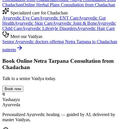
Chadachan
Online
Herbal Plans
Consultation from
Chadachan
Specialized care for
Chadachan
Ayurvedic
Eye Care
Ayurvedic
ENT Care
Ayurvedic
Gut
Health
Ayurvedic
Skin Care
Ayurvedic
Joint & Bone
Ayurvedic
Child Care
Ayurvedic
Lifestyle Disorders
Ayurvedic
Hair Care
Meet our Vaidyas
Senior Ayurvedic doctors offering
Netra Tarpana
to
Chadachan
patients
Book Online
Netra Tarpana
Consultation from
Chadachan
Talk to a senior Vaidya today.
Book now
य
Yashaayu
Ayurveda
Personalized Ayurvedic healing — guided by AI, delivered by
master Vaidyas.