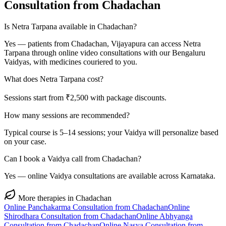
Consultation from
Chadachan
Is Netra Tarpana available in Chadachan?
Yes — patients from Chadachan, Vijayapura can access Netra
Tarpana through online video consultations with our Bengaluru
Vaidyas, with medicines couriered to you.
What does Netra Tarpana cost?
Sessions start from ₹2,500 with package discounts.
How many sessions are recommended?
Typical course is 5–14 sessions; your Vaidya will personalize based
on your case.
Can I book a Vaidya call from Chadachan?
Yes — online Vaidya consultations are available across Karnataka.
More therapies in
Chadachan
Online
Panchakarma
Consultation from
Chadachan
Online
Shirodhara
Consultation from
Chadachan
Online
Abhyanga
Consultation from
Chadachan
Online
Nasya
Consultation from