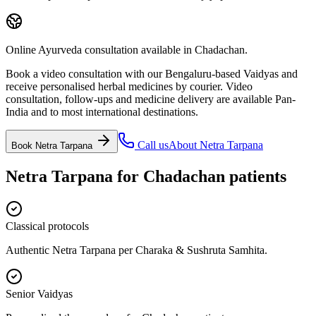
Online Ayurveda consultation available in Chadachan.
Book a video consultation with our Bengaluru-based Vaidyas and
receive personalised herbal medicines by courier. Video
consultation, follow-ups and medicine delivery are available Pan-
India and to most international destinations.
Call us
About
Netra Tarpana
Book
Netra Tarpana
Netra Tarpana
for
Chadachan
patients
Classical protocols
Authentic Netra Tarpana per Charaka & Sushruta Samhita.
Senior Vaidyas