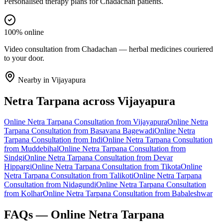
Personalised therapy plans for Chadachan patients.
100% online
Video consultation from Chadachan — herbal medicines couriered
to your door.
Nearby in
Vijayapura
Netra Tarpana
across
Vijayapura
Online
Netra Tarpana
Consultation from
Vijayapura
Online
Netra
Tarpana
Consultation from
Basavana Bagewadi
Online
Netra
Tarpana
Consultation from
Indi
Online
Netra Tarpana
Consultation
from
Muddebihal
Online
Netra Tarpana
Consultation from
Sindgi
Online
Netra Tarpana
Consultation from
Devar
Hippargi
Online
Netra Tarpana
Consultation from
Tikota
Online
Netra Tarpana
Consultation from
Talikoti
Online
Netra Tarpana
Consultation from
Nidagundi
Online
Netra Tarpana
Consultation
from
Kolhar
Online
Netra Tarpana
Consultation from
Babaleshwar
FAQs — Online
Netra Tarpana