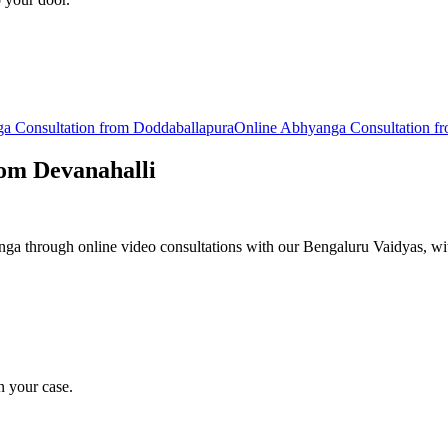
ga
Consultation from
Doddaballapura
Online
Abhyanga
Consultation f
rom
Devanahalli
a through online video consultations with our Bengaluru Vaidyas, wit
n your case.