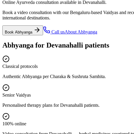
Online Ayurveda consultation available in Devanahalli.
Book a video consultation with our Bengaluru-based Vaidyas and recei
international destinations.
Call us
About
Abhyanga
Book
Abhyanga
Abhyanga
for
Devanahalli
patients
Classical protocols
Authentic Abhyanga per Charaka & Sushruta Samhita.
Senior Vaidyas
Personalised therapy plans for Devanahalli patients.
100% online
Video consultation from Devanahalli — herbal medicines couriered to