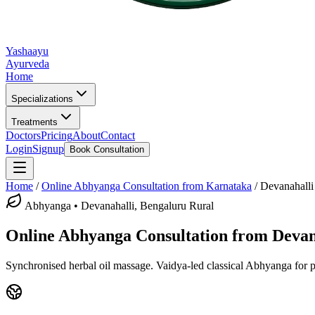
Yashaayu
Ayurveda
Home
Specializations
Treatments
Doctors
Pricing
About
Contact
Login
Signup
Book Consultation
Home
/
Online
Abhyanga
Consultation from Karnataka
/
Devanahalli
Abhyanga
•
Devanahalli, Bengaluru Rural
Online
Abhyanga
Consultation from
Devan
Synchronised herbal oil massage.
Vaidya-led classical
Abhyanga
for p