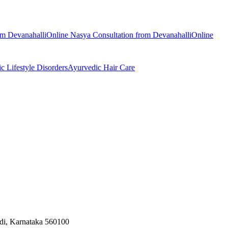
rom
Devanahalli
Online
Nasya
Consultation from
Devanahalli
Online
ic
Lifestyle Disorders
Ayurvedic
Hair Care
odi, Karnataka 560100