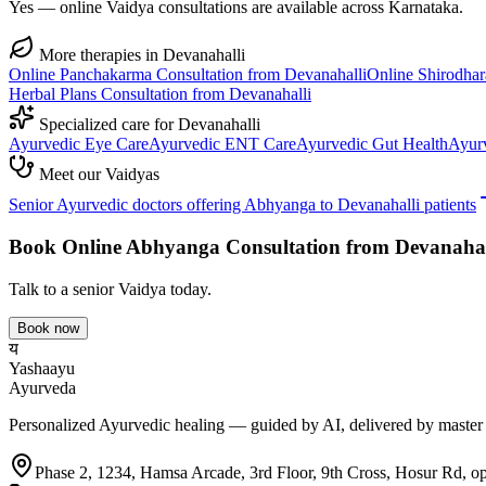
Yes — online Vaidya consultations are available across Karnataka.
More therapies in
Devanahalli
Online
Panchakarma
Consultation from
Devanahalli
Online
Shirodhar
Herbal Plans
Consultation from
Devanahalli
Specialized care for
Devanahalli
Ayurvedic
Eye Care
Ayurvedic
ENT Care
Ayurvedic
Gut Health
Ayur
Meet our Vaidyas
Senior Ayurvedic doctors offering
Abhyanga
to
Devanahalli
patients
Book Online
Abhyanga
Consultation from
Devanahal
Talk to a senior Vaidya today.
Book now
य
Yashaayu
Ayurveda
Personalized Ayurvedic healing — guided by AI, delivered by master
Phase 2, 1234, Hamsa Arcade, 3rd Floor, 9th Cross, Hosur Rd, o