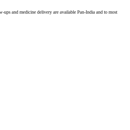
w-ups and medicine delivery are available Pan-India and to most