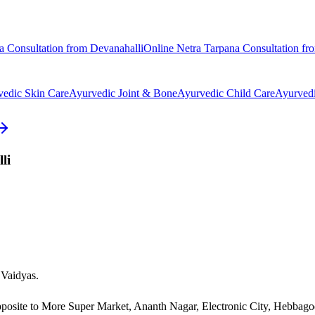
a
Consultation from
Devanahalli
Online
Netra Tarpana
Consultation f
vedic
Skin Care
Ayurvedic
Joint & Bone
Ayurvedic
Child Care
Ayurved
li
 Vaidyas.
pposite to More Super Market, Ananth Nagar, Electronic City, Hebbag