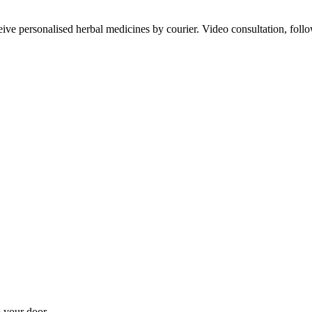
ve personalised herbal medicines by courier. Video consultation, follo
 your door.