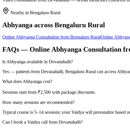
Nearby in
Bengaluru Rural
Abhyanga
across
Bengaluru Rural
Online
Abhyanga
Consultation from
Bengaluru Rural
Online
Abhyan
FAQs — Online
Abhyanga
Consultation f
Is Abhyanga available in Devanahalli?
Yes — patients from Devanahalli, Bengaluru Rural can access Abhyang
What does Abhyanga cost?
Sessions start from ₹2,500 with package discounts.
How many sessions are recommended?
Typical course is 5–14 sessions; your Vaidya will personalize based o
Can I book a Vaidya call from Devanahalli?