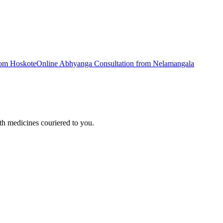
rom
Hoskote
Online
Abhyanga
Consultation from
Nelamangala
h medicines couriered to you.