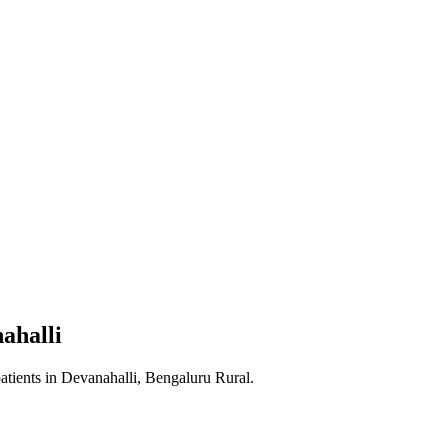
ahalli
atients in
Devanahalli, Bengaluru Rural
.