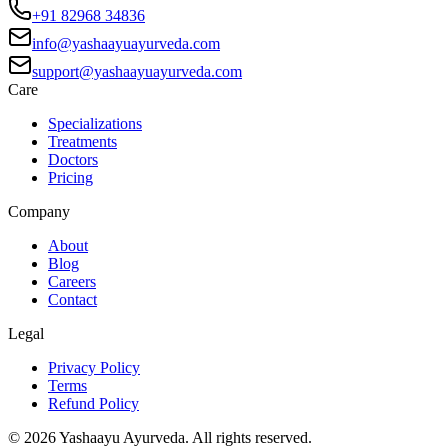
+91 82968 34836
info@yashaayuayurveda.com
support@yashaayuayurveda.com
Care
Specializations
Treatments
Doctors
Pricing
Company
About
Blog
Careers
Contact
Legal
Privacy Policy
Terms
Refund Policy
©
2026
Yashaayu Ayurveda. All rights reserved.