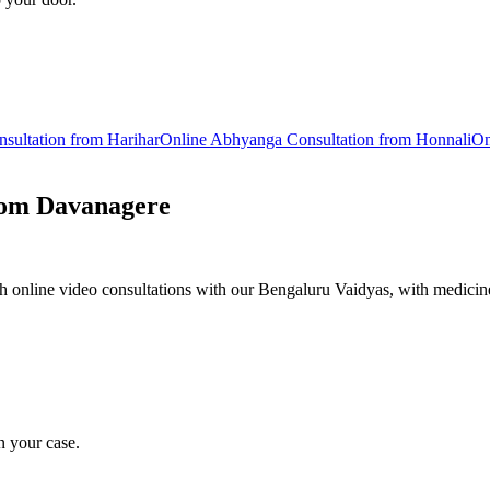
sultation from
Harihar
Online
Abhyanga
Consultation from
Honnali
On
rom
Davanagere
 online video consultations with our Bengaluru Vaidyas, with medicine
n your case.