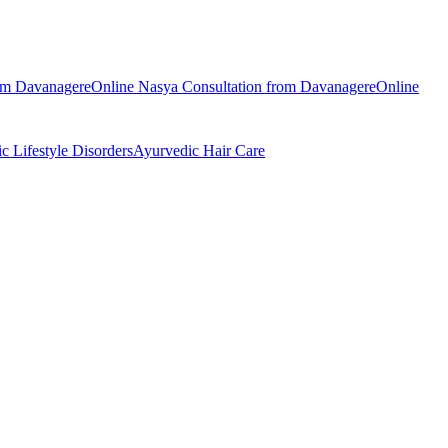
rom
Davanagere
Online
Nasya
Consultation from
Davanagere
Online
ic
Lifestyle Disorders
Ayurvedic
Hair Care