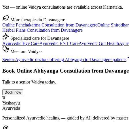
Yes — online Vaidya consultations are available across Karnataka.
More therapies in
Davanagere
Online
Panchakarma
Consultation from
Davanagere
Online
Shirodhar
Herbal Plans
Consultation from
Davanagere
Specialized care for
Davanagere
Ayurvedic
Eye Care
Ayurvedic
ENT Care
Ayurvedic
Gut Health
Ayur
Meet our Vaidyas
Senior Ayurvedic doctors offering
Abhyanga
to
Davanagere
patients
Book Online
Abhyanga
Consultation from
Davanage
Talk to a senior Vaidya today.
Book now
य
Yashaayu
Ayurveda
Personalized Ayurvedic healing — guided by AI, delivered by master