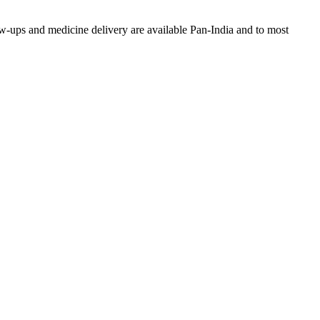
w-ups and medicine delivery are available Pan-India and to most