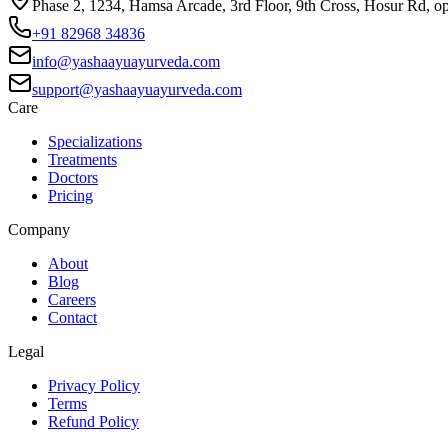
Phase 2, 1234, Hamsa Arcade, 3rd Floor, 9th Cross, Hosur Rd, o
+91 82968 34836
info@yashaayuayurveda.com
support@yashaayuayurveda.com
Care
Specializations
Treatments
Doctors
Pricing
Company
About
Blog
Careers
Contact
Legal
Privacy Policy
Terms
Refund Policy