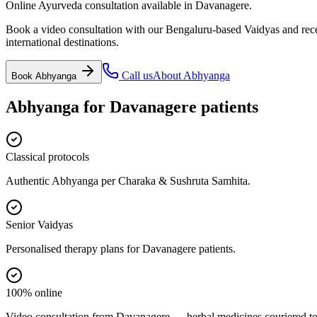
Online Ayurveda consultation available in Davanagere.
Book a video consultation with our Bengaluru-based Vaidyas and recei
international destinations.
Call us
About
Abhyanga
Book
Abhyanga
Abhyanga
for
Davanagere
patients
Classical protocols
Authentic Abhyanga per Charaka & Sushruta Samhita.
Senior Vaidyas
Personalised therapy plans for Davanagere patients.
100% online
Video consultation from Davanagere — herbal medicines couriered to