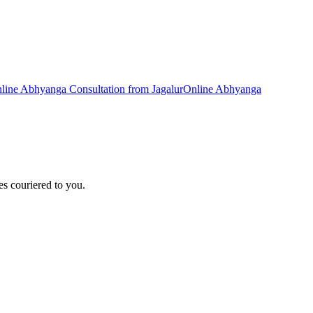
line
Abhyanga
Consultation from
Jagalur
Online
Abhyanga
s couriered to you.