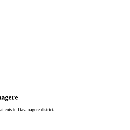
nagere
atients in
Davanagere district
.