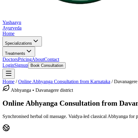
Yashaayu
Ayurveda
Home
Specializations
Treatments
Doctors
Pricing
About
Contact
Login
Signup
Book Consultation
Home
/
Online
Abhyanga
Consultation from Karnataka
/
Davanagere
Abhyanga
•
Davanagere district
Online
Abhyanga
Consultation from
Dava
Synchronised herbal oil massage.
Vaidya-led classical
Abhyanga
for p