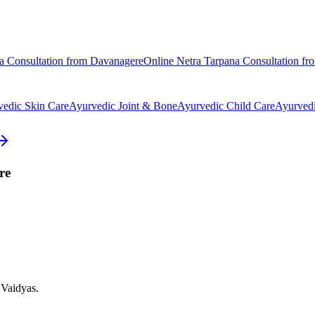
a
Consultation from
Davanagere
Online
Netra Tarpana
Consultation f
vedic
Skin Care
Ayurvedic
Joint & Bone
Ayurvedic
Child Care
Ayurved
re
 Vaidyas.