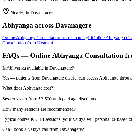
Nearby in
Davanagere
Abhyanga
across
Davanagere
Online
Abhyanga
Consultation from
Channagiri
Online
Abhyanga
Con
Consultation from
Nyamati
FAQs — Online
Abhyanga
Consultation f
Is Abhyanga available in Davanagere?
Yes — patients from Davanagere district can access Abhyanga through
What does Abhyanga cost?
Sessions start from ₹2,500 with package discounts.
How many sessions are recommended?
Typical course is 5–14 sessions; your Vaidya will personalize based o
Can I book a Vaidya call from Davanagere?