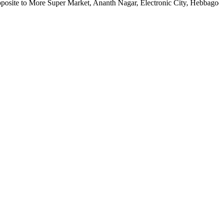
pposite to More Super Market, Ananth Nagar, Electronic City, Hebbag