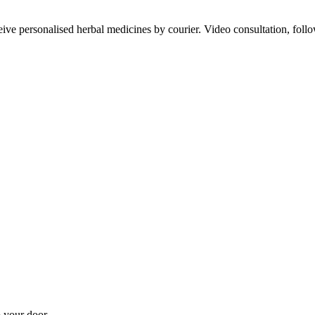
ve personalised herbal medicines by courier. Video consultation, follo
 your door.