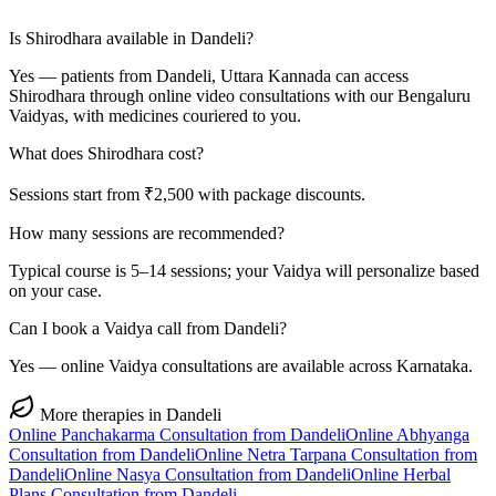
Is Shirodhara available in Dandeli?
Yes — patients from Dandeli, Uttara Kannada can access
Shirodhara through online video consultations with our Bengaluru
Vaidyas, with medicines couriered to you.
What does Shirodhara cost?
Sessions start from ₹2,500 with package discounts.
How many sessions are recommended?
Typical course is 5–14 sessions; your Vaidya will personalize based
on your case.
Can I book a Vaidya call from Dandeli?
Yes — online Vaidya consultations are available across Karnataka.
More therapies in
Dandeli
Online
Panchakarma
Consultation from
Dandeli
Online
Abhyanga
Consultation from
Dandeli
Online
Netra Tarpana
Consultation from
Dandeli
Online
Nasya
Consultation from
Dandeli
Online
Herbal
Plans
Consultation from
Dandeli