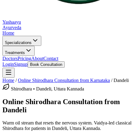
Yashaayu
Ayurveda
Home
Specializations
Treatments
Doctors
Pricing
About
Contact
Login
Signup
Book Consultation
Home
/
Online
Shirodhara
Consultation from Karnataka
/
Dandeli
Shirodhara
•
Dandeli, Uttara Kannada
Online
Shirodhara
Consultation from
Dandeli
Warm oil stream that resets the nervous system.
Vaidya-led classical
Shirodhara
for patients in
Dandeli, Uttara Kannada
.