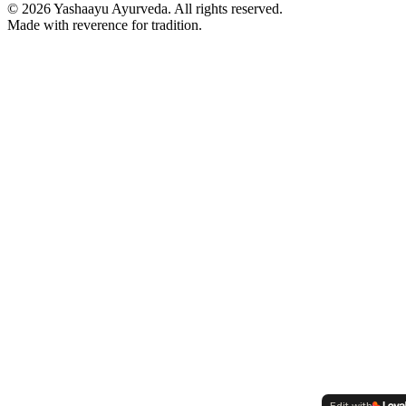
©
2026
Yashaayu Ayurveda. All rights reserved.
Made with reverence for tradition.