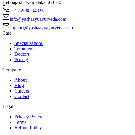
Hebbagodi, Karnataka 560100
+91 82968 34836
info@yashaayuayurveda.com
support@yashaayuayurveda.com
Care
Specializations
Treatments
Doctors
Pricing
Company
About
Blog
Careers
Contact
Legal
Privacy Policy
Terms
Refund Policy