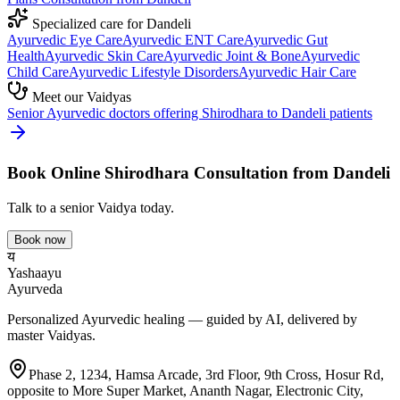
Specialized care for
Dandeli
Ayurvedic
Eye Care
Ayurvedic
ENT Care
Ayurvedic
Gut
Health
Ayurvedic
Skin Care
Ayurvedic
Joint & Bone
Ayurvedic
Child Care
Ayurvedic
Lifestyle Disorders
Ayurvedic
Hair Care
Meet our Vaidyas
Senior Ayurvedic doctors offering
Shirodhara
to
Dandeli
patients
Book Online
Shirodhara
Consultation from
Dandeli
Talk to a senior Vaidya today.
Book now
य
Yashaayu
Ayurveda
Personalized Ayurvedic healing — guided by AI, delivered by
master Vaidyas.
Phase 2, 1234, Hamsa Arcade, 3rd Floor, 9th Cross, Hosur Rd,
opposite to More Super Market, Ananth Nagar, Electronic City,