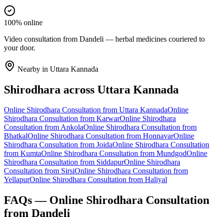
100% online
Video consultation from Dandeli — herbal medicines couriered to
your door.
Nearby in
Uttara Kannada
Shirodhara
across
Uttara Kannada
Online
Shirodhara
Consultation from
Uttara Kannada
Online
Shirodhara
Consultation from
Karwar
Online
Shirodhara
Consultation from
Ankola
Online
Shirodhara
Consultation from
Bhatkal
Online
Shirodhara
Consultation from
Honnavar
Online
Shirodhara
Consultation from
Joida
Online
Shirodhara
Consultation
from
Kumta
Online
Shirodhara
Consultation from
Mundgod
Online
Shirodhara
Consultation from
Siddapur
Online
Shirodhara
Consultation from
Sirsi
Online
Shirodhara
Consultation from
Yellapur
Online
Shirodhara
Consultation from
Haliyal
FAQs — Online
Shirodhara
Consultation
from
Dandeli