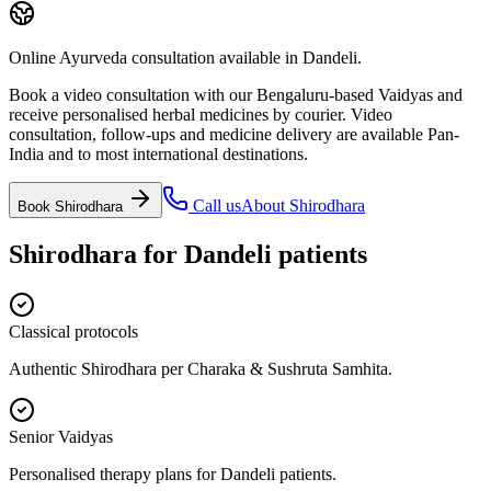
Online Ayurveda consultation available in Dandeli.
Book a video consultation with our Bengaluru-based Vaidyas and
receive personalised herbal medicines by courier. Video
consultation, follow-ups and medicine delivery are available Pan-
India and to most international destinations.
Call us
About
Shirodhara
Book
Shirodhara
Shirodhara
for
Dandeli
patients
Classical protocols
Authentic Shirodhara per Charaka & Sushruta Samhita.
Senior Vaidyas
Personalised therapy plans for Dandeli patients.