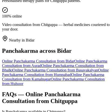
Personalised therapy plans for Chitguppa patients.
100% online
Video consultation from Chitguppa — herbal medicines couriered to
your door.
Nearby in
Bidar
Panchakarma
across
Bidar
Online
Panchakarma
Consultation from
Bidar
Online
Panchakarma
Consultation from
Aurad
Online
Panchakarma
Consultation from
Bhalki
Online
Panchakarma
Consultation from
Basavakalyan
Online
Panchakarma
Consultation from
Humnabad
Online
Panchakarma
Consultation from
Kamalnagar
Online
Panchakarma
Consultation
from
Hulsoor
FAQs — Online
Panchakarma
Consultation from
Chitguppa
Is Panchakarma available in Chitguppa?