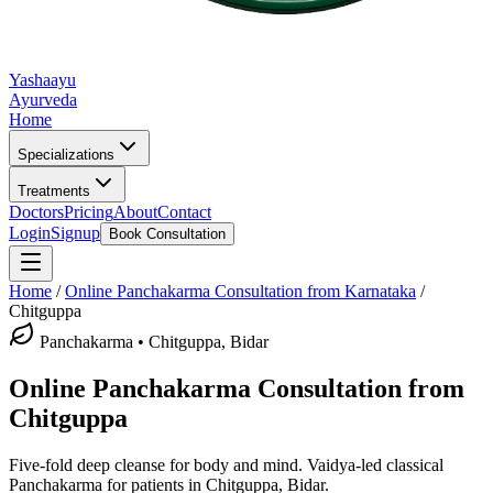
Yashaayu
Ayurveda
Home
Specializations
Treatments
Doctors
Pricing
About
Contact
Login
Signup
Book Consultation
Home
/
Online
Panchakarma
Consultation from Karnataka
/
Chitguppa
Panchakarma
•
Chitguppa, Bidar
Online
Panchakarma
Consultation from
Chitguppa
Five-fold deep cleanse for body and mind.
Vaidya-led classical
Panchakarma
for patients in
Chitguppa, Bidar
.