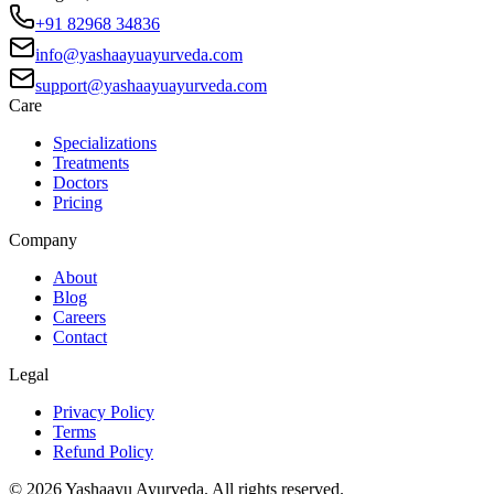
+91 82968 34836
info@yashaayuayurveda.com
support@yashaayuayurveda.com
Care
Specializations
Treatments
Doctors
Pricing
Company
About
Blog
Careers
Contact
Legal
Privacy Policy
Terms
Refund Policy
©
2026
Yashaayu Ayurveda. All rights reserved.