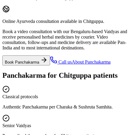
Online Ayurveda consultation available in Chitguppa.
Book a video consultation with our Bengaluru-based Vaidyas and
receive personalised herbal medicines by courier. Video
consultation, follow-ups and medicine delivery are available Pan-
India and to most international destinations.
Call us
About
Panchakarma
Book
Panchakarma
Panchakarma
for
Chitguppa
patients
Classical protocols
Authentic Panchakarma per Charaka & Sushruta Samhita.
Senior Vaidyas