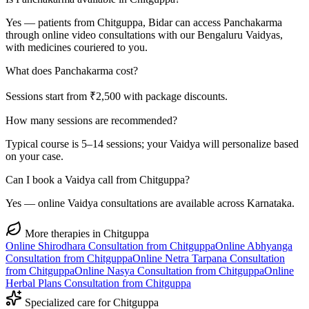
Yes — patients from Chitguppa, Bidar can access Panchakarma
through online video consultations with our Bengaluru Vaidyas,
with medicines couriered to you.
What does Panchakarma cost?
Sessions start from ₹2,500 with package discounts.
How many sessions are recommended?
Typical course is 5–14 sessions; your Vaidya will personalize based
on your case.
Can I book a Vaidya call from Chitguppa?
Yes — online Vaidya consultations are available across Karnataka.
More therapies in
Chitguppa
Online
Shirodhara
Consultation from
Chitguppa
Online
Abhyanga
Consultation from
Chitguppa
Online
Netra Tarpana
Consultation
from
Chitguppa
Online
Nasya
Consultation from
Chitguppa
Online
Herbal Plans
Consultation from
Chitguppa
Specialized care for
Chitguppa