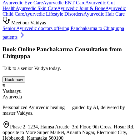
Ayurvedic
Eye Care
Ayurvedic
ENT Care
Ayurvedic
Gut
Health
Ayurvedic
Skin Care
Ayurvedic
Joint & Bone
Ayurvedic
Child Care
Ayurvedic
Lifestyle Disorders
Ayurvedic
Hair Care
Meet our Vaidyas
Senior Ayurvedic doctors offering
Panchakarma
to
Chitguppa
patients
Book Online
Panchakarma
Consultation from
Chitguppa
Talk to a senior Vaidya today.
Book now
य
Yashaayu
Ayurveda
Personalized Ayurvedic healing — guided by AI, delivered by
master Vaidyas.
Phase 2, 1234, Hamsa Arcade, 3rd Floor, 9th Cross, Hosur Rd,
opposite to More Super Market, Ananth Nagar, Electronic City,
Hebbagodi, Karnataka 560100