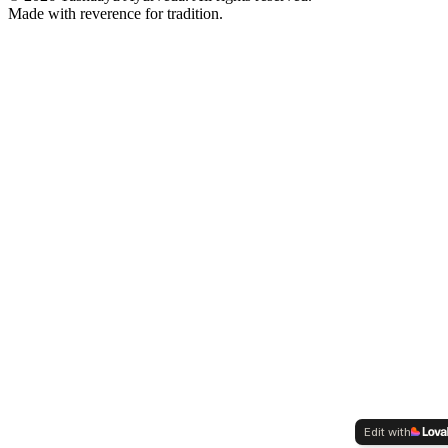
Made with reverence for tradition.
Edit with