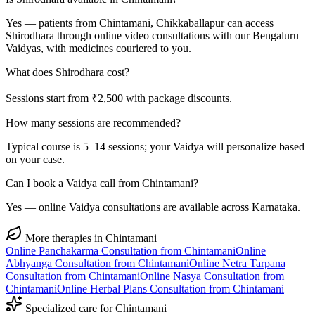
Yes — patients from Chintamani, Chikkaballapur can access
Shirodhara through online video consultations with our Bengaluru
Vaidyas, with medicines couriered to you.
What does Shirodhara cost?
Sessions start from ₹2,500 with package discounts.
How many sessions are recommended?
Typical course is 5–14 sessions; your Vaidya will personalize based
on your case.
Can I book a Vaidya call from Chintamani?
Yes — online Vaidya consultations are available across Karnataka.
More therapies in
Chintamani
Online
Panchakarma
Consultation from
Chintamani
Online
Abhyanga
Consultation from
Chintamani
Online
Netra Tarpana
Consultation from
Chintamani
Online
Nasya
Consultation from
Chintamani
Online
Herbal Plans
Consultation from
Chintamani
Specialized care for
Chintamani