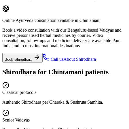
Online Ayurveda consultation available in Chintamani.
Book a video consultation with our Bengaluru-based Vaidyas and
receive personalised herbal medicines by courier. Video
consultation, follow-ups and medicine delivery are available Pan-
India and to most international destinations.
Call us
About
Shirodhara
Book
Shirodhara
Shirodhara
for
Chintamani
patients
Classical protocols
Authentic Shirodhara per Charaka & Sushruta Samhita.
Senior Vaidyas