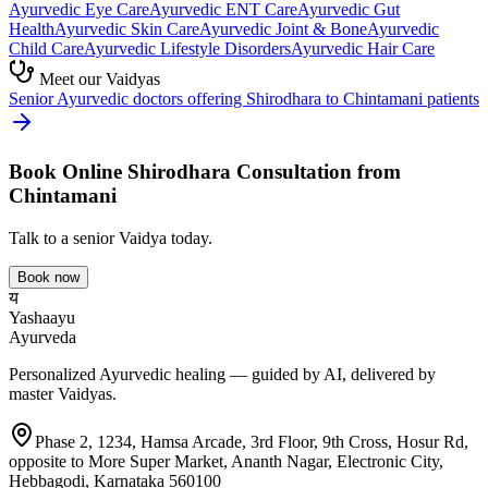
Ayurvedic
Eye Care
Ayurvedic
ENT Care
Ayurvedic
Gut
Health
Ayurvedic
Skin Care
Ayurvedic
Joint & Bone
Ayurvedic
Child Care
Ayurvedic
Lifestyle Disorders
Ayurvedic
Hair Care
Meet our Vaidyas
Senior Ayurvedic doctors offering
Shirodhara
to
Chintamani
patients
Book Online
Shirodhara
Consultation from
Chintamani
Talk to a senior Vaidya today.
Book now
य
Yashaayu
Ayurveda
Personalized Ayurvedic healing — guided by AI, delivered by
master Vaidyas.
Phase 2, 1234, Hamsa Arcade, 3rd Floor, 9th Cross, Hosur Rd,
opposite to More Super Market, Ananth Nagar, Electronic City,
Hebbagodi, Karnataka 560100