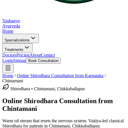
Yashaayu
Ayurveda
Home
Specializations
Treatments
Doctors
Pricing
About
Contact
Login
Signup
Book Consultation
Home
/
Online
Shirodhara
Consultation from Karnataka
/
Chintamani
Shirodhara
•
Chintamani, Chikkaballapur
Online
Shirodhara
Consultation from
Chintamani
Warm oil stream that resets the nervous system.
Vaidya-led classical
Shirodhara
for patients in
Chintamani, Chikkaballapur
.