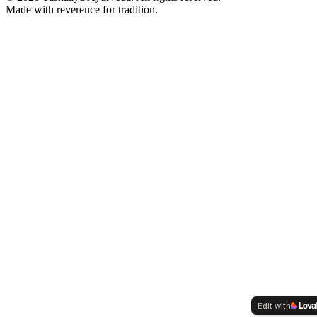
Made with reverence for tradition.
Edit with