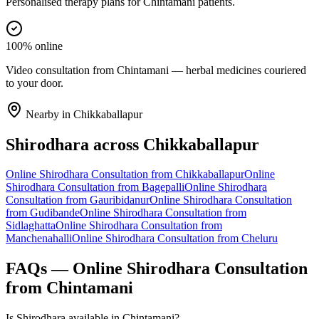
Personalised therapy plans for Chintamani patients.
100% online
Video consultation from Chintamani — herbal medicines couriered
to your door.
Nearby in
Chikkaballapur
Shirodhara
across
Chikkaballapur
Online
Shirodhara
Consultation from
Chikkaballapur
Online
Shirodhara
Consultation from
Bagepalli
Online
Shirodhara
Consultation from
Gauribidanur
Online
Shirodhara
Consultation
from
Gudibande
Online
Shirodhara
Consultation from
Sidlaghatta
Online
Shirodhara
Consultation from
Manchenahalli
Online
Shirodhara
Consultation from
Cheluru
FAQs — Online
Shirodhara
Consultation
from
Chintamani
Is Shirodhara available in Chintamani?