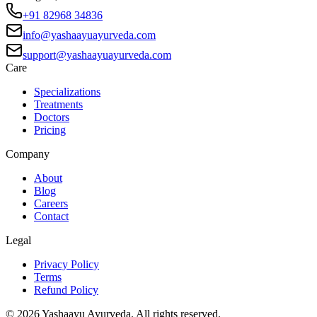
+91 82968 34836
info@yashaayuayurveda.com
support@yashaayuayurveda.com
Care
Specializations
Treatments
Doctors
Pricing
Company
About
Blog
Careers
Contact
Legal
Privacy Policy
Terms
Refund Policy
©
2026
Yashaayu Ayurveda. All rights reserved.