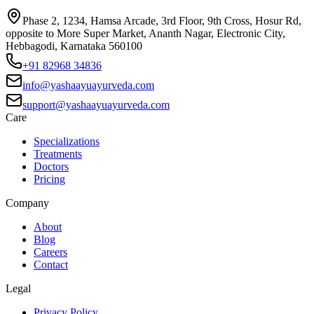
Phase 2, 1234, Hamsa Arcade, 3rd Floor, 9th Cross, Hosur Rd,
opposite to More Super Market, Ananth Nagar, Electronic City,
Hebbagodi, Karnataka 560100
+91 82968 34836
info@yashaayuayurveda.com
support@yashaayuayurveda.com
Care
Specializations
Treatments
Doctors
Pricing
Company
About
Blog
Careers
Contact
Legal
Privacy Policy