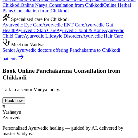
Chikkodi
Online
Nasya
Consultation from
Chikkodi
Online
Herbal
Plans
Consultation from
Chikkodi
Specialized care for
Chikkodi
Ayurvedic
Eye Care
Ayurvedic
ENT Care
Ayurvedic
Gut
Health
Ayurvedic
Skin Care
Ayurvedic
Joint & Bone
Ayurvedic
Child Care
Ayurvedic
Lifestyle Disorders
Ayurvedic
Hair Care
Meet our Vaidyas
Senior Ayurvedic doctors offering
Panchakarma
to
Chikkodi
patients
Book Online
Panchakarma
Consultation from
Chikkodi
Talk to a senior Vaidya today.
Book now
य
Yashaayu
Ayurveda
Personalized Ayurvedic healing — guided by AI, delivered by
master Vaidyas.