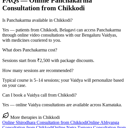
FAQs — Online
Panchakarma
Consultation from
Chikkodi
Is Panchakarma available in Chikkodi?
Yes — patients from Chikkodi, Belagavi can access Panchakarma
through online video consultations with our Bengaluru Vaidyas,
with medicines couriered to you.
What does Panchakarma cost?
Sessions start from ₹2,500 with package discounts.
How many sessions are recommended?
Typical course is 5–14 sessions; your Vaidya will personalize based
on your case.
Can I book a Vaidya call from Chikkodi?
Yes — online Vaidya consultations are available across Karnataka.
More therapies in
Chikkodi
Online
Shirodhara
Consultation from
Chikkodi
Online
Abhyanga
Consultation from
Chikkodi
Online
Netra Tarpana
Consultation from