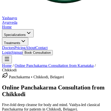
Yashaayu
Ayurveda
Home
Specializations
Treatments
Doctors
Pricing
About
Contact
Login
Signup
Book Consultation
Home
/
Online
Panchakarma
Consultation from Karnataka
/
Chikkodi
Panchakarma
•
Chikkodi, Belagavi
Online
Panchakarma
Consultation from
Chikkodi
Five-fold deep cleanse for body and mind.
Vaidya-led classical
Panchakarma
for patients in
Chikkodi, Belagavi
.