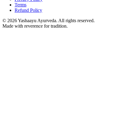
Terms
Refund Policy
©
2026
Yashaayu Ayurveda. All rights reserved.
Made with reverence for tradition.