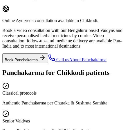
Online Ayurveda consultation available in Chikkodi.
Book a video consultation with our Bengaluru-based Vaidyas and
receive personalised herbal medicines by courier. Video
consultation, follow-ups and medicine delivery are available Pan-
India and to most international destinations.
Call us
About
Panchakarma
Book
Panchakarma
Panchakarma
for
Chikkodi
patients
Classical protocols
Authentic Panchakarma per Charaka & Sushruta Samhita.
Senior Vaidyas