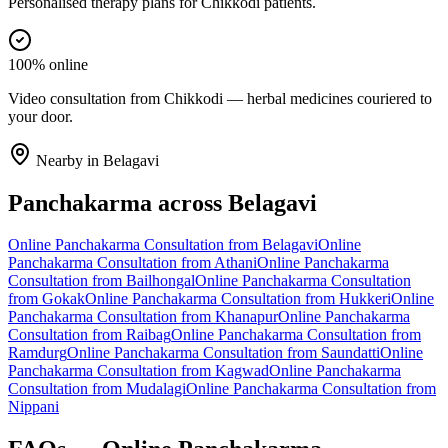
Personalised therapy plans for Chikkodi patients.
100% online
Video consultation from Chikkodi — herbal medicines couriered to
your door.
Nearby in
Belagavi
Panchakarma
across
Belagavi
Online
Panchakarma
Consultation from
Belagavi
Online
Panchakarma
Consultation from
Athani
Online
Panchakarma
Consultation from
Bailhongal
Online
Panchakarma
Consultation
from
Gokak
Online
Panchakarma
Consultation from
Hukkeri
Online
Panchakarma
Consultation from
Khanapur
Online
Panchakarma
Consultation from
Raibag
Online
Panchakarma
Consultation from
Ramdurg
Online
Panchakarma
Consultation from
Saundatti
Online
Panchakarma
Consultation from
Kagwad
Online
Panchakarma
Consultation from
Mudalagi
Online
Panchakarma
Consultation from
Nippani