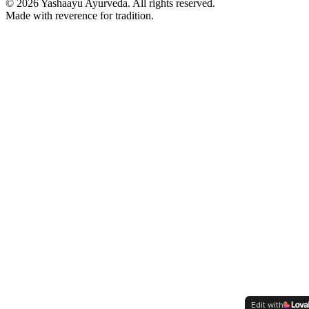
©
2026
Yashaayu Ayurveda. All rights reserved.
Made with reverence for tradition.
Edit with