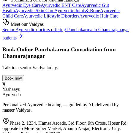
Ayurvedic
Eye Care
Ayurvedic
ENT Care
Ayurvedic
Gut
Health
Ayurvedic
Skin Care
Ayurvedic
Joint & Bone
Ayurvedic
Child Care
Ayurvedic
Lifestyle Disorders
Ayurvedic
Hair Care
Meet our Vaidyas
Senior Ayurvedic doctors offering
Panchakarma
to
Chamarajanagar
patients
Book Online
Panchakarma
Consultation from
Chamarajanagar
Talk to a senior Vaidya today.
Book now
य
Yashaayu
Ayurveda
Personalized Ayurvedic healing — guided by AI, delivered by
master Vaidyas.
Phase 2, 1234, Hamsa Arcade, 3rd Floor, 9th Cross, Hosur Rd,
opposite to More Super Market, Ananth Nagar, Electronic City,