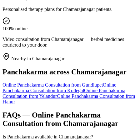
Personalised therapy plans for Chamarajanagar patients.
100% online
Video consultation from Chamarajanagar — herbal medicines
couriered to your door.
Nearby in
Chamarajanagar
Panchakarma
across
Chamarajanagar
Online
Panchakarma
Consultation from
Gundlupet
Online
Panchakarma
Consultation from
Kollegal
Online
Panchakarma
Consultation from
Yelandur
Online
Panchakarma
Consultation from
Hanur
FAQs — Online
Panchakarma
Consultation from
Chamarajanagar
Is Panchakarma available in Chamarajanagar?