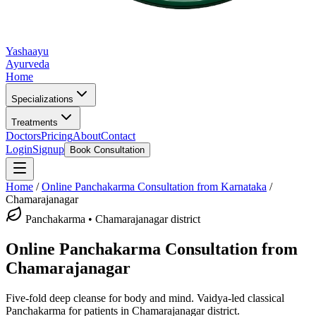
Yashaayu
Ayurveda
Home
Specializations
Treatments
Doctors
Pricing
About
Contact
Login
Signup
Book Consultation
Home
/
Online
Panchakarma
Consultation from Karnataka
/
Chamarajanagar
Panchakarma
•
Chamarajanagar district
Online
Panchakarma
Consultation from
Chamarajanagar
Five-fold deep cleanse for body and mind.
Vaidya-led classical
Panchakarma
for patients in
Chamarajanagar district
.