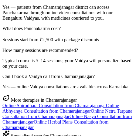
Yes — patients from Chamarajanagar district can access
Panchakarma through online video consultations with our
Bengaluru Vaidyas, with medicines couriered to you.
What does Panchakarma cost?
Sessions start from ₹2,500 with package discounts.
How many sessions are recommended?
Typical course is 5–14 sessions; your Vaidya will personalize based
on your case.
Can I book a Vaidya call from Chamarajanagar?
Yes — online Vaidya consultations are available across Karnataka.
More therapies in
Chamarajanagar
Online
Shirodhara
Consultation from
Chamarajanagar
Online
Abhyanga
Consultation from
Chamarajanagar
Online
Netra Tarpana
Consultation from
Chamarajanagar
Online
Nasya
Consultation from
Chamarajanagar
Online
Herbal Plans
Consultation from
Chamarajanagar
Specialized care for
Chamarajanagar