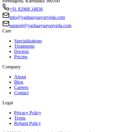
Hebbagodi, Karnataka 560100
+91 82968 34836
info@yashaayuayurveda.com
support@yashaayuayurveda.com
Care
Specializations
Treatments
Doctors
Pricing
Company
About
Blog
Careers
Contact
Legal
Privacy Policy
Terms
Refund Policy