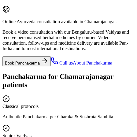
Online Ayurveda consultation available in Chamarajanagar.
Book a video consultation with our Bengaluru-based Vaidyas and
receive personalised herbal medicines by courier. Video
consultation, follow-ups and medicine delivery are available Pan-
India and to most international destinations.
Call us
About
Panchakarma
Book
Panchakarma
Panchakarma
for
Chamarajanagar
patients
Classical protocols
Authentic Panchakarma per Charaka & Sushruta Samhita.
Senior Vaidyas