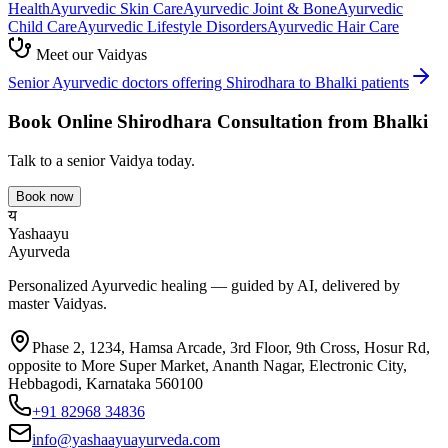
Health
Ayurvedic
Skin Care
Ayurvedic
Joint & Bone
Ayurvedic
Child Care
Ayurvedic
Lifestyle Disorders
Ayurvedic
Hair Care
Meet our Vaidyas
Senior Ayurvedic doctors offering
Shirodhara
to
Bhalki
patients
Book Online
Shirodhara
Consultation from
Bhalki
Talk to a senior Vaidya today.
Book now
य
Yashaayu
Ayurveda
Personalized Ayurvedic healing — guided by AI, delivered by
master Vaidyas.
Phase 2, 1234, Hamsa Arcade, 3rd Floor, 9th Cross, Hosur Rd,
opposite to More Super Market, Ananth Nagar, Electronic City,
Hebbagodi, Karnataka 560100
+91 82968 34836
info@yashaayuayurveda.com