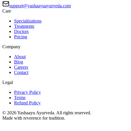
support@yashaayuayurveda.com
Care
Specializations
Treatments
Doctors
Pricing
Company
About
Blog
Careers
Contact
Legal
Privacy Policy
Terms
Refund Policy
©
2026
Yashaayu Ayurveda. All rights reserved.
Made with reverence for tradition.