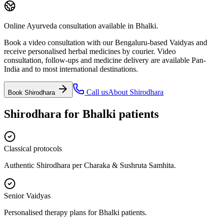
Online Ayurveda consultation available in Bhalki.
Book a video consultation with our Bengaluru-based Vaidyas and
receive personalised herbal medicines by courier. Video
consultation, follow-ups and medicine delivery are available Pan-
India and to most international destinations.
Call us
About
Shirodhara
Book
Shirodhara
Shirodhara
for
Bhalki
patients
Classical protocols
Authentic Shirodhara per Charaka & Sushruta Samhita.
Senior Vaidyas
Personalised therapy plans for Bhalki patients.