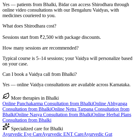
Yes — patients from Bhalki, Bidar can access Shirodhara through
online video consultations with our Bengaluru Vaidyas, with
medicines couriered to you.
What does Shirodhara cost?
Sessions start from ₹2,500 with package discounts.
How many sessions are recommended?
Typical course is 5–14 sessions; your Vaidya will personalize based
on your case.
Can I book a Vaidya call from Bhalki?
Yes — online Vaidya consultations are available across Karnataka.
More therapies in
Bhalki
Online
Panchakarma
Consultation from
Bhalki
Online
Abhyanga
Consultation from
Bhalki
Online
Netra Tarpana
Consultation from
Bhalki
Online
Nasya
Consultation from
Bhalki
Online
Herbal Plans
Consultation from
Bhalki
Specialized care for
Bhalki
Ayurvedic
Eye Care
Ayurvedic
ENT Care
Ayurvedic
Gut