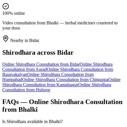
100% online
Video consultation from Bhalki — herbal medicines couriered to
your door.
Nearby in
Bidar
Shirodhara
across
Bidar
Online
Shirodhara
Consultation from
Bidar
Online
Shirodhara
Consultation from
Aurad
Online
Shirodhara
Consultation from
Basavakalyan
Online
Shirodhara
Consultation from
Humnabad
Online
Shirodhara
Consultation from
Chitguppa
Online
Shirodhara
Consultation from
Kamalnagar
Online
Shirodhara
Consultation from
Hulsoor
FAQs — Online
Shirodhara
Consultation
from
Bhalki
Is Shirodhara available in Bhalki?