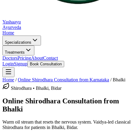
Yashaayu
Ayurveda
Home
Specializations
Treatments
Doctors
Pricing
About
Contact
Login
Signup
Book Consultation
Home
/
Online
Shirodhara
Consultation from Karnataka
/
Bhalki
Shirodhara
•
Bhalki, Bidar
Online
Shirodhara
Consultation from
Bhalki
Warm oil stream that resets the nervous system.
Vaidya-led classical
Shirodhara
for patients in
Bhalki, Bidar
.