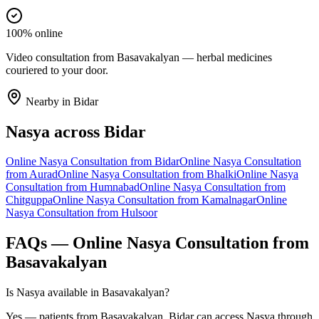
100% online
Video consultation from Basavakalyan — herbal medicines
couriered to your door.
Nearby in
Bidar
Nasya
across
Bidar
Online
Nasya
Consultation from
Bidar
Online
Nasya
Consultation
from
Aurad
Online
Nasya
Consultation from
Bhalki
Online
Nasya
Consultation from
Humnabad
Online
Nasya
Consultation from
Chitguppa
Online
Nasya
Consultation from
Kamalnagar
Online
Nasya
Consultation from
Hulsoor
FAQs — Online
Nasya
Consultation from
Basavakalyan
Is Nasya available in Basavakalyan?
Yes — patients from Basavakalyan, Bidar can access Nasya through