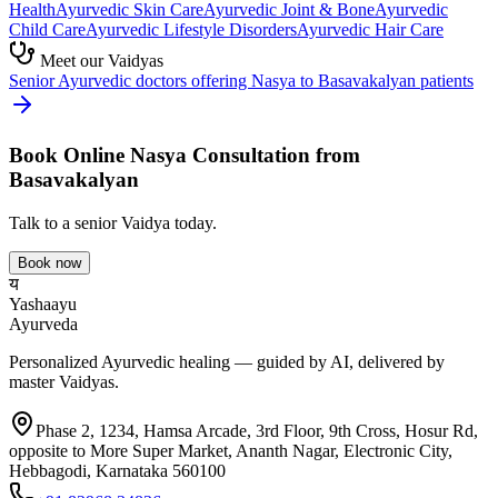
Health
Ayurvedic
Skin Care
Ayurvedic
Joint & Bone
Ayurvedic
Child Care
Ayurvedic
Lifestyle Disorders
Ayurvedic
Hair Care
Meet our Vaidyas
Senior Ayurvedic doctors offering
Nasya
to
Basavakalyan
patients
Book Online
Nasya
Consultation from
Basavakalyan
Talk to a senior Vaidya today.
Book now
य
Yashaayu
Ayurveda
Personalized Ayurvedic healing — guided by AI, delivered by
master Vaidyas.
Phase 2, 1234, Hamsa Arcade, 3rd Floor, 9th Cross, Hosur Rd,
opposite to More Super Market, Ananth Nagar, Electronic City,
Hebbagodi, Karnataka 560100