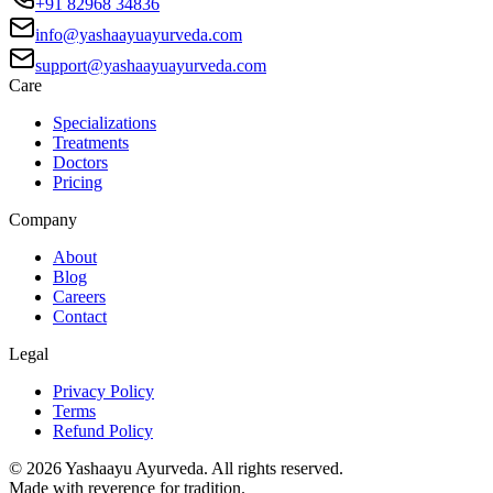
+91 82968 34836
info@yashaayuayurveda.com
support@yashaayuayurveda.com
Care
Specializations
Treatments
Doctors
Pricing
Company
About
Blog
Careers
Contact
Legal
Privacy Policy
Terms
Refund Policy
©
2026
Yashaayu Ayurveda. All rights reserved.
Made with reverence for tradition.