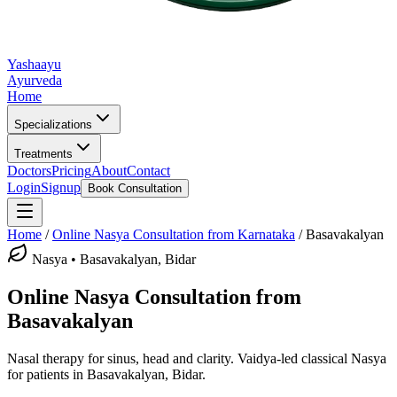
Yashaayu
Ayurveda
Home
Specializations
Treatments
Doctors
Pricing
About
Contact
Login
Signup
Book Consultation
Home
/
Online
Nasya
Consultation from Karnataka
/
Basavakalyan
Nasya
•
Basavakalyan, Bidar
Online
Nasya
Consultation from
Basavakalyan
Nasal therapy for sinus, head and clarity.
Vaidya-led classical
Nasya
for patients in
Basavakalyan, Bidar
.