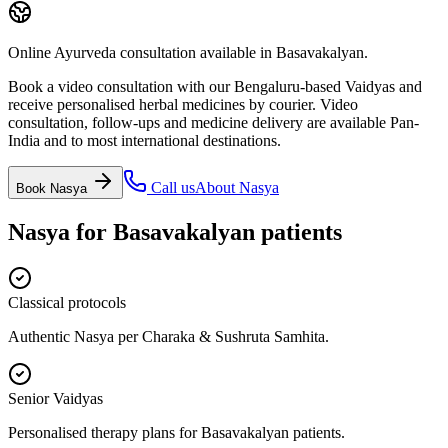
Online Ayurveda consultation available in Basavakalyan.
Book a video consultation with our Bengaluru-based Vaidyas and
receive personalised herbal medicines by courier. Video
consultation, follow-ups and medicine delivery are available Pan-
India and to most international destinations.
Call us
About
Nasya
Book
Nasya
Nasya
for
Basavakalyan
patients
Classical protocols
Authentic Nasya per Charaka & Sushruta Samhita.
Senior Vaidyas
Personalised therapy plans for Basavakalyan patients.