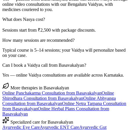
online video consultations with our Bengaluru Vaidyas, with
medicines couriered to you.
What does Nasya cost?
Sessions start from ₹2,500 with package discounts.
How many sessions are recommended?
Typical course is 5–14 sessions; your Vaidya will personalize based
on your case.
Can I book a Vaidya call from Basavakalyan?
Yes — online Vaidya consultations are available across Karnataka.
More therapies in
Basavakalyan
Online
Panchakarma
Consultation from
Basavakalyan
Online
Shirodhara
Consultation from
Basavakalyan
Online
Abhyanga
Consultation from
Basavakalyan
Online
Netra Tarpana
Consultation
from
Basavakalyan
Online
Herbal Plans
Consultation from
Basavakalyan
Specialized care for
Basavakalyan
Ayurvedic
Eye Care
Ayurvedic
ENT Care
Ayurvedic
Gut