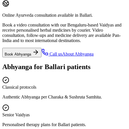
Online Ayurveda consultation available in Ballari.
Book a video consultation with our Bengaluru-based Vaidyas and
receive personalised herbal medicines by courier. Video
consultation, follow-ups and medicine delivery are available Pan-
India and to most international destinations.
Call us
About
Abhyanga
Book
Abhyanga
Abhyanga
for
Ballari
patients
Classical protocols
Authentic Abhyanga per Charaka & Sushruta Samhita.
Senior Vaidyas
Personalised therapy plans for Ballari patients.