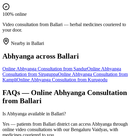
100% online
Video consultation from Ballari — herbal medicines couriered to
your door.
Nearby in
Ballari
Abhyanga
across
Ballari
Online
Abhyanga
Consultation from
Sandur
Online
Abhyanga
Consultation from
Siruguppa
Online
Abhyanga
Consultation from
Kampli
Online
Abhyanga
Consultation from
Kurugodu
FAQs — Online
Abhyanga
Consultation
from
Ballari
Is Abhyanga available in Ballari?
Yes — patients from Ballari district can access Abhyanga through
online video consultations with our Bengaluru Vaidyas, with
medicines couriered to you.