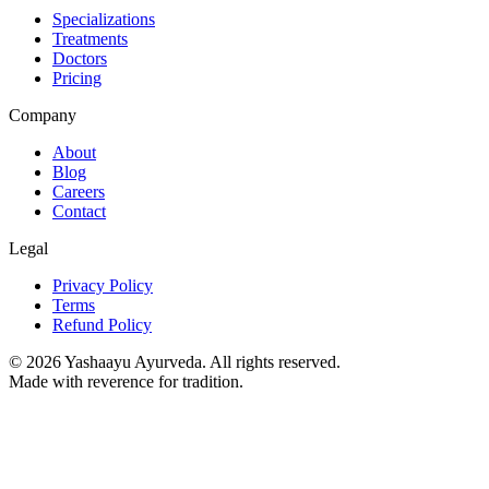
Specializations
Treatments
Doctors
Pricing
Company
About
Blog
Careers
Contact
Legal
Privacy Policy
Terms
Refund Policy
©
2026
Yashaayu Ayurveda. All rights reserved.
Made with reverence for tradition.