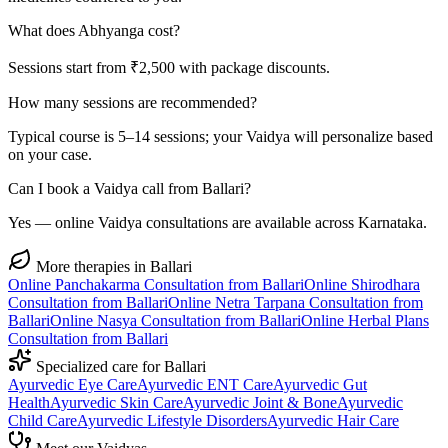
What does Abhyanga cost?
Sessions start from ₹2,500 with package discounts.
How many sessions are recommended?
Typical course is 5–14 sessions; your Vaidya will personalize based
on your case.
Can I book a Vaidya call from Ballari?
Yes — online Vaidya consultations are available across Karnataka.
More therapies in
Ballari
Online
Panchakarma
Consultation from
Ballari
Online
Shirodhara
Consultation from
Ballari
Online
Netra Tarpana
Consultation from
Ballari
Online
Nasya
Consultation from
Ballari
Online
Herbal Plans
Consultation from
Ballari
Specialized care for
Ballari
Ayurvedic
Eye Care
Ayurvedic
ENT Care
Ayurvedic
Gut
Health
Ayurvedic
Skin Care
Ayurvedic
Joint & Bone
Ayurvedic
Child Care
Ayurvedic
Lifestyle Disorders
Ayurvedic
Hair Care