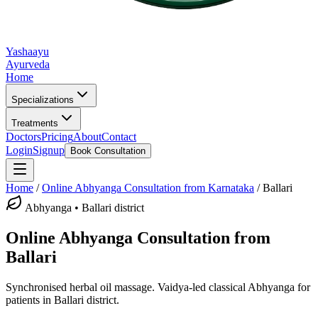
Yashaayu
Ayurveda
Home
Specializations
Treatments
Doctors
Pricing
About
Contact
Login
Signup
Book Consultation
Home
/
Online
Abhyanga
Consultation from Karnataka
/
Ballari
Abhyanga
•
Ballari district
Online
Abhyanga
Consultation from
Ballari
Synchronised herbal oil massage.
Vaidya-led classical
Abhyanga
for
patients in
Ballari district
.