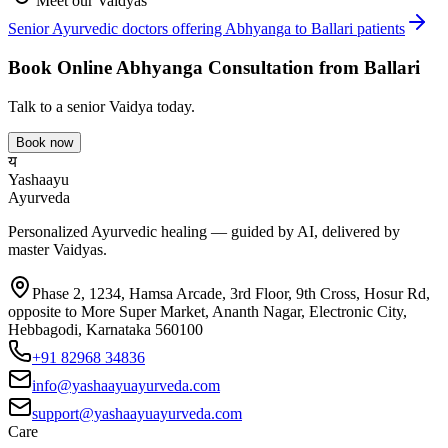
Meet our Vaidyas
Senior Ayurvedic doctors offering
Abhyanga
to
Ballari
patients
Book Online
Abhyanga
Consultation from
Ballari
Talk to a senior Vaidya today.
Book now
य
Yashaayu
Ayurveda
Personalized Ayurvedic healing — guided by AI, delivered by
master Vaidyas.
Phase 2, 1234, Hamsa Arcade, 3rd Floor, 9th Cross, Hosur Rd,
opposite to More Super Market, Ananth Nagar, Electronic City,
Hebbagodi, Karnataka 560100
+91 82968 34836
info@yashaayuayurveda.com
support@yashaayuayurveda.com
Care