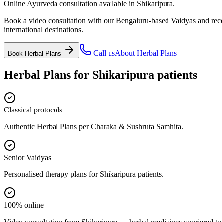
Online Ayurveda consultation available in Shikaripura.
Book a video consultation with our Bengaluru-based Vaidyas and recei
international destinations.
Call us
About
Herbal Plans
Book
Herbal Plans
Herbal Plans
for
Shikaripura
patients
Classical protocols
Authentic Herbal Plans per Charaka & Sushruta Samhita.
Senior Vaidyas
Personalised therapy plans for Shikaripura patients.
100% online
Video consultation from Shikaripura — herbal medicines couriered to