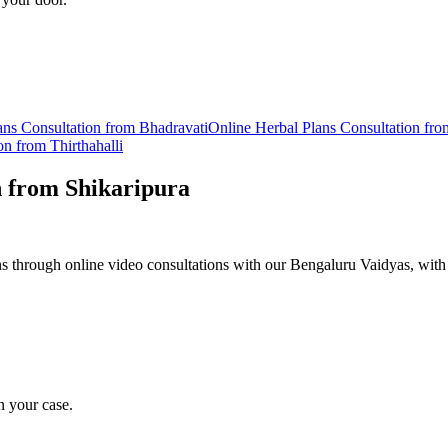
ans
Consultation from
Bhadravati
Online
Herbal Plans
Consultation fr
on from
Thirthahalli
n from
Shikaripura
 through online video consultations with our Bengaluru Vaidyas, with 
n your case.