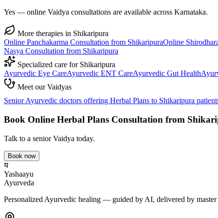
Yes — online Vaidya consultations are available across Karnataka.
More therapies in
Shikaripura
Online
Panchakarma
Consultation from
Shikaripura
Online
Shirodhar
Nasya
Consultation from
Shikaripura
Specialized care for
Shikaripura
Ayurvedic
Eye Care
Ayurvedic
ENT Care
Ayurvedic
Gut Health
Ayur
Meet our Vaidyas
Senior Ayurvedic doctors offering
Herbal Plans
to
Shikaripura
patient
Book Online
Herbal Plans
Consultation from
Shikar
Talk to a senior Vaidya today.
Book now
य
Yashaayu
Ayurveda
Personalized Ayurvedic healing — guided by AI, delivered by master