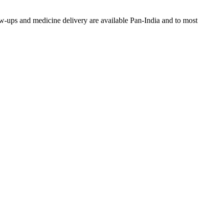
w-ups and medicine delivery are available Pan-India and to most