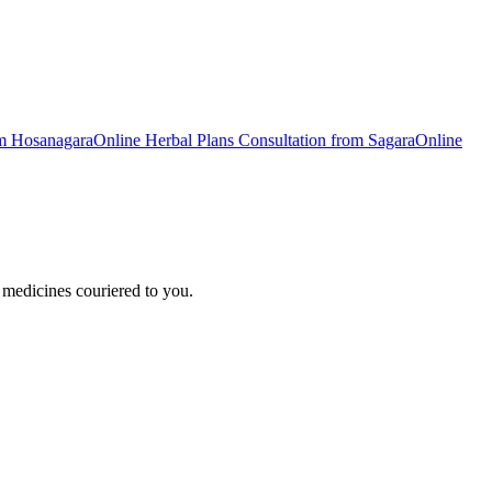
om
Hosanagara
Online
Herbal Plans
Consultation from
Sagara
Online
medicines couriered to you.