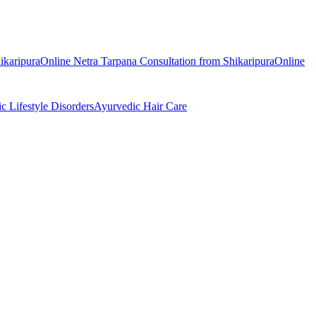
ikaripura
Online
Netra Tarpana
Consultation from
Shikaripura
Online
ic
Lifestyle Disorders
Ayurvedic
Hair Care