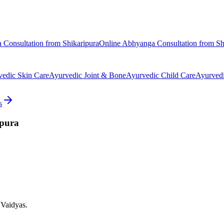
a
Consultation from
Shikaripura
Online
Abhyanga
Consultation from
Sh
vedic
Skin Care
Ayurvedic
Joint & Bone
Ayurvedic
Child Care
Ayurved
s
ipura
 Vaidyas.