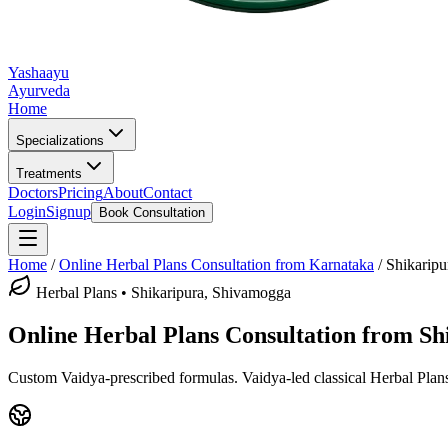
Yashaayu
Ayurveda
Home
Specializations
Treatments
Doctors
Pricing
About
Contact
Login
Signup
Book Consultation
Home
/
Online
Herbal Plans
Consultation from Karnataka
/
Shikaripu
Herbal Plans
•
Shikaripura, Shivamogga
Online
Herbal Plans
Consultation from
Sh
Custom Vaidya-prescribed formulas.
Vaidya-led classical
Herbal Plan