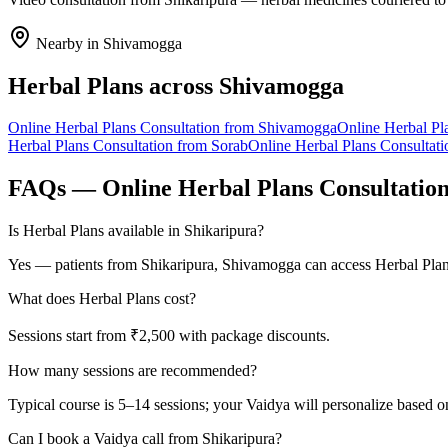
Nearby in
Shivamogga
Herbal Plans
across
Shivamogga
Online
Herbal Plans
Consultation from
Shivamogga
Online
Herbal Pl
Herbal Plans
Consultation from
Sorab
Online
Herbal Plans
Consultati
FAQs — Online
Herbal Plans
Consultatio
Is Herbal Plans available in Shikaripura?
Yes — patients from Shikaripura, Shivamogga can access Herbal Plans
What does Herbal Plans cost?
Sessions start from ₹2,500 with package discounts.
How many sessions are recommended?
Typical course is 5–14 sessions; your Vaidya will personalize based o
Can I book a Vaidya call from Shikaripura?