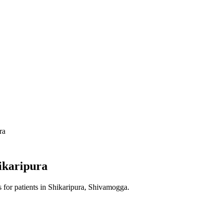
ra
ikaripura
s
for patients in
Shikaripura, Shivamogga
.