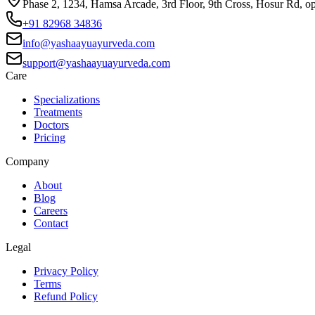
Phase 2, 1234, Hamsa Arcade, 3rd Floor, 9th Cross, Hosur Rd, o
+91 82968 34836
info@yashaayuayurveda.com
support@yashaayuayurveda.com
Care
Specializations
Treatments
Doctors
Pricing
Company
About
Blog
Careers
Contact
Legal
Privacy Policy
Terms
Refund Policy