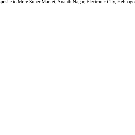
pposite to More Super Market, Ananth Nagar, Electronic City, Hebbag