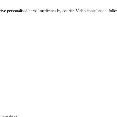
ve personalised herbal medicines by courier. Video consultation, follo
 your door.