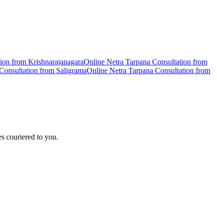
tion from
Krishnarajanagara
Online
Netra Tarpana
Consultation from
Consultation from
Saligrama
Online
Netra Tarpana
Consultation from
s couriered to you.