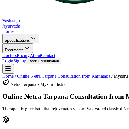
Yashaayu
Ayurveda
Home
Specializations
Treatments
Doctors
Pricing
About
Contact
Login
Signup
Book Consultation
Home
/
Online
Netra Tarpana
Consultation from Karnataka
/
Mysuru
Netra Tarpana
•
Mysuru district
Online
Netra Tarpana
Consultation from
Therapeutic ghee bath that rejuvenates vision.
Vaidya-led classical
Ne