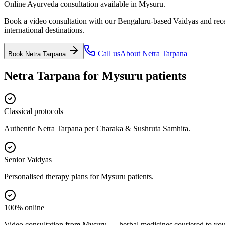
Online Ayurveda consultation available in Mysuru.
Book a video consultation with our Bengaluru-based Vaidyas and recei
international destinations.
Call us
About
Netra Tarpana
Book
Netra Tarpana
Netra Tarpana
for
Mysuru
patients
Classical protocols
Authentic Netra Tarpana per Charaka & Sushruta Samhita.
Senior Vaidyas
Personalised therapy plans for Mysuru patients.
100% online
Video consultation from Mysuru — herbal medicines couriered to you