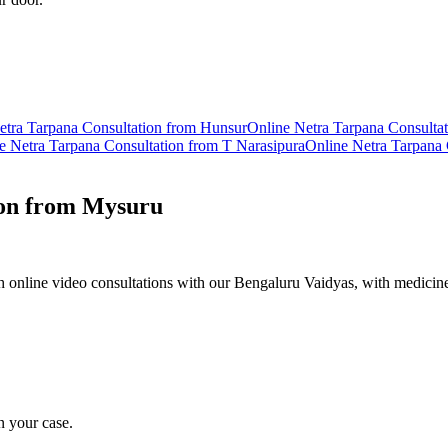
etra Tarpana
Consultation from
Hunsur
Online
Netra Tarpana
Consulta
ne
Netra Tarpana
Consultation from
T Narasipura
Online
Netra Tarpana
on from
Mysuru
 online video consultations with our Bengaluru Vaidyas, with medicine
n your case.