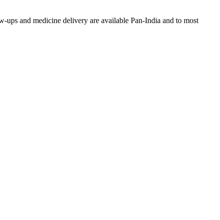
w-ups and medicine delivery are available Pan-India and to most