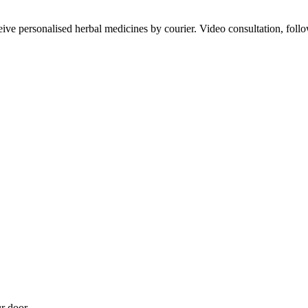
ve personalised herbal medicines by courier. Video consultation, follo
r door.