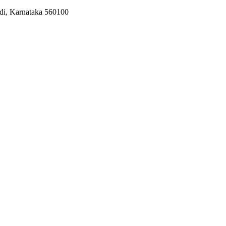
odi, Karnataka 560100