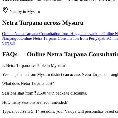
Nearby in
Mysuru
Netra Tarpana
across
Mysuru
Online
Netra Tarpana
Consultation from
Heggadadevankote
Online
N
Nanjangud
Online
Netra Tarpana
Consultation from
Periyapatna
Onli
Saragur
FAQs — Online
Netra Tarpana
Consultati
Is Netra Tarpana available in Mysuru?
Yes — patients from Mysuru district can access Netra Tarpana through
What does Netra Tarpana cost?
Sessions start from ₹2,500 with package discounts.
How many sessions are recommended?
Typical course is 5–14 sessions; your Vaidya will personalize based o