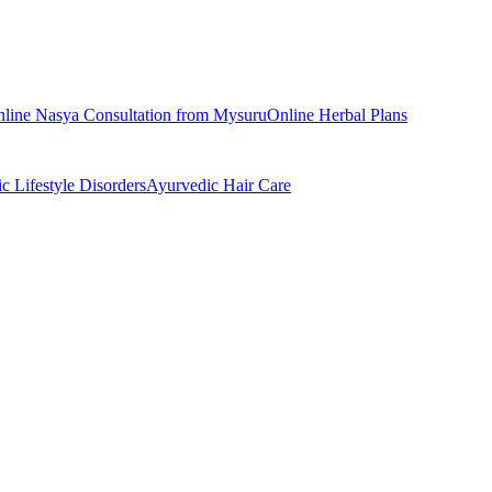
nline
Nasya
Consultation from
Mysuru
Online
Herbal Plans
ic
Lifestyle Disorders
Ayurvedic
Hair Care