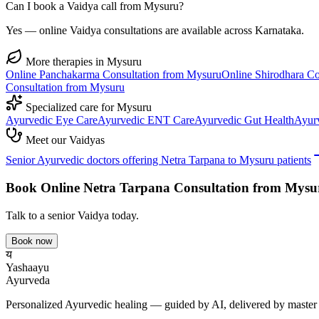
Can I book a Vaidya call from Mysuru?
Yes — online Vaidya consultations are available across Karnataka.
More therapies in
Mysuru
Online
Panchakarma
Consultation from
Mysuru
Online
Shirodhara
Co
Consultation from
Mysuru
Specialized care for
Mysuru
Ayurvedic
Eye Care
Ayurvedic
ENT Care
Ayurvedic
Gut Health
Ayur
Meet our Vaidyas
Senior Ayurvedic doctors offering
Netra Tarpana
to
Mysuru
patients
Book Online
Netra Tarpana
Consultation from
Mysu
Talk to a senior Vaidya today.
Book now
य
Yashaayu
Ayurveda
Personalized Ayurvedic healing — guided by AI, delivered by master