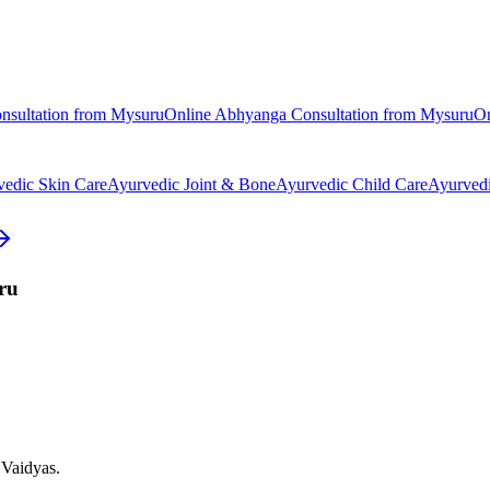
nsultation from
Mysuru
Online
Abhyanga
Consultation from
Mysuru
O
vedic
Skin Care
Ayurvedic
Joint & Bone
Ayurvedic
Child Care
Ayurved
ru
 Vaidyas.