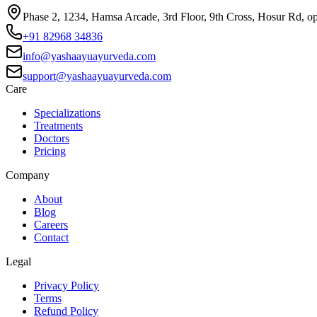
Phase 2, 1234, Hamsa Arcade, 3rd Floor, 9th Cross, Hosur Rd, o
+91 82968 34836
info@yashaayuayurveda.com
support@yashaayuayurveda.com
Care
Specializations
Treatments
Doctors
Pricing
Company
About
Blog
Careers
Contact
Legal
Privacy Policy
Terms
Refund Policy