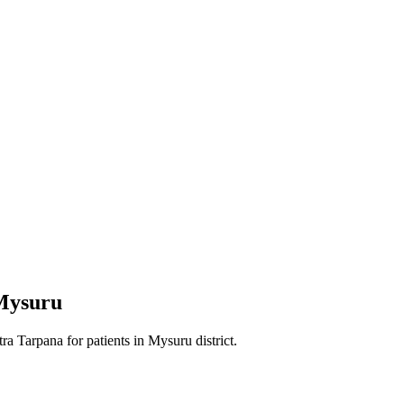
Mysuru
tra Tarpana
for patients in
Mysuru district
.