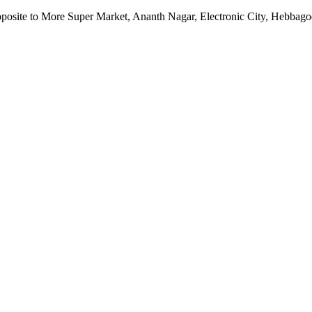
pposite to More Super Market, Ananth Nagar, Electronic City, Hebbag