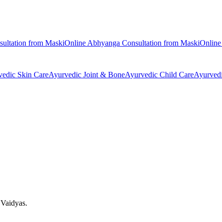
ultation from
Maski
Online
Abhyanga
Consultation from
Maski
Onlin
vedic
Skin Care
Ayurvedic
Joint & Bone
Ayurvedic
Child Care
Ayurved
 Vaidyas.