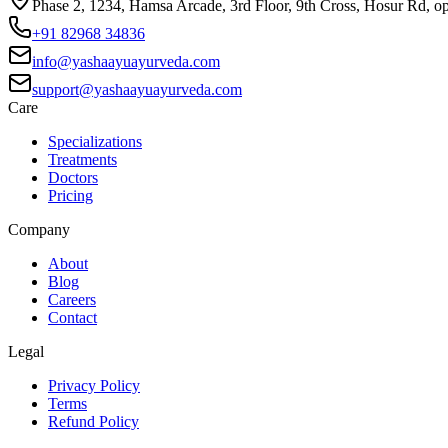
Phase 2, 1234, Hamsa Arcade, 3rd Floor, 9th Cross, Hosur Rd, o
+91 82968 34836
info@yashaayuayurveda.com
support@yashaayuayurveda.com
Care
Specializations
Treatments
Doctors
Pricing
Company
About
Blog
Careers
Contact
Legal
Privacy Policy
Terms
Refund Policy