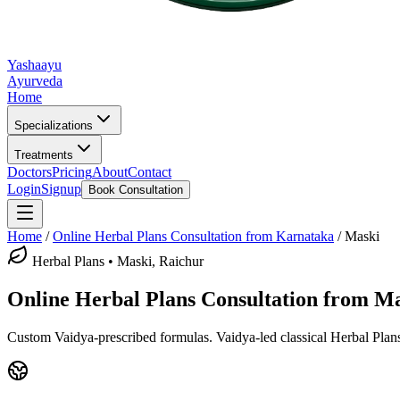
Yashaayu
Ayurveda
Home
Specializations
Treatments
Doctors
Pricing
About
Contact
Login
Signup
Book Consultation
Home
/
Online
Herbal Plans
Consultation from Karnataka
/
Maski
Herbal Plans
•
Maski, Raichur
Online
Herbal Plans
Consultation from
Ma
Custom Vaidya-prescribed formulas.
Vaidya-led classical
Herbal Plan