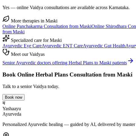
Yes — online Vaidya consultations are available across Karnataka.
More therapies in
Maski
Online
Panchakarma
Consultation from
Maski
Online
Shirodhara
Cons
from
Maski
Specialized care for
Maski
Ayurvedic
Eye Care
Ayurvedic
ENT Care
Ayurvedic
Gut Health
Ayur
Meet our Vaidyas
Senior Ayurvedic doctors offering
Herbal Plans
to
Maski
patients
Book Online
Herbal Plans
Consultation from
Maski
Talk to a senior Vaidya today.
Book now
य
Yashaayu
Ayurveda
Personalized Ayurvedic healing — guided by AI, delivered by master