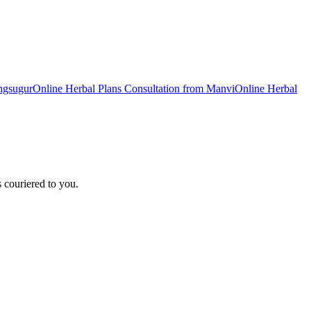
ngsugur
Online
Herbal Plans
Consultation from
Manvi
Online
Herbal
 couriered to you.