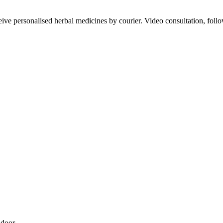
ve personalised herbal medicines by courier. Video consultation, follo
 door.