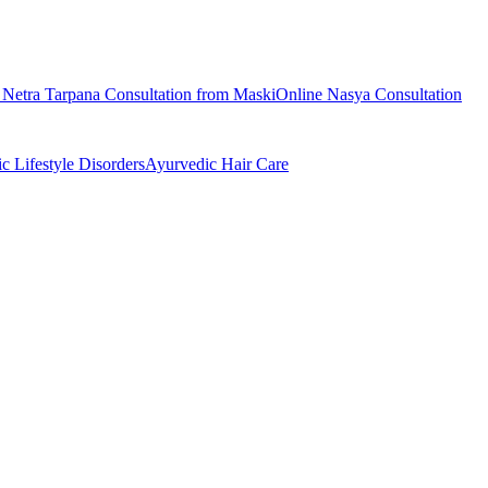
e
Netra Tarpana
Consultation from
Maski
Online
Nasya
Consultation
ic
Lifestyle Disorders
Ayurvedic
Hair Care