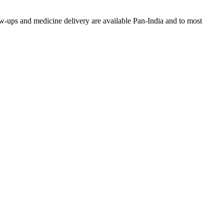
w-ups and medicine delivery are available Pan-India and to most