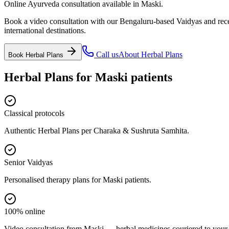
Online Ayurveda consultation available in Maski.
Book a video consultation with our Bengaluru-based Vaidyas and recei
international destinations.
Call us
About
Herbal Plans
Book
Herbal Plans
Herbal Plans
for
Maski
patients
Classical protocols
Authentic Herbal Plans per Charaka & Sushruta Samhita.
Senior Vaidyas
Personalised therapy plans for Maski patients.
100% online
Video consultation from Maski — herbal medicines couriered to your