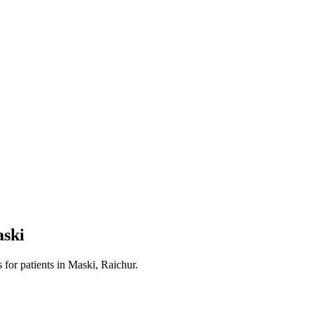
ski
s
for patients in
Maski, Raichur
.