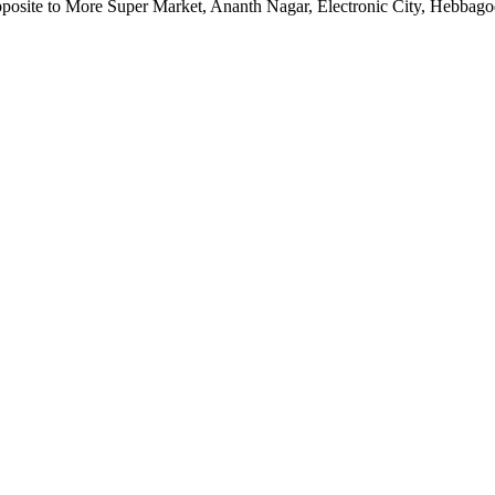
pposite to More Super Market, Ananth Nagar, Electronic City, Hebbag