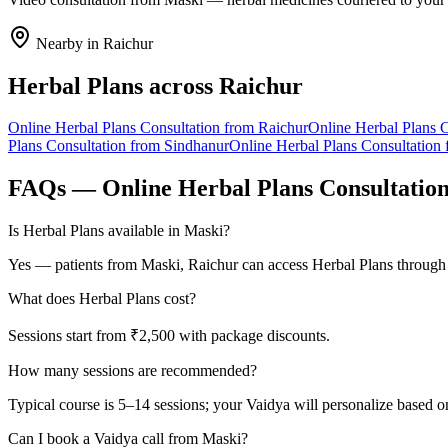
Nearby in
Raichur
Herbal Plans
across
Raichur
Online
Herbal Plans
Consultation from
Raichur
Online
Herbal Plans
C
Plans
Consultation from
Sindhanur
Online
Herbal Plans
Consultation
FAQs — Online
Herbal Plans
Consultatio
Is Herbal Plans available in Maski?
Yes — patients from Maski, Raichur can access Herbal Plans through 
What does Herbal Plans cost?
Sessions start from ₹2,500 with package discounts.
How many sessions are recommended?
Typical course is 5–14 sessions; your Vaidya will personalize based o
Can I book a Vaidya call from Maski?