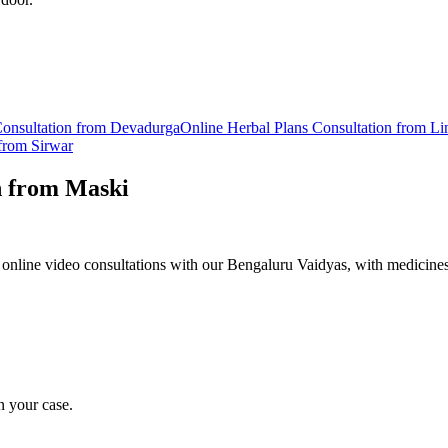
onsultation from
Devadurga
Online
Herbal Plans
Consultation from
Li
 from
Sirwar
n from
Maski
online video consultations with our Bengaluru Vaidyas, with medicines
n your case.