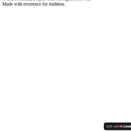
Made with reverence for tradition.
Edit with