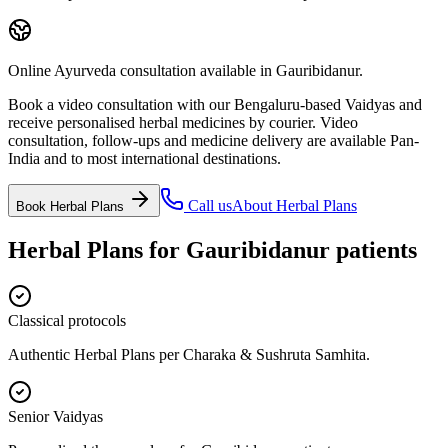
Online Ayurveda consultation available in Gauribidanur.
Book a video consultation with our Bengaluru-based Vaidyas and
receive personalised herbal medicines by courier. Video
consultation, follow-ups and medicine delivery are available Pan-
India and to most international destinations.
Call us
About
Herbal Plans
Book
Herbal Plans
Herbal Plans
for
Gauribidanur
patients
Classical protocols
Authentic Herbal Plans per Charaka & Sushruta Samhita.
Senior Vaidyas