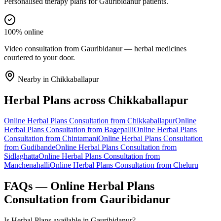
Personalised therapy plans for Gauribidanur patients.
100% online
Video consultation from Gauribidanur — herbal medicines
couriered to your door.
Nearby in
Chikkaballapur
Herbal Plans
across
Chikkaballapur
Online
Herbal Plans
Consultation from
Chikkaballapur
Online
Herbal Plans
Consultation from
Bagepalli
Online
Herbal Plans
Consultation from
Chintamani
Online
Herbal Plans
Consultation
from
Gudibande
Online
Herbal Plans
Consultation from
Sidlaghatta
Online
Herbal Plans
Consultation from
Manchenahalli
Online
Herbal Plans
Consultation from
Cheluru
FAQs — Online
Herbal Plans
Consultation from
Gauribidanur
Is Herbal Plans available in Gauribidanur?