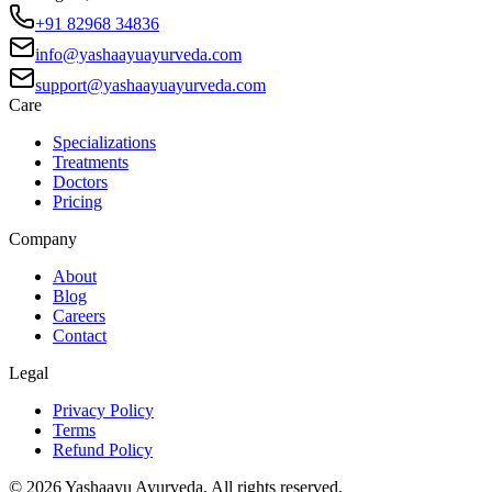
+91 82968 34836
info@yashaayuayurveda.com
support@yashaayuayurveda.com
Care
Specializations
Treatments
Doctors
Pricing
Company
About
Blog
Careers
Contact
Legal
Privacy Policy
Terms
Refund Policy
©
2026
Yashaayu Ayurveda. All rights reserved.