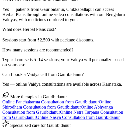
Yes — patients from Gauribidanur, Chikkaballapur can access
Herbal Plans through online video consultations with our Bengaluru
Vaidyas, with medicines couriered to you.
What does Herbal Plans cost?
Sessions start from ₹2,500 with package discounts.
How many sessions are recommended?
Typical course is 5–14 sessions; your Vaidya will personalize based
on your case.
Can I book a Vaidya call from Gauribidanur?
Yes — online Vaidya consultations are available across Karnataka.
More therapies in
Gauribidanur
Online
Panchakarma
Consultation from
Gauribidanur
Online
Shirodhara
Consultation from
Gauribidanur
Online
Abhyanga
Consultation from
Gauribidanur
Online
Netra Tarpana
Consultation
from
Gauribidanur
Online
Nasya
Consultation from
Gauribidanur
Specialized care for
Gauribidanur