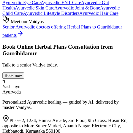
Ayurvedic
Eye Care
Ayurvedic
ENT Care
Ayurvedic
Gut
Health
Ayurvedic
Skin Care
Ayurvedic
Joint & Bone
Ayurvedic
Child Care
Ayurvedic
Lifestyle Disorders
Ayurvedic
Hair Care
Meet our Vaidyas
Senior Ayurvedic doctors offering
Herbal Plans
to
Gauribidanur
patients
Book Online
Herbal Plans
Consultation from
Gauribidanur
Talk to a senior Vaidya today.
Book now
य
Yashaayu
Ayurveda
Personalized Ayurvedic healing — guided by AI, delivered by
master Vaidyas.
Phase 2, 1234, Hamsa Arcade, 3rd Floor, 9th Cross, Hosur Rd,
opposite to More Super Market, Ananth Nagar, Electronic City,
Hebbagodi, Karnataka 560100