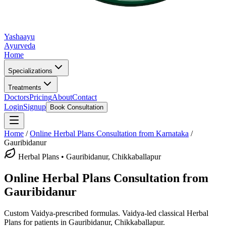
Yashaayu
Ayurveda
Home
Specializations
Treatments
Doctors
Pricing
About
Contact
Login
Signup
Book Consultation
Home
/
Online
Herbal Plans
Consultation from Karnataka
/
Gauribidanur
Herbal Plans
•
Gauribidanur, Chikkaballapur
Online
Herbal Plans
Consultation from
Gauribidanur
Custom Vaidya-prescribed formulas.
Vaidya-led classical
Herbal
Plans
for patients in
Gauribidanur, Chikkaballapur
.