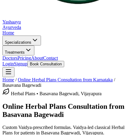
Yashaayu
Ayurveda
Home
Specializations
Treatments
Doctors
Pricing
About
Contact
Login
Signup
Book Consultation
Home
/
Online
Herbal Plans
Consultation from Karnataka
/
Basavana Bagewadi
Herbal Plans
•
Basavana Bagewadi, Vijayapura
Online
Herbal Plans
Consultation from
Basavana Bagewadi
Custom Vaidya-prescribed formulas.
Vaidya-led classical
Herbal
Plans
for patients in
Basavana Bagewadi, Vijayapura
.