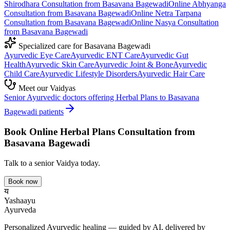
Shirodhara
Consultation from
Basavana Bagewadi
Online
Abhyanga
Consultation from
Basavana Bagewadi
Online
Netra Tarpana
Consultation from
Basavana Bagewadi
Online
Nasya
Consultation
from
Basavana Bagewadi
Specialized care for
Basavana Bagewadi
Ayurvedic
Eye Care
Ayurvedic
ENT Care
Ayurvedic
Gut
Health
Ayurvedic
Skin Care
Ayurvedic
Joint & Bone
Ayurvedic
Child Care
Ayurvedic
Lifestyle Disorders
Ayurvedic
Hair Care
Meet our Vaidyas
Senior Ayurvedic doctors offering
Herbal Plans
to
Basavana
Bagewadi
patients
Book Online
Herbal Plans
Consultation from
Basavana Bagewadi
Talk to a senior Vaidya today.
Book now
य
Yashaayu
Ayurveda
Personalized Ayurvedic healing — guided by AI, delivered by