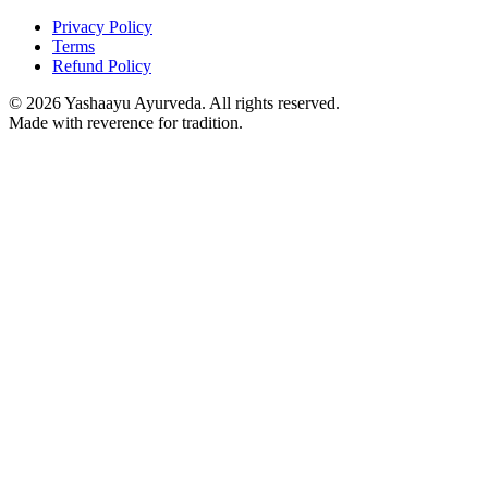
Privacy Policy
Terms
Refund Policy
©
2026
Yashaayu Ayurveda. All rights reserved.
Made with reverence for tradition.