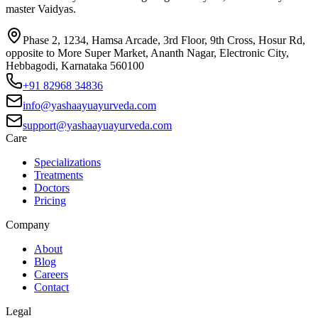
master Vaidyas.
Phase 2, 1234, Hamsa Arcade, 3rd Floor, 9th Cross, Hosur Rd,
opposite to More Super Market, Ananth Nagar, Electronic City,
Hebbagodi, Karnataka 560100
+91 82968 34836
info@yashaayuayurveda.com
support@yashaayuayurveda.com
Care
Specializations
Treatments
Doctors
Pricing
Company
About
Blog
Careers
Contact
Legal