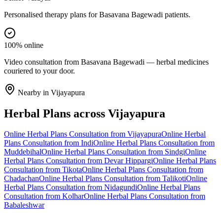
Personalised therapy plans for Basavana Bagewadi patients.
100% online
Video consultation from Basavana Bagewadi — herbal medicines
couriered to your door.
Nearby in
Vijayapura
Herbal Plans
across
Vijayapura
Online
Herbal Plans
Consultation from
Vijayapura
Online
Herbal
Plans
Consultation from
Indi
Online
Herbal Plans
Consultation from
Muddebihal
Online
Herbal Plans
Consultation from
Sindgi
Online
Herbal Plans
Consultation from
Devar Hippargi
Online
Herbal Plans
Consultation from
Tikota
Online
Herbal Plans
Consultation from
Chadachan
Online
Herbal Plans
Consultation from
Talikoti
Online
Herbal Plans
Consultation from
Nidagundi
Online
Herbal Plans
Consultation from
Kolhar
Online
Herbal Plans
Consultation from
Babaleshwar