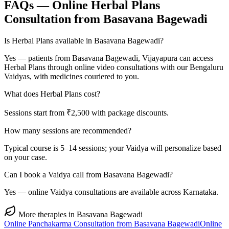
FAQs — Online
Herbal Plans
Consultation from
Basavana Bagewadi
Is Herbal Plans available in Basavana Bagewadi?
Yes — patients from Basavana Bagewadi, Vijayapura can access
Herbal Plans through online video consultations with our Bengaluru
Vaidyas, with medicines couriered to you.
What does Herbal Plans cost?
Sessions start from ₹2,500 with package discounts.
How many sessions are recommended?
Typical course is 5–14 sessions; your Vaidya will personalize based
on your case.
Can I book a Vaidya call from Basavana Bagewadi?
Yes — online Vaidya consultations are available across Karnataka.
More therapies in
Basavana Bagewadi
Online
Panchakarma
Consultation from
Basavana Bagewadi
Online