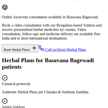
Online Ayurveda consultation available in Basavana Bagewadi.
Book a video consultation with our Bengaluru-based Vaidyas and
receive personalised herbal medicines by courier. Video
consultation, follow-ups and medicine delivery are available Pan-
India and to most international destinations.
Call us
About
Herbal Plans
Book
Herbal Plans
Herbal Plans
for
Basavana Bagewadi
patients
Classical protocols
Authentic Herbal Plans per Charaka & Sushruta Samhita.
Senior Vaidyas