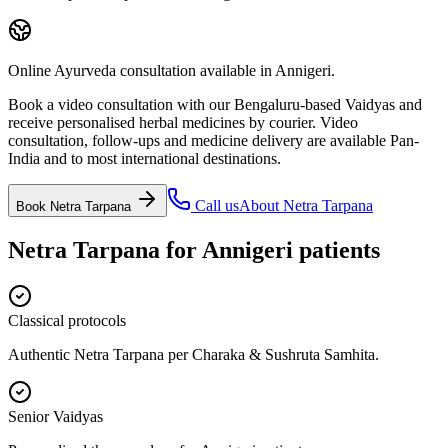
Online Ayurveda consultation available in Annigeri.
Book a video consultation with our Bengaluru-based Vaidyas and
receive personalised herbal medicines by courier. Video
consultation, follow-ups and medicine delivery are available Pan-
India and to most international destinations.
Call us
About
Netra Tarpana
Book
Netra Tarpana
Netra Tarpana
for
Annigeri
patients
Classical protocols
Authentic Netra Tarpana per Charaka & Sushruta Samhita.
Senior Vaidyas