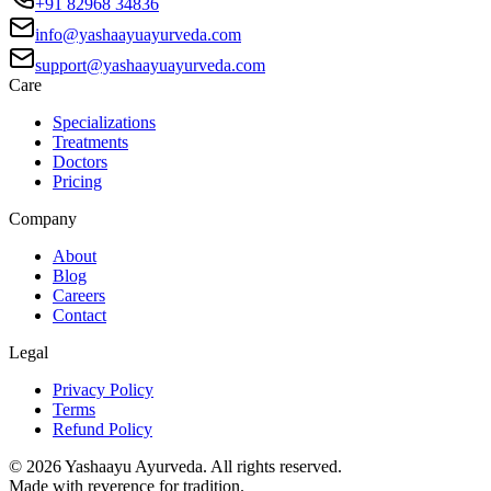
+91 82968 34836
info@yashaayuayurveda.com
support@yashaayuayurveda.com
Care
Specializations
Treatments
Doctors
Pricing
Company
About
Blog
Careers
Contact
Legal
Privacy Policy
Terms
Refund Policy
©
2026
Yashaayu Ayurveda. All rights reserved.
Made with reverence for tradition.