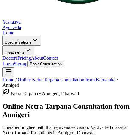
Yashaayu
Ayurveda
Home
Specializations
Treatments
Doctors
Pricing
About
Contact
Login
Signup
Book Consultation
Home
/
Online
Netra Tarpana
Consultation from Karnataka
/
Annigeri
Netra Tarpana
•
Annigeri, Dharwad
Online
Netra Tarpana
Consultation from
Annigeri
Therapeutic ghee bath that rejuvenates vision.
Vaidya-led classical
Netra Tarpana
for patients in
Annigeri, Dharwad
.