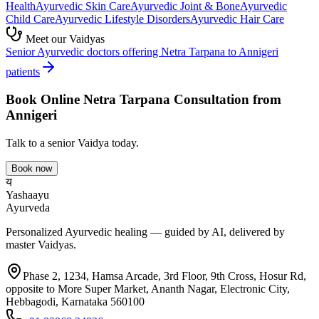
Health
Ayurvedic
Skin Care
Ayurvedic
Joint & Bone
Ayurvedic
Child Care
Ayurvedic
Lifestyle Disorders
Ayurvedic
Hair Care
Meet our Vaidyas
Senior Ayurvedic doctors offering
Netra Tarpana
to
Annigeri
patients
Book Online
Netra Tarpana
Consultation from
Annigeri
Talk to a senior Vaidya today.
Book now
य
Yashaayu
Ayurveda
Personalized Ayurvedic healing — guided by AI, delivered by
master Vaidyas.
Phase 2, 1234, Hamsa Arcade, 3rd Floor, 9th Cross, Hosur Rd,
opposite to More Super Market, Ananth Nagar, Electronic City,
Hebbagodi, Karnataka 560100