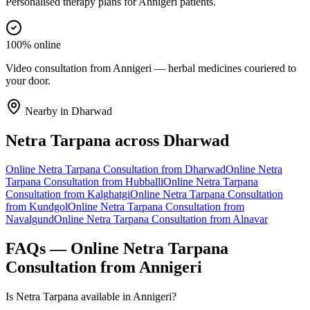
Personalised therapy plans for Annigeri patients.
100% online
Video consultation from Annigeri — herbal medicines couriered to
your door.
Nearby in
Dharwad
Netra Tarpana
across
Dharwad
Online
Netra Tarpana
Consultation from
Dharwad
Online
Netra
Tarpana
Consultation from
Hubballi
Online
Netra Tarpana
Consultation from
Kalghatgi
Online
Netra Tarpana
Consultation
from
Kundgol
Online
Netra Tarpana
Consultation from
Navalgund
Online
Netra Tarpana
Consultation from
Alnavar
FAQs — Online
Netra Tarpana
Consultation from
Annigeri
Is Netra Tarpana available in Annigeri?