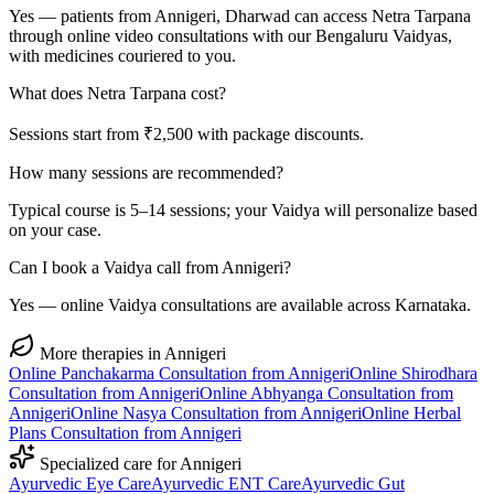
Yes — patients from Annigeri, Dharwad can access Netra Tarpana
through online video consultations with our Bengaluru Vaidyas,
with medicines couriered to you.
What does Netra Tarpana cost?
Sessions start from ₹2,500 with package discounts.
How many sessions are recommended?
Typical course is 5–14 sessions; your Vaidya will personalize based
on your case.
Can I book a Vaidya call from Annigeri?
Yes — online Vaidya consultations are available across Karnataka.
More therapies in
Annigeri
Online
Panchakarma
Consultation from
Annigeri
Online
Shirodhara
Consultation from
Annigeri
Online
Abhyanga
Consultation from
Annigeri
Online
Nasya
Consultation from
Annigeri
Online
Herbal
Plans
Consultation from
Annigeri
Specialized care for
Annigeri
Ayurvedic
Eye Care
Ayurvedic
ENT Care
Ayurvedic
Gut