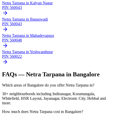
Netra Tarpana
in
Kalyan Nagar
PIN
560043
Netra Tarpana
in
Banaswadi
PIN
560043
Netra Tarpana
in
Mahadevapura
PIN
560048
Netra Tarpana
in
Yeshwanthpur
PIN
560022
FAQs —
Netra Tarpana
in Bangalore
Which areas of Bangalore do you offer Netra Tarpana in?
30+ neighbourhoods including Indiranagar, Koramangala,
Whitefield, HSR Layout, Jayanagar, Electronic City, Hebbal and
more.
How much does Netra Tarpana cost in Bangalore?