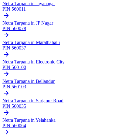
Netra Tarpana
in
Jayanagar
PIN
560011
Netra Tarpana
in
JP Nagar
PIN
560078
Netra Tarpana
in
Marathahalli
PIN
560037
Netra Tarpana
in
Electronic City
PIN
560100
Netra Tarpana
in
Bellandur
PIN
560103
Netra Tarpana
in
Sarjapur Road
PIN
560035
Netra Tarpana
in
Yelahanka
PIN
560064