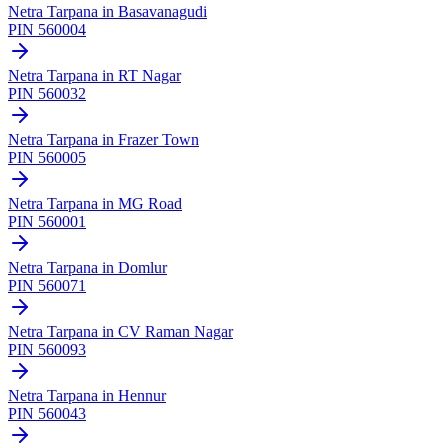
Netra Tarpana
in
Basavanagudi
PIN
560004
Netra Tarpana
in
RT Nagar
PIN
560032
Netra Tarpana
in
Frazer Town
PIN
560005
Netra Tarpana
in
MG Road
PIN
560001
Netra Tarpana
in
Domlur
PIN
560071
Netra Tarpana
in
CV Raman Nagar
PIN
560093
Netra Tarpana
in
Hennur
PIN
560043