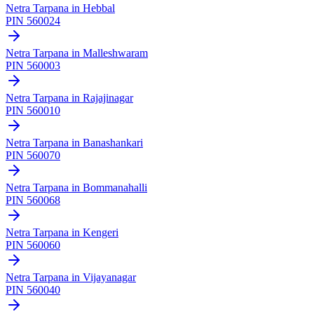
Netra Tarpana
in
Hebbal
PIN
560024
Netra Tarpana
in
Malleshwaram
PIN
560003
Netra Tarpana
in
Rajajinagar
PIN
560010
Netra Tarpana
in
Banashankari
PIN
560070
Netra Tarpana
in
Bommanahalli
PIN
560068
Netra Tarpana
in
Kengeri
PIN
560060
Netra Tarpana
in
Vijayanagar
PIN
560040