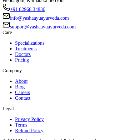
Hebbagodi, Karnataka 560100
+91 82968 34836
info@yashaayuayurveda.com
support@yashaayuayurveda.com
Care
Specializations
Treatments
Doctors
Pricing
Company
About
Blog
Careers
Contact
Legal
Privacy Policy
Terms
Refund Policy