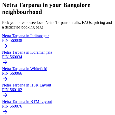
Netra Tarpana
in your Bangalore
neighbourhood
Pick your area to see local
Netra Tarpana
details, FAQs, pricing and
a dedicated booking page.
Netra Tarpana
in
Indiranagar
PIN
560038
Netra Tarpana
in
Koramangala
PIN
560034
Netra Tarpana
in
Whitefield
PIN
560066
Netra Tarpana
in
HSR Layout
PIN
560102
Netra Tarpana
in
BTM Layout
PIN
560076