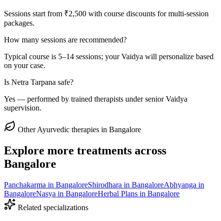
Sessions start from ₹2,500 with course discounts for multi-session
packages.
How many sessions are recommended?
Typical course is 5–14 sessions; your Vaidya will personalize based
on your case.
Is Netra Tarpana safe?
Yes — performed by trained therapists under senior Vaidya
supervision.
Other Ayurvedic therapies in Bangalore
Explore more treatments across
Bangalore
Panchakarma
in Bangalore
Shirodhara
in Bangalore
Abhyanga
in
Bangalore
Nasya
in Bangalore
Herbal Plans
in Bangalore
Related specializations