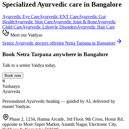
Specialized Ayurvedic care in Bangalore
Ayurvedic
Eye Care
Ayurvedic
ENT Care
Ayurvedic
Gut
Health
Ayurvedic
Skin Care
Ayurvedic
Joint & Bone
Ayurvedic
Child Care
Ayurvedic
Lifestyle Disorders
Ayurvedic
Hair Care
Meet our Vaidyas
Senior Ayurvedic doctors offering
Netra Tarpana
in Bangalore
Book
Netra Tarpana
anywhere in Bangalore
Talk to a senior Vaidya today.
Book now
य
Yashaayu
Ayurveda
Personalized Ayurvedic healing — guided by AI, delivered by
master Vaidyas.
Phase 2, 1234, Hamsa Arcade, 3rd Floor, 9th Cross, Hosur Rd,
opposite to More Super Market, Ananth Nagar, Electronic City,