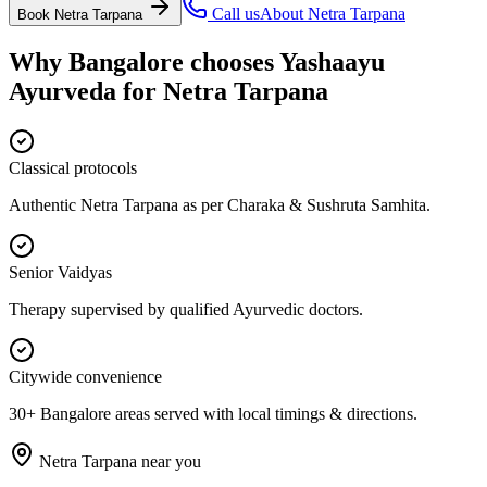
Call us
About
Netra Tarpana
Book
Netra Tarpana
Why Bangalore chooses
Yashaayu
Ayurveda
for
Netra Tarpana
Classical protocols
Authentic Netra Tarpana as per Charaka & Sushruta Samhita.
Senior Vaidyas
Therapy supervised by qualified Ayurvedic doctors.
Citywide convenience
30+ Bangalore areas served with local timings & directions.
Netra Tarpana
near you