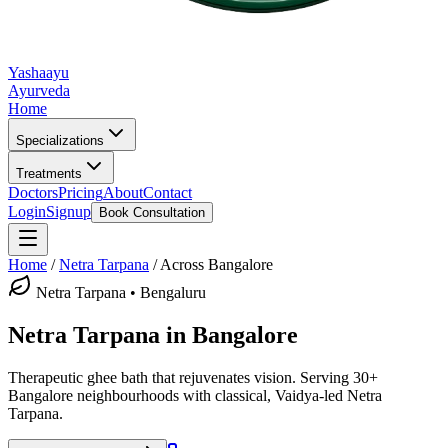
Yashaayu
Ayurveda
Home
Specializations
Treatments
Doctors
Pricing
About
Contact
Login
Signup
Book Consultation
Home
/
Netra Tarpana
/
Across Bangalore
Netra Tarpana
• Bengaluru
Netra Tarpana
in Bangalore
Therapeutic ghee bath that rejuvenates vision.
Serving 30+
Bangalore neighbourhoods with classical, Vaidya-led
Netra
Tarpana
.