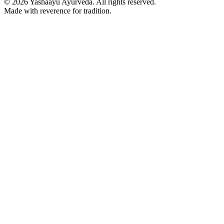
©
2026
Yashaayu Ayurveda. All rights reserved.
Made with reverence for tradition.